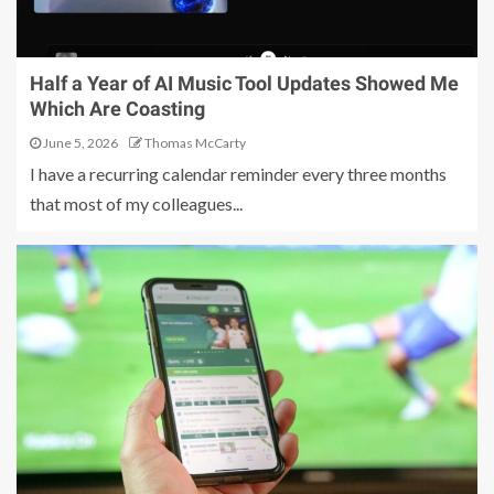
Half a Year of AI Music Tool Updates Showed Me
Which Are Coasting
June 5, 2026
Thomas McCarty
I have a recurring calendar reminder every three months
that most of my colleagues...