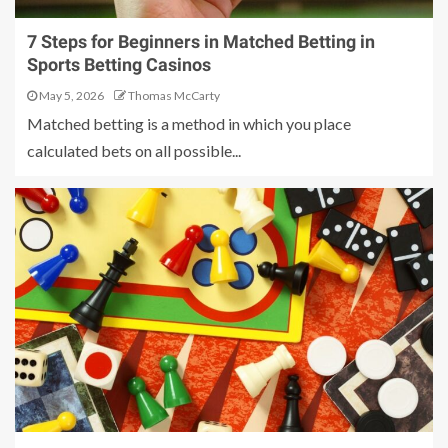
7 Steps for Beginners in Matched Betting in
Sports Betting Casinos
May 5, 2026
Thomas McCarty
Matched betting is a method in which you place
calculated bets on all possible...