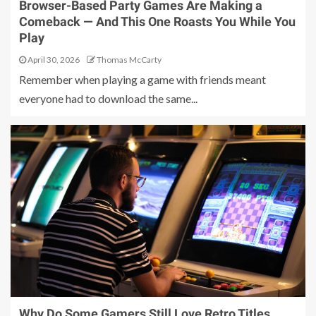
Browser-Based Party Games Are Making a
Comeback — And This One Roasts You While You
Play
April 30, 2026
Thomas McCarty
Remember when playing a game with friends meant
everyone had to download the same...
Why Do Some Gamers Still Love Retro Titles