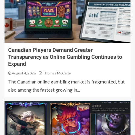
Canadian Players Demand Greater
Transparency as Online Gambling Continues to
Expand
August 4, 2026
Thomas McCarty
The Canadian online gambling market is fragmented, but
also among the fastest growing in...