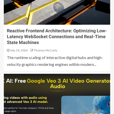
Reactive Frontend Architecture: Optimizing Low-
Latency WebSocket Connections and Real-Time
State Machines
July 14, 2026
Thomas McCarty
The runtime scaling of interactive digital hubs and high-
velocity graphics rendering engines within modern...