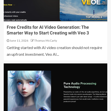
Free Credits for AI Video Generation: The
Smarter Way to Start Creating with Veo 3
June 11, 2026
Thomas McCarty
Getting started with AI video creation should not require
an upfront investment. Veo AI...