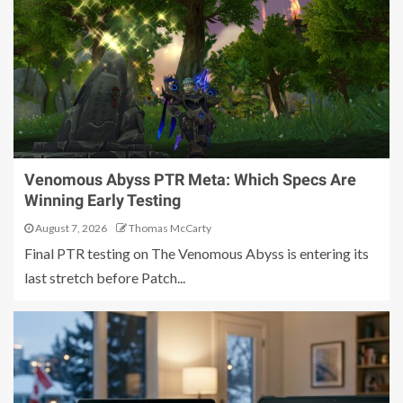
Venomous Abyss PTR Meta: Which Specs Are
Winning Early Testing
August 7, 2026
Thomas McCarty
Final PTR testing on The Venomous Abyss is entering its
last stretch before Patch...