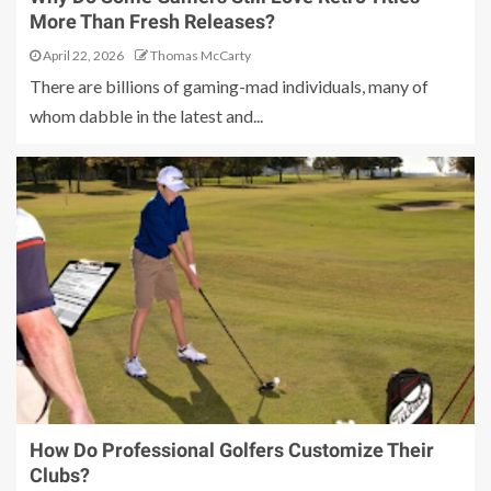
More Than Fresh Releases?
April 22, 2026
Thomas McCarty
There are billions of gaming-mad individuals, many of
whom dabble in the latest and...
How Do Professional Golfers Customize Their
Clubs?