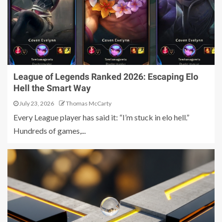
League of Legends Ranked 2026: Escaping Elo
Hell the Smart Way
July 23, 2026
Thomas McCarty
Every League player has said it: “I’m stuck in elo hell.”
Hundreds of games,...