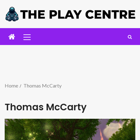
Home
Thomas McCarty
Thomas McCarty