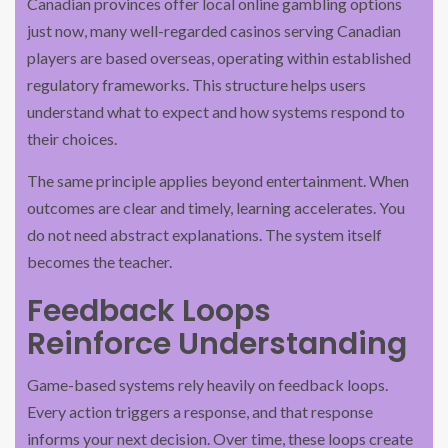
Canadian provinces offer local online gambling options
just now, many well-regarded casinos serving Canadian
players are based overseas, operating within established
regulatory frameworks. This structure helps users
understand what to expect and how systems respond to
their choices.
The same principle applies beyond entertainment. When
outcomes are clear and timely, learning accelerates. You
do not need abstract explanations. The system itself
becomes the teacher.
Feedback Loops
Reinforce Understanding
Game-based systems rely heavily on feedback loops.
Every action triggers a response, and that response
informs your next decision. Over time, these loops create