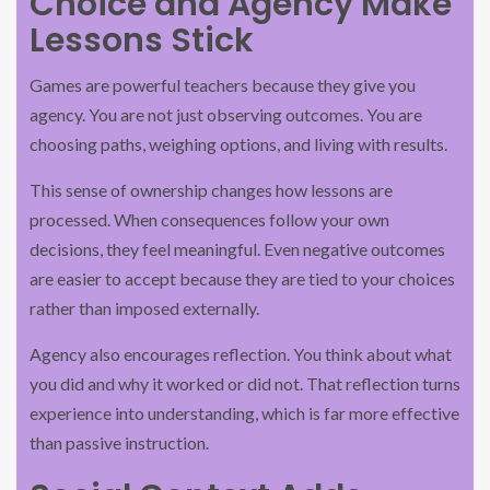
Choice and Agency Make
Lessons Stick
Games are powerful teachers because they give you
agency. You are not just observing outcomes. You are
choosing paths, weighing options, and living with results.
This sense of ownership changes how lessons are
processed. When consequences follow your own
decisions, they feel meaningful. Even negative outcomes
are easier to accept because they are tied to your choices
rather than imposed externally.
Agency also encourages reflection. You think about what
you did and why it worked or did not. That reflection turns
experience into understanding, which is far more effective
than passive instruction.