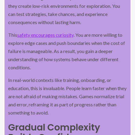
they create low-risk environments for exploration. You
can test strategies, take chances, and experience
consequences without lasting harm.
This
safety encourages curiosity
. You are more willing to
explore edge cases and push boundaries when the cost of
failure is manageable. As a result, you gain a deeper
understanding of how systems behave under different
conditions.
In real-world contexts like training, onboarding, or
education, this is invaluable. People learn faster when they
are not afraid of making mistakes. Games normalize trial
and error, reframing it as part of progress rather than
something to avoid.
Gradual Complexity