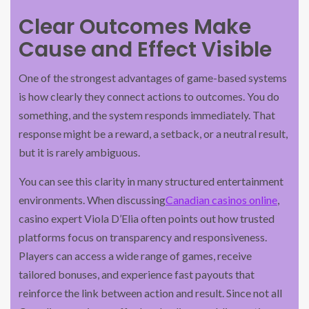
Clear Outcomes Make
Cause and Effect Visible
One of the strongest advantages of game-based systems
is how clearly they connect actions to outcomes. You do
something, and the system responds immediately. That
response might be a reward, a setback, or a neutral result,
but it is rarely ambiguous.
You can see this clarity in many structured entertainment
environments. When discussing
Canadian casinos online
,
casino expert Viola D’Elia often points out how trusted
platforms focus on transparency and responsiveness.
Players can access a wide range of games, receive
tailored bonuses, and experience fast payouts that
reinforce the link between action and result. Since not all