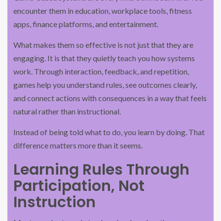
encounter them in education, workplace tools, fitness
apps, finance platforms, and entertainment.
What makes them so effective is not just that they are
engaging. It is that they quietly teach you how systems
work. Through interaction, feedback, and repetition,
games help you understand rules, see outcomes clearly,
and connect actions with consequences in a way that feels
natural rather than instructional.
Instead of being told what to do, you learn by doing. That
difference matters more than it seems.
Learning Rules Through
Participation, Not
Instruction