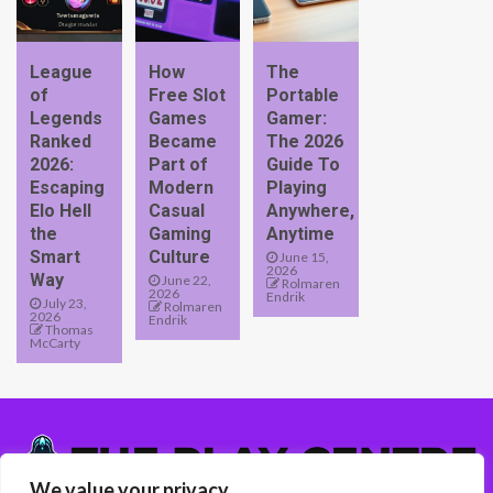
League
How
The
of
Free Slot
Portable
Legends
Games
Gamer:
Ranked
Became
The 2026
2026:
Part of
Guide To
Escaping
Modern
Playing
Elo Hell
Casual
Anywhere,
the
Gaming
Anytime
Smart
Culture
June 15,
2026
Way
June 22,
Rolmaren
2026
Endrik
July 23,
Rolmaren
2026
Endrik
Thomas
McCarty
We value your privacy