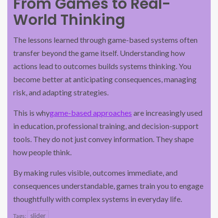
From Games to Real-
World Thinking
The lessons learned through game-based systems often
transfer beyond the game itself. Understanding how
actions lead to outcomes builds systems thinking. You
become better at anticipating consequences, managing
risk, and adapting strategies.
This is why
game-based approaches
are increasingly used
in education, professional training, and decision-support
tools. They do not just convey information. They shape
how people think.
By making rules visible, outcomes immediate, and
consequences understandable, games train you to engage
thoughtfully with complex systems in everyday life.
slider
Tags: