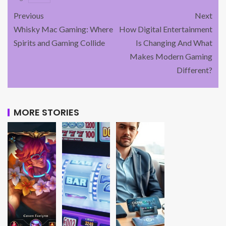
Previous
Next
Whisky Mac Gaming: Where
How Digital Entertainment
Spirits and Gaming Collide
Is Changing And What
Makes Modern Gaming
Different?
MORE STORIES