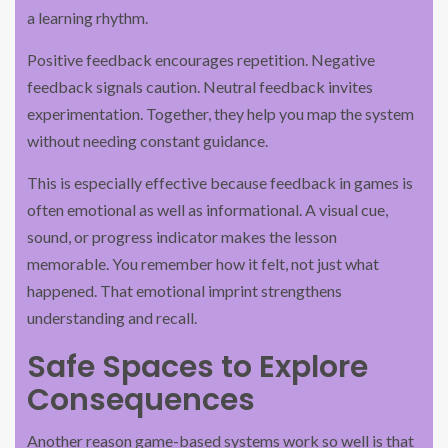
a learning rhythm.
Positive feedback encourages repetition. Negative
feedback signals caution. Neutral feedback invites
experimentation. Together, they help you map the system
without needing constant guidance.
This is especially effective because feedback in games is
often emotional as well as informational. A visual cue,
sound, or progress indicator makes the lesson
memorable. You remember how it felt, not just what
happened. That emotional imprint strengthens
understanding and recall.
Safe Spaces to Explore
Consequences
Another reason game-based systems work so well is that