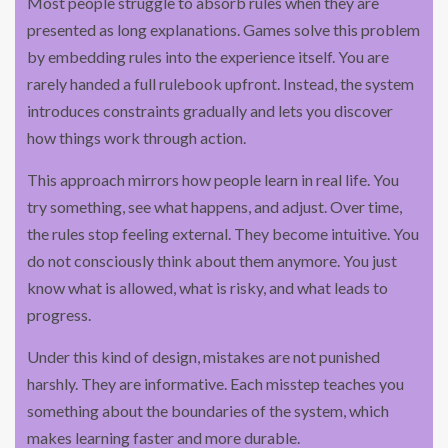
Most people struggle to absorb rules when they are
presented as long explanations. Games solve this problem
by embedding rules into the experience itself. You are
rarely handed a full rulebook upfront. Instead, the system
introduces constraints gradually and lets you discover
how things work through action.
This approach mirrors how people learn in real life. You
try something, see what happens, and adjust. Over time,
the rules stop feeling external. They become intuitive. You
do not consciously think about them anymore. You just
know what is allowed, what is risky, and what leads to
progress.
Under this kind of design, mistakes are not punished
harshly. They are informative. Each misstep teaches you
something about the boundaries of the system, which
makes learning faster and more durable.