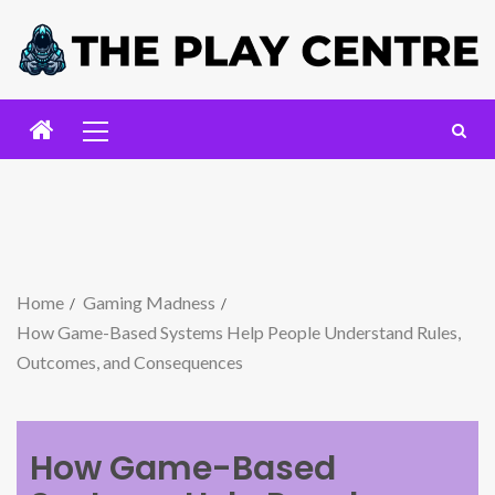
Home
Gaming Madness
How Game-Based Systems Help People Understand Rules,
Outcomes, and Consequences
How Game-Based