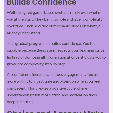
Builds Confidence
Well-designed game-based systems rarely overwhelm
you at the start. They begin simple and layer complexity
over time. Each new rule or mechanic builds on what you
already understand.
This gradual progression builds confidence. You feel
capable because the system respects your learning curve.
Instead of dumping all information at once, it trusts you to
grow into complexity step by step.
As confidence increases, so does engagement. You are
more willing to invest time and attention when you feel
competent. This creates a positive cycle where
understanding fuels motivation, and motivation fuels
deeper learning.