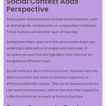
Social Context Adds
Perspective
Many game-based systems include social elements, such
as shared goals, comparisons, or cooperative challenges.
These features add another layer of learning.
Seeing how others approach the same system helps you
understand alternative strategies and outcomes. It
broadens perspective and highlights that rules can be
navigated in different ways.
Social feedback also reinforces norms. You learn not only
what is possible, but what is common, respected, or
effective within the system. This social dimension mirrors
real-world environments, where rules are often shaped by
collective behavior as much as formal structure.