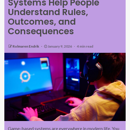
Systems Help People
Understand Rules,
Outcomes, and
Consequences
Rolmaren Endrik
January 9, 2026
4 min read
Game-based systems are everywhere in modern life. You