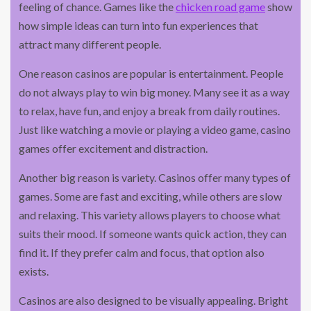
feeling of chance. Games like the
chicken road game
show
how simple ideas can turn into fun experiences that
attract many different people.
One reason casinos are popular is entertainment. People
do not always play to win big money. Many see it as a way
to relax, have fun, and enjoy a break from daily routines.
Just like watching a movie or playing a video game, casino
games offer excitement and distraction.
Another big reason is variety. Casinos offer many types of
games. Some are fast and exciting, while others are slow
and relaxing. This variety allows players to choose what
suits their mood. If someone wants quick action, they can
find it. If they prefer calm and focus, that option also
exists.
Casinos are also designed to be visually appealing. Bright