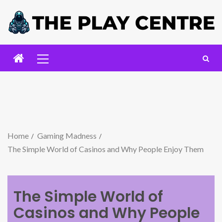
Home
Gaming Madness
The Simple World of Casinos and Why People Enjoy Them
The Simple World of
Casinos and Why People