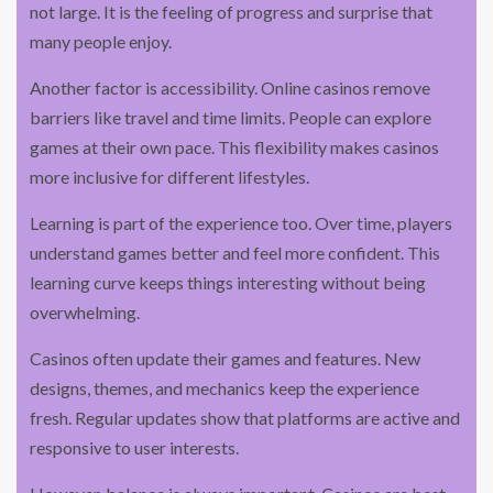
not large. It is the feeling of progress and surprise that
many people enjoy.
Another factor is accessibility. Online casinos remove
barriers like travel and time limits. People can explore
games at their own pace. This flexibility makes casinos
more inclusive for different lifestyles.
Learning is part of the experience too. Over time, players
understand games better and feel more confident. This
learning curve keeps things interesting without being
overwhelming.
Casinos often update their games and features. New
designs, themes, and mechanics keep the experience
fresh. Regular updates show that platforms are active and
responsive to user interests.