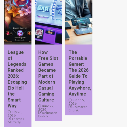
League
How
The
of
Free Slot
Portable
Legends
Games
Gamer:
Ranked
Became
The 2026
2026:
Part of
Guide To
Escaping
Modern
Playing
Elo Hell
Casual
Anywhere,
the
Gaming
Anytime
Smart
Culture
June 15,
2026
Way
June 22,
Rolmaren
2026
Endrik
July 23,
Rolmaren
2026
Endrik
Thomas
McCarty