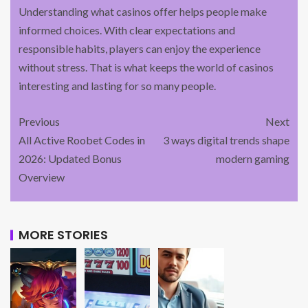
Understanding what casinos offer helps people make
informed choices. With clear expectations and
responsible habits, players can enjoy the experience
without stress. That is what keeps the world of casinos
interesting and lasting for so many people.
Previous
Next
All Active Roobet Codes in
3 ways digital trends shape
2026: Updated Bonus
modern gaming
Overview
MORE STORIES