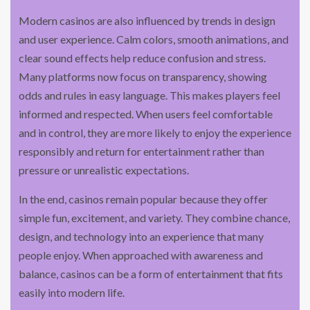
Modern casinos are also influenced by trends in design
and user experience. Calm colors, smooth animations, and
clear sound effects help reduce confusion and stress.
Many platforms now focus on transparency, showing
odds and rules in easy language. This makes players feel
informed and respected. When users feel comfortable
and in control, they are more likely to enjoy the experience
responsibly and return for entertainment rather than
pressure or unrealistic expectations.
In the end, casinos remain popular because they offer
simple fun, excitement, and variety. They combine chance,
design, and technology into an experience that many
people enjoy. When approached with awareness and
balance, casinos can be a form of entertainment that fits
easily into modern life.