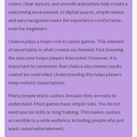
colors, clear layouts, and smooth animations help create a
welcoming environment. In digital spaces, simple menus
and easy navigation make the experience comfortable,
even for beginners.
Chance plays a major role in casino games. This element
of uncertainty is what creates excitement. Not knowing
the outcome keeps players interested. However, it is
important to remember that chance also means results
cannot be controlled. Understanding this helps players
keep realistic expectations.
Many people enjoy casinos because they are easy to
understand. Most games have simple rules. You do not
need special skills or long training. This makes casinos
accessible to a wide audience, including people who just
want casual entertainment.