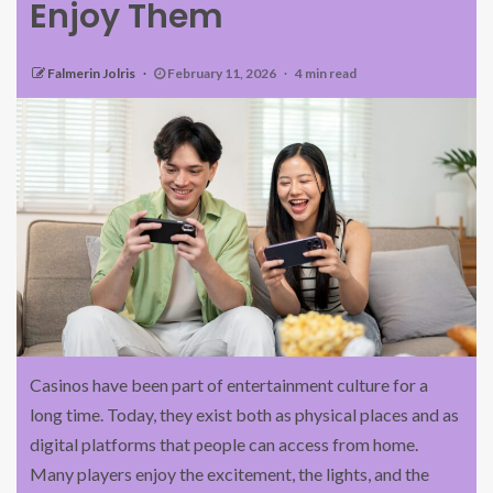
Enjoy Them
Falmerin Jolris
February 11, 2026
4 min read
Casinos have been part of entertainment culture for a
long time. Today, they exist both as physical places and as
digital platforms that people can access from home.
Many players enjoy the excitement, the lights, and the