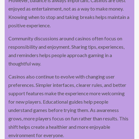
However, balance is always important. Casinos are best
enjoyed as entertainment, not as a way to make money.
Knowing when to stop and taking breaks helps maintain a
positive experience.
Community discussions around casinos often focus on
responsibility and enjoyment. Sharing tips, experiences,
and reminders helps people approach gaming in a
thoughtful way.
Casinos also continue to evolve with changing user
preferences. Simpler interfaces, clearer rules, and better
support features make the experience more welcoming
for new players. Educational guides help people
understand games before trying them. As awareness
grows, more players focus on fun rather than results. This
shift helps create a healthier and more enjoyable
environment for everyone.