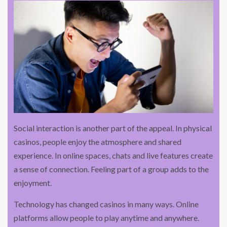
Social interaction is another part of the appeal. In physical
casinos, people enjoy the atmosphere and shared
experience. In online spaces, chats and live features create
a sense of connection. Feeling part of a group adds to the
enjoyment.
Technology has changed casinos in many ways. Online
platforms allow people to play anytime and anywhere.