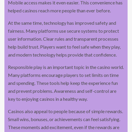
Mobile access makes it even easier. This convenience has
helped casinos reach more people than ever before.
At the same time, technology has improved safety and
fairness. Many platforms use secure systems to protect
user information. Clear rules and transparent processes
help build trust. Players want to feel safe when they play,
and modern technology helps provide that confidence.
Responsible play is an important topic in the casino world.
Many platforms encourage players to set limits on time
and spending. These tools help keep the experience fun
and prevent problems. Awareness and self-control are
key to enjoying casinos in a healthy way.
Casinos also appeal to people because of simple rewards.
Small wins, bonuses, or achievements can feel satisfying.
These moments add excitement, even if the rewards are