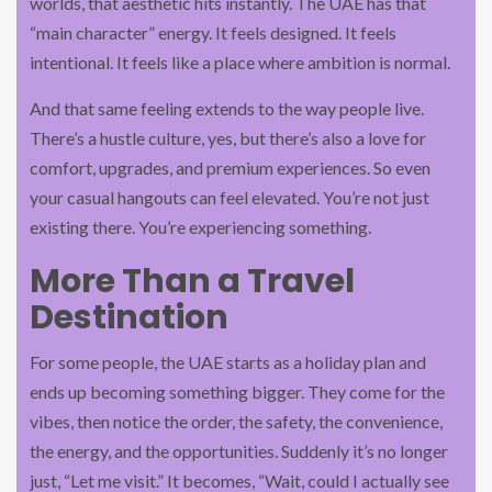
worlds, that aesthetic hits instantly. The UAE has that
“main character” energy. It feels designed. It feels
intentional. It feels like a place where ambition is normal.
And that same feeling extends to the way people live.
There’s a hustle culture, yes, but there’s also a love for
comfort, upgrades, and premium experiences. So even
your casual hangouts can feel elevated. You’re not just
existing there. You’re experiencing something.
More Than a Travel
Destination
For some people, the UAE starts as a holiday plan and
ends up becoming something bigger. They come for the
vibes, then notice the order, the safety, the convenience,
the energy, and the opportunities. Suddenly it’s no longer
just, “Let me visit.” It becomes, “Wait, could I actually see