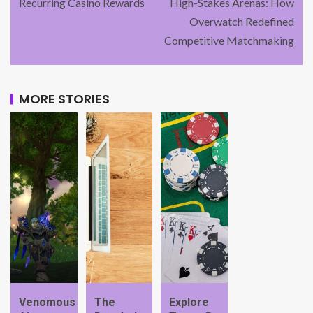
Recurring Casino Rewards
High-Stakes Arenas: How
Overwatch Redefined
Competitive Matchmaking
MORE STORIES
Venomous
The
Explore