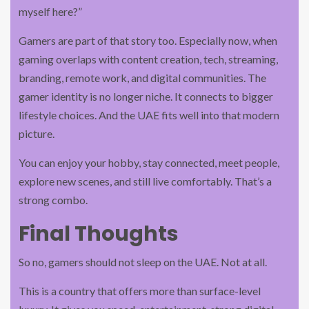
myself here?”
Gamers are part of that story too. Especially now, when
gaming overlaps with content creation, tech, streaming,
branding, remote work, and digital communities. The
gamer identity is no longer niche. It connects to bigger
lifestyle choices. And the UAE fits well into that modern
picture.
You can enjoy your hobby, stay connected, meet people,
explore new scenes, and still live comfortably. That’s a
strong combo.
Final Thoughts
So no, gamers should not sleep on the UAE. Not at all.
This is a country that offers more than surface-level