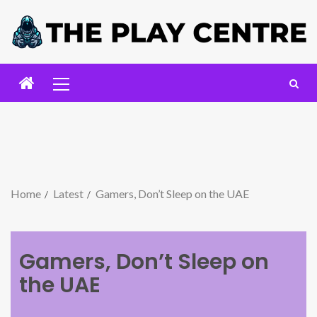
Home
Latest
Gamers, Don’t Sleep on the UAE
Gamers, Don’t Sleep on
the UAE