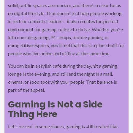
solid, public spaces are modern, and there’s a clear focus
on digital lifestyle. That doesn’t just help people working
in tech or content creation — it also creates the perfect
environment for gaming culture to thrive. Whether you’re
into console gaming, PC setups, mobile gaming, or
competitive esports, you’ll feel that this is a place built for
people who live online and offline at the same time.
You can be in a stylish café during the day, hit a gaming
lounge in the evening, and still end the night in a mall,
cinema, or food spot with your people. That balance is
part of the appeal.
Gaming Is Not a Side
Thing Here
Let’s be real: in some places, gaming is still treated like