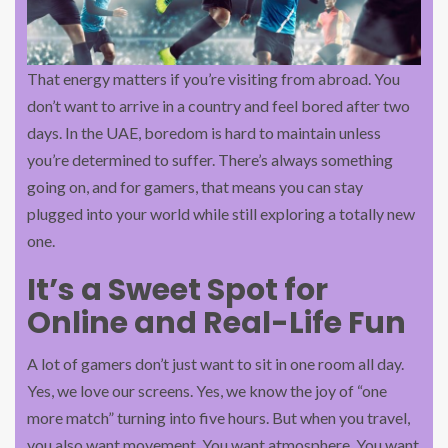
That energy matters if you’re visiting from abroad. You
don’t want to arrive in a country and feel bored after two
days. In the UAE, boredom is hard to maintain unless
you’re determined to suffer. There’s always something
going on, and for gamers, that means you can stay
plugged into your world while still exploring a totally new
one.
It’s a Sweet Spot for
Online and Real-Life Fun
A lot of gamers don’t just want to sit in one room all day.
Yes, we love our screens. Yes, we know the joy of “one
more match” turning into five hours. But when you travel,
you also want movement. You want atmosphere. You want