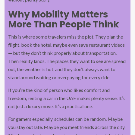
Why Mobility Matters
More Than People Think
This is where some travelers miss the plot. They plan the
flight, book the hotel, maybe even save restaurant videos
— but they don’t think properly about transportation.
Then reality lands. The places they want to see are spread
out, the weather is hot, and they don’t always want to
stand around waiting or overpaying for every ride.
If you’re the kind of person who likes comfort and
freedom, renting a car in the UAE makes plenty sense. It’s
not just a luxury move. It’s a practical one.
For gamers especially, schedules can be random. Maybe
you stay out late. Maybe you meet friends across the city.