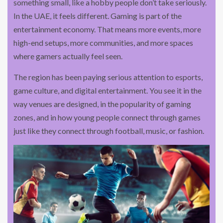
something small, like a hobby people don’t take seriously.
In the UAE, it feels different. Gaming is part of the
entertainment economy. That means more events, more
high-end setups, more communities, and more spaces
where gamers actually feel seen.
The region has been paying serious attention to esports,
game culture, and digital entertainment. You see it in the
way venues are designed, in the popularity of gaming
zones, and in how young people connect through games
just like they connect through football, music, or fashion.