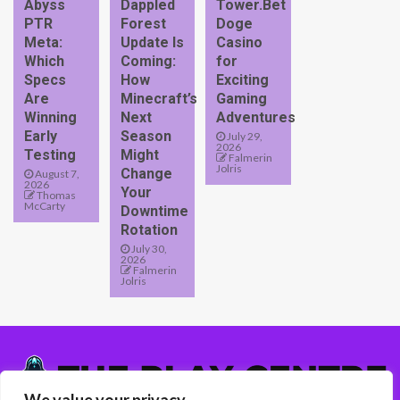
Abyss
Dappled
Tower.Bet
PTR
Forest
Doge
Meta:
Update Is
Casino
Which
Coming:
for
Specs
How
Exciting
Are
Minecraft’s
Gaming
Winning
Next
Adventures
Early
Season
July 29,
2026
Testing
Might
Falmerin
Jolris
Change
August 7,
2026
Your
Thomas
McCarty
Downtime
Rotation
July 30,
2026
Falmerin
Jolris