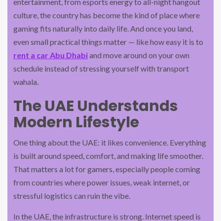
entertainment, from esports energy to all-night hangout
culture, the country has become the kind of place where
gaming fits naturally into daily life. And once you land,
even small practical things matter — like how easy it is to
rent a car Abu Dhabi
and move around on your own
schedule instead of stressing yourself with transport
wahala.
The UAE Understands
Modern Lifestyle
One thing about the UAE: it likes convenience. Everything
is built around speed, comfort, and making life smoother.
That matters a lot for gamers, especially people coming
from countries where power issues, weak internet, or
stressful logistics can ruin the vibe.
In the UAE, the infrastructure is strong. Internet speed is