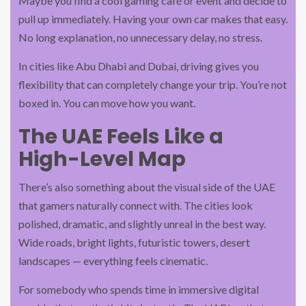
Maybe you find a cool gaming café or event and decide to
pull up immediately. Having your own car makes that easy.
No long explanation, no unnecessary delay, no stress.
In cities like Abu Dhabi and Dubai, driving gives you
flexibility that can completely change your trip. You’re not
boxed in. You can move how you want.
The UAE Feels Like a
High-Level Map
There’s also something about the visual side of the UAE
that gamers naturally connect with. The cities look
polished, dramatic, and slightly unreal in the best way.
Wide roads, bright lights, futuristic towers, desert
landscapes — everything feels cinematic.
For somebody who spends time in immersive digital