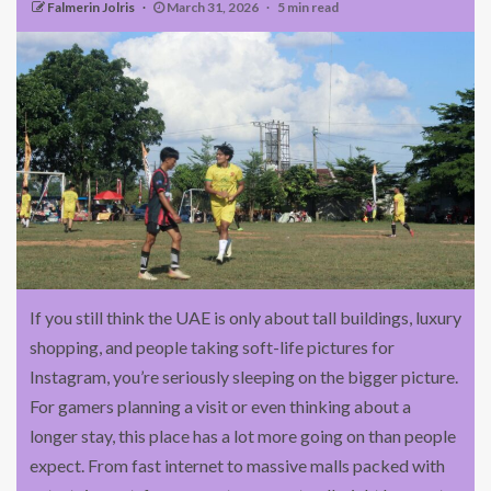
Falmerin Jolris
March 31, 2026
5 min read
If you still think the UAE is only about tall buildings, luxury
shopping, and people taking soft-life pictures for
Instagram, you’re seriously sleeping on the bigger picture.
For gamers planning a visit or even thinking about a
longer stay, this place has a lot more going on than people
expect. From fast internet to massive malls packed with