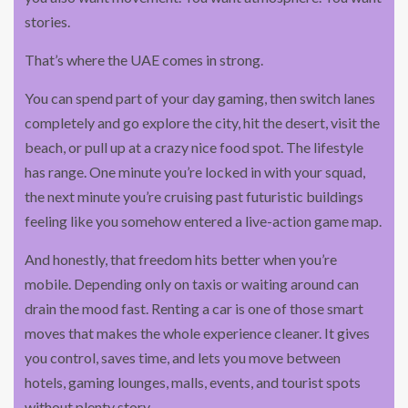
stories.
That’s where the UAE comes in strong.
You can spend part of your day gaming, then switch lanes
completely and go explore the city, hit the desert, visit the
beach, or pull up at a crazy nice food spot. The lifestyle
has range. One minute you’re locked in with your squad,
the next minute you’re cruising past futuristic buildings
feeling like you somehow entered a live-action game map.
And honestly, that freedom hits better when you’re
mobile. Depending only on taxis or waiting around can
drain the mood fast. Renting a car is one of those smart
moves that makes the whole experience cleaner. It gives
you control, saves time, and lets you move between
hotels, gaming lounges, malls, events, and tourist spots
without plenty story.