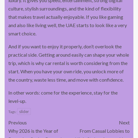
luxury. It gives you speed, entertainment, strong digital
culture, stylish surroundings, and the kind of flexibility
that makes travel actually enjoyable. If you like gaming
and also like living well, the UAE starts to look like a very
smart choice.
And if you want to enjoy it properly, don’t overlook the
practical side. Getting around easily can shape your whole
trip, which is why car rental is worth considering from the
start. When you have your own ride, you unlock more of
the country, waste less time, and move with confidence.
In other words: come for the experience, stay for the
level-up.
slider
Tags:
Previous
Next
Why 2026 is the Year of
From Casual Lobbies to