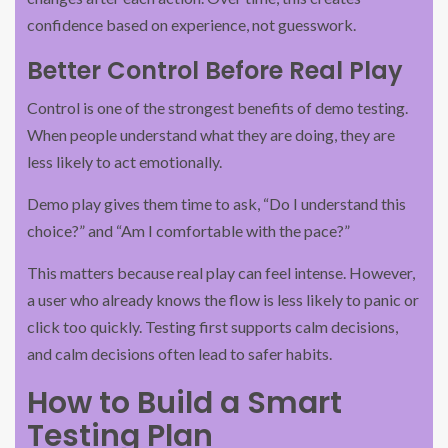
confidence based on experience, not guesswork.
Better Control Before Real Play
Control is one of the strongest benefits of demo testing.
When people understand what they are doing, they are
less likely to act emotionally.
Demo play gives them time to ask, “Do I understand this
choice?” and “Am I comfortable with the pace?”
This matters because real play can feel intense. However,
a user who already knows the flow is less likely to panic or
click too quickly. Testing first supports calm decisions,
and calm decisions often lead to safer habits.
How to Build a Smart
Testing Plan