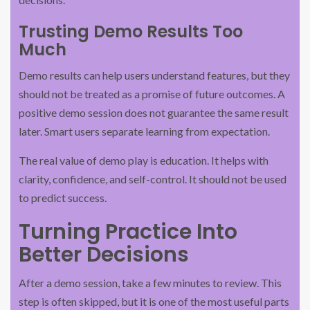
Trusting Demo Results Too
Much
Demo results can help users understand features, but they
should not be treated as a promise of future outcomes. A
positive demo session does not guarantee the same result
later. Smart users separate learning from expectation.
The real value of demo play is education. It helps with
clarity, confidence, and self-control. It should not be used
to predict success.
Turning Practice Into
Better Decisions
After a demo session, take a few minutes to review. This
step is often skipped, but it is one of the most useful parts