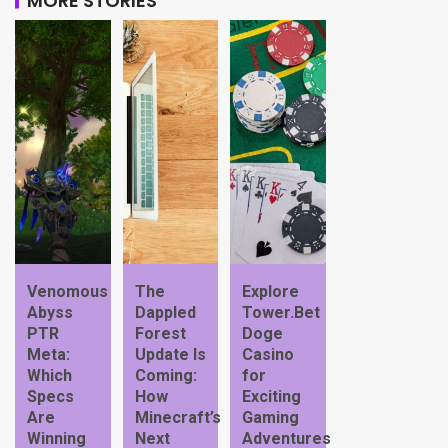
MORE STORIES
Venomous
The
Explore
Abyss
Dappled
Tower.Bet
PTR
Forest
Doge
Meta:
Update Is
Casino
Which
Coming:
for
Specs
How
Exciting
Are
Minecraft’s
Gaming
Winning
Next
Adventures