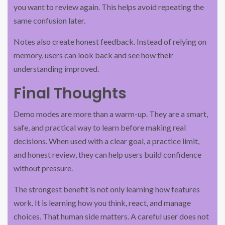
you want to review again. This helps avoid repeating the
same confusion later.
Notes also create honest feedback. Instead of relying on
memory, users can look back and see how their
understanding improved.
Final Thoughts
Demo modes are more than a warm-up. They are a smart,
safe, and practical way to learn before making real
decisions. When used with a clear goal, a practice limit,
and honest review, they can help users build confidence
without pressure.
The strongest benefit is not only learning how features
work. It is learning how you think, react, and manage
choices. That human side matters. A careful user does not