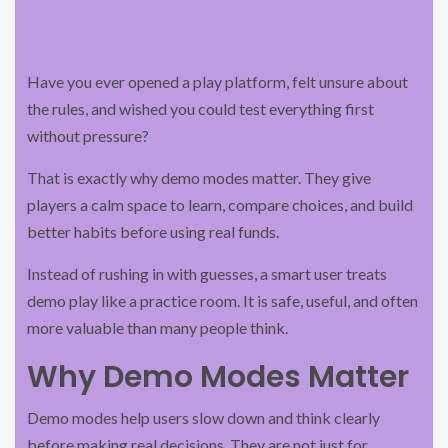
Have you ever opened a play platform, felt unsure about
the rules, and wished you could test everything first
without pressure?
That is exactly why demo modes matter. They give
players a calm space to learn, compare choices, and build
better habits before using real funds.
Instead of rushing in with guesses, a smart user treats
demo play like a practice room. It is safe, useful, and often
more valuable than many people think.
Why Demo Modes Matter
Demo modes help users slow down and think clearly
before making real decisions. They are not just for