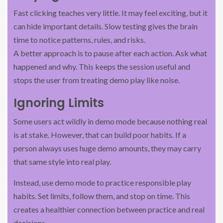
Fast clicking teaches very little. It may feel exciting, but it
can hide important details. Slow testing gives the brain
time to notice patterns, rules, and risks.
A better approach is to pause after each action. Ask what
happened and why. This keeps the session useful and
stops the user from treating demo play like noise.
Ignoring Limits
Some users act wildly in demo mode because nothing real
is at stake. However, that can build poor habits. If a
person always uses huge demo amounts, they may carry
that same style into real play.
Instead, use demo mode to prac
tice responsible play
habits. Set li
mits, follow them, and stop on time. This
creates a healthier connection between practice and real
decisions.