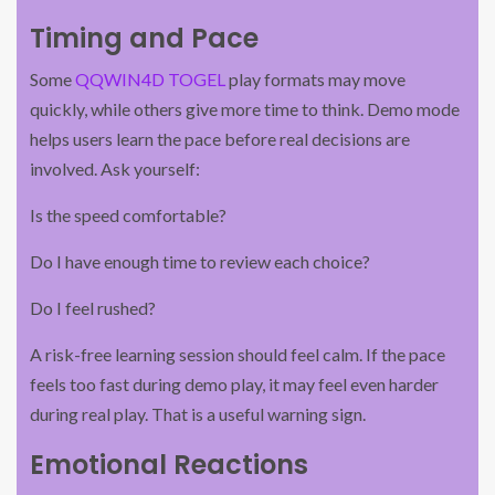
Timing and Pace
Some
QQWIN4D TOGEL
play formats may move
quickly, while others give more time to think. Demo mode
helps users learn the pace before real decisions are
involved. Ask yourself:
Is the speed comfortable?
Do I have enough time to review each choice?
Do I feel rushed?
A
risk-free learning session should
feel calm. If the pace
feels too fast during demo play, it may feel even harder
during real play. That is a useful warning sign.
Emotional Reactions