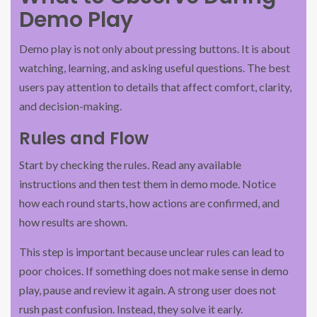
Demo Play
Demo play is not only about pressing buttons. It is about
watching, learning, and asking useful questions. The best
users pay attention to details that affect comfort, clarity,
and decision-making.
Rules and Flow
Start by checking the rules. Read any available
instructions and then test them in demo mode. Notice
how each round starts, how actions are confirmed, and
how results are shown.
This step is important because unclear rules can lead to
poor choices. If something does not make sense in demo
play, pause and review it again. A strong user does not
rush past confusion. Instead, they solve it early.