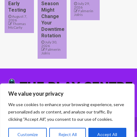
Early
Season
July 29,
2026
Testing
Might
Falmerin
Jolris
Change
August 7,
2026
Your
Thomas
McCarty
Downtime
Rotation
July 30,
2026
Falmerin
Jolris
We value your privacy
5417 Almelen Road
We use cookies to enhance your browsing experience, serve
Talen, GA 31942
personalized ads or content, and analyze our traffic. By
clicking "Accept All", you consent to our use of cookies.
Home
Privacy Policy
About Us
Contact Us
T & C
Customize
Reject All
Accept All