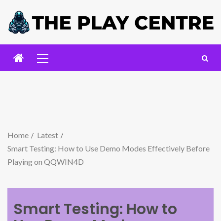
Home
Latest
Smart Testing: How to Use Demo Modes Effectively Before
Playing on QQWIN4D
Smart Testing: How to