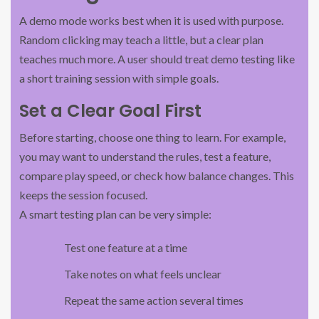
A demo mode works best when it is used with purpose.
Random clicking may teach a little, but a clear plan
teaches much more. A user should treat demo testing like
a short training session with simple goals.
Set a Clear Goal First
Before starting, choose one thing to learn. For example,
you may want to understand the rules, test a feature,
compare play speed, or check how balance changes. This
keeps the session focused.
A
smart testing plan
can be very simple:
Test one feature at a time
Take notes on what feels unclear
Repeat the same action several times