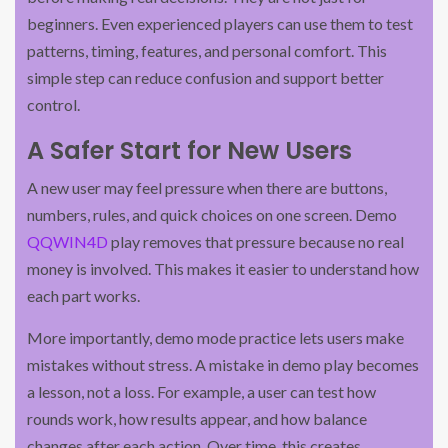
beginners. Even experienced players can use them to test
patterns, timing, features, and personal comfort. This
simple step can reduce confusion and support better
control.
A Safer Start for New Users
A new user may feel pressure when there are buttons,
numbers, rules, and quick choices on one screen. Demo
QQWIN4D
play removes that pressure because no real
money is involved. This makes it easier to understand how
each part works.
More impo
rtantly, demo mode practice lets use
rs make
mistakes without stress. A mistake in demo play becomes
a lesson, not a loss. For example, a user can test how
rounds work, how results appear, and how balance
changes after each action. Over time, this creates