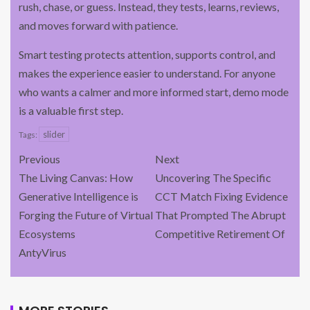
rush, chase, or guess. Instead, they tests, learns, reviews,
and moves forward with patience.
Smart testing protects attention, supports control, and
makes the experience easier to understand. For anyone
who wants a calmer and more informed start, demo mode
is a valuable first step.
slider
Tags:
Previous
Next
The Living Canvas: How
Uncovering The Specific
Generative Intelligence is
CCT Match Fixing Evidence
Forging the Future of Virtual
That Prompted The Abrupt
Ecosystems
Competitive Retirement Of
AntyVirus