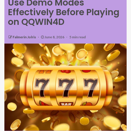
Use Demo Modes
Effectively Before Playing
on QQWIN4D
Falmerin Jolris
June 8, 2026
5 min read