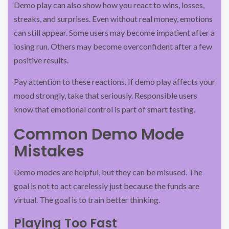
Demo play can also show how you react to wins, losses,
streaks, and surprises. Even without real money, emotions
can still appear. Some users may become impatient after a
losing run. Others may become overconfident after a few
positive results.
Pay attention to these reactions. If demo play affects your
mood strongly, take that seriously. Responsible users
know that emotional control is part of smart testing.
Common Demo Mode
Mistakes
Demo modes are helpful, but they can be misused. The
goal is not to act carelessly just because the funds are
virtual. The goal is to train better thinking.
Playing Too Fast