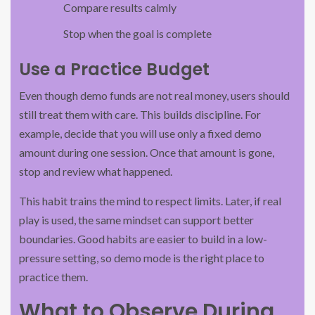
Compare results calmly
Stop when the goal is complete
Use a Practice Budget
Even though demo funds are not real money, users should
still treat them with care. This builds discipline. For
example, decide that you will use only a fixed demo
amount during one session. Once that amount is gone,
stop and review what happened.
This habit trains the mind to respect limits. Later, if real
play is used, the same mindset can support better
boundaries. Good habits are easier to build in a low-
pressure setting, so demo mode is the right place to
practice them.
What to Observe During