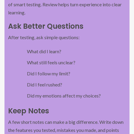
of smart testing. Review helps turn experience into clear
learning.
Ask Better Questions
After testing, ask simple questions:
What did I learn?
What still feels unclear?
Did I follow my limit?
Did I feel rushed?
Did my emotions affect my choices?
Keep Notes
A few short notes can make a big difference. Write down
the features you tested, mistakes you made, and points