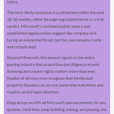
future.
The most likely resolution is a settlement within the next
18-36 months, either through negotiated terms or a trial
verdict. Microsoft’s confident public stance and
established legal position suggest the company isn’t
facing an existential threat, but the case remains costly
and complicated.
Beyond Minecraft, this lawsuit signals to the entire
gaming industry that acquisition due diligence around
licensing and creator rights matters more than ever.
Studios of all sizes now recognize that intellectual
property disputes can survive ownership transitions and
require careful legal attention.
Keep an eye on official Microsoft announcements for any
updates. Until then, keep building, mining, and playing, the