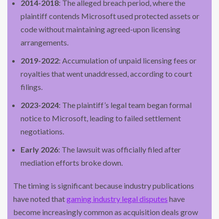
2014-2018
: The alleged breach period, where the
plaintiff contends Microsoft used protected assets or
code without maintaining agreed-upon licensing
arrangements.
2019-2022
: Accumulation of unpaid licensing fees or
royalties that went unaddressed, according to court
filings.
2023-2024
: The plaintiff’s legal team began formal
notice to Microsoft, leading to failed settlement
negotiations.
Early 2026
: The lawsuit was officially filed after
mediation efforts broke down.
The timing is significant because industry publications
have noted that
gaming industry legal disputes
have
become increasingly common as acquisition deals grow