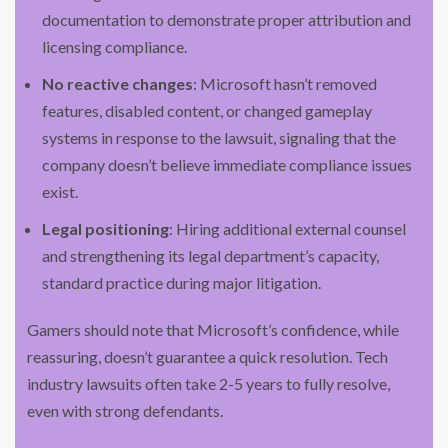
documentation to demonstrate proper attribution and
licensing compliance.
No reactive changes
: Microsoft hasn’t removed
features, disabled content, or changed gameplay
systems in response to the lawsuit, signaling that the
company doesn’t believe immediate compliance issues
exist.
Legal positioning
: Hiring additional external counsel
and strengthening its legal department’s capacity,
standard practice during major litigation.
Gamers should note that Microsoft’s confidence, while
reassuring, doesn’t guarantee a quick resolution. Tech
industry lawsuits often take 2-5 years to fully resolve,
even with strong defendants.