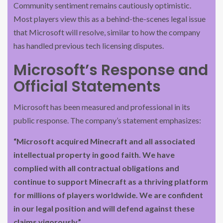
Community sentiment remains cautiously optimistic.
Most players view this as a behind-the-scenes legal issue
that Microsoft will resolve, similar to how the company
has handled previous tech licensing disputes.
Microsoft’s Response and
Official Statements
Microsoft has been measured and professional in its
public response. The company’s statement emphasizes:
“Microsoft acquired Minecraft and all associated
intellectual property in good faith. We have
complied with all contractual obligations and
continue to support Minecraft as a thriving platform
for millions of players worldwide. We are confident
in our legal position and will defend against these
claims vigorously.”