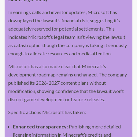
In earnings calls and investor updates, Microsoft has
downplayed the lawsuit’s financial risk, suggesting it’s
adequately reserved for potential settlements. This
indicates Microsoft’s legal team isn’t viewing the lawsuit
as catastrophic, though the company is taking it seriously
enough to allocate resources and media attention.
Microsoft has also made clear that Minecraft’s
development roadmap remains unchanged. The company
published its 2026-2027 content plans without
modification, showing confidence that the lawsuit won’t
disrupt game development or feature releases.
Specific actions Microsoft has taken:
Enhanced transparency
: Publishing more detailed
licensing information in Minecraft’s credits and