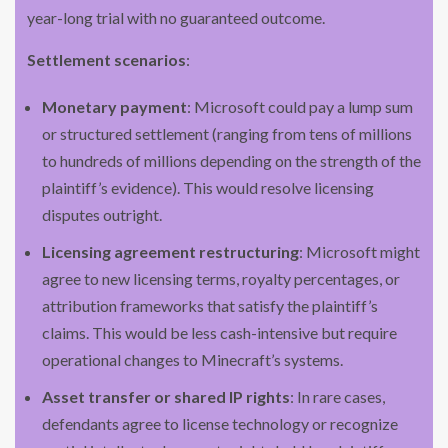
year-long trial with no guaranteed outcome.
Settlement scenarios
:
Monetary payment
: Microsoft could pay a lump sum
or structured settlement (ranging from tens of millions
to hundreds of millions depending on the strength of the
plaintiff’s evidence). This would resolve licensing
disputes outright.
Licensing agreement restructuring
: Microsoft might
agree to new licensing terms, royalty percentages, or
attribution frameworks that satisfy the plaintiff’s
claims. This would be less cash-intensive but require
operational changes to Minecraft’s systems.
Asset transfer or shared IP rights
: In rare cases,
defendants agree to license technology or recognize