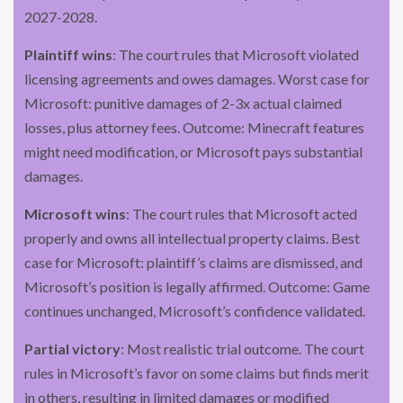
2027-2028.
Plaintiff wins
: The court rules that Microsoft violated
licensing agreements and owes damages. Worst case for
Microsoft: punitive damages of 2-3x actual claimed
losses, plus attorney fees. Outcome: Minecraft features
might need modification, or Microsoft pays substantial
damages.
Microsoft wins
: The court rules that Microsoft acted
properly and owns all intellectual property claims. Best
case for Microsoft: plaintiff’s claims are dismissed, and
Microsoft’s position is legally affirmed. Outcome: Game
continues unchanged, Microsoft’s confidence validated.
Partial victory
: Most realistic trial outcome. The court
rules in Microsoft’s favor on some claims but finds merit
in others, resulting in limited damages or modified