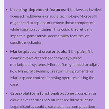
Licensing-dependent features
: If the lawsuit involves
licensed middleware or audio technology, Microsoft
might need to replace or remove those components
while litigation continues. This could theoretically
impact in-game music, accessibility features, or
specific mechanics.
Marketplace and creator tools
: If the plaintiff’s
claims involve creator economy payouts or
marketplace systems, Microsoft might need to adjust
how Minecraft Realms, Creator Fund payments, or
Marketplace content licensing operates during the
case.
Cross-platform functionality
: Some cross-play or
cloud-save features rely on licensed infrastructure.
Legal disputes could create technical complications,