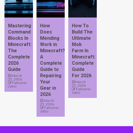
Mastering
How
How To
Command
Does
Build The
Blocks In
Mending
Ultimate
Minecraft:
Work in
Mob
The
Minecraft?
Farm In
Complete
A
Minecraft:
2026
Complete
Complete
Guide
Guide to
Guide
Repairing
For 2026
March
25, 2026
Your
March
Falmerin
25, 2026
Jolris
Gear in
Falmerin
Jolris
2026
March
25, 2026
Falmerin
Jolris