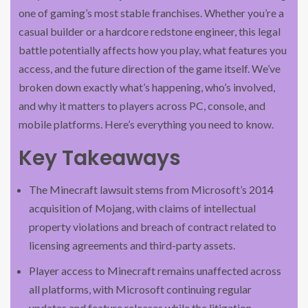
one of gaming’s most stable franchises. Whether you’re a
casual builder or a hardcore redstone engineer, this legal
battle potentially affects how you play, what features you
access, and the future direction of the game itself. We’ve
broken down exactly what’s happening, who’s involved,
and why it matters to players across PC, console, and
mobile platforms. Here’s everything you need to know.
Key Takeaways
The Minecraft lawsuit stems from Microsoft’s 2014
acquisition of Mojang, with claims of intellectual
property violations and breach of contract related to
licensing agreements and third-party assets.
Player access to Minecraft remains unaffected across
all platforms, with Microsoft continuing regular
updates and feature releases while the litigation