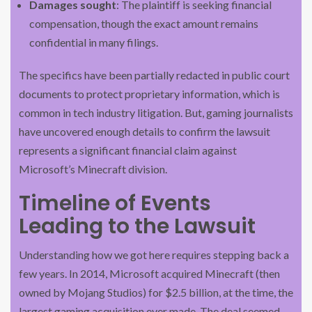
Damages sought
: The plaintiff is seeking financial
compensation, though the exact amount remains
confidential in many filings.
The specifics have been partially redacted in public court
documents to protect proprietary information, which is
common in tech industry litigation. But, gaming journalists
have uncovered enough details to confirm the lawsuit
represents a significant financial claim against
Microsoft’s Minecraft division.
Timeline of Events
Leading to the Lawsuit
Understanding how we got here requires stepping back a
few years. In 2014, Microsoft acquired Minecraft (then
owned by Mojang Studios) for $2.5 billion, at the time, the
largest gaming acquisition ever made. The deal seemed