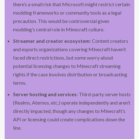
there’s a small risk that Microsoft might restrict certain
modding frameworks or community tools as a legal
precaution. This would be controversial given
modding’s central role in Minecraft culture.
Streamer and creator ecosystem
: Content creators
and esports organizations covering Minecraft haven’t
faced direct restrictions, but some worry about
potential licensing changes to Minecraft streaming
rights if the case involves distribution or broadcasting
terms.
Server hosting and services
: Third-party server hosts
(Realms, Aternos, etc.) operate independently and aren’t
directly impacted, though any changes to Minecraft’s
API or licensing could create complications down the
line.