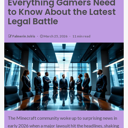
Everything Gamers Need
to Know About the Latest
Legal Battle
Falmerin Jolris
March 25, 2026
11 min read
The Minecraft community woke up to surprising news in
early 2026 when a major lawsuit hit the headlines, shaking