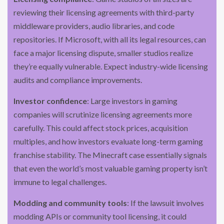
reviewing their licensing agreements with third-party
middleware providers, audio libraries, and code
repositories. If Microsoft, with all its legal resources, can
face a major licensing dispute, smaller studios realize
they’re equally vulnerable. Expect industry-wide licensing
audits and compliance improvements.
Investor confidence
: Large investors in gaming
companies will scrutinize licensing agreements more
carefully. This could affect stock prices, acquisition
multiples, and how investors evaluate long-term gaming
franchise stability. The Minecraft case essentially signals
that even the world’s most valuable gaming property isn’t
immune to legal challenges.
Modding and community tools
: If the lawsuit involves
modding APIs or community tool licensing, it could