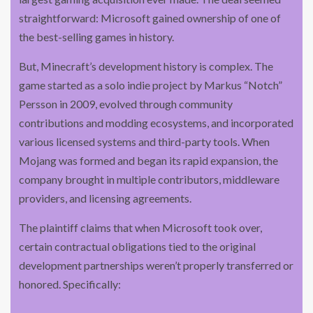
straightforward: Microsoft gained ownership of one of
the best-selling games in history.
But, Minecraft’s development history is complex. The
game started as a solo indie project by Markus “Notch”
Persson in 2009, evolved through community
contributions and modding ecosystems, and incorporated
various licensed systems and third-party tools. When
Mojang was formed and began its rapid expansion, the
company brought in multiple contributors, middleware
providers, and licensing agreements.
The plaintiff claims that when Microsoft took over,
certain contractual obligations tied to the original
development partnerships weren’t properly transferred or
honored. Specifically: