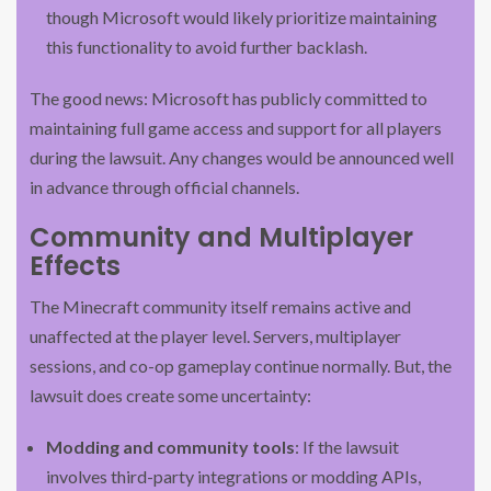
though Microsoft would likely prioritize maintaining
this functionality to avoid further backlash.
The good news: Microsoft has publicly committed to
maintaining full game access and support for all players
during the lawsuit. Any changes would be announced well
in advance through official channels.
Community and Multiplayer
Effects
The Minecraft community itself remains active and
unaffected at the player level. Servers, multiplayer
sessions, and co-op gameplay continue normally. But, the
lawsuit does create some uncertainty:
Modding and community tools
: If the lawsuit
involves third-party integrations or modding APIs,