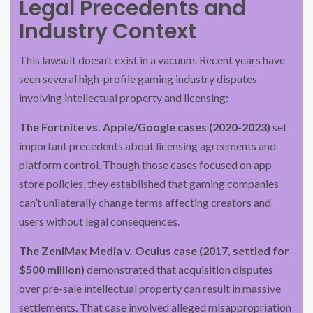
Legal Precedents and
Industry Context
This lawsuit doesn’t exist in a vacuum. Recent years have
seen several high-profile gaming industry disputes
involving intellectual property and licensing:
The Fortnite vs. Apple/Google cases (2020-2023)
set
important precedents about licensing agreements and
platform control. Though those cases focused on app
store policies, they established that gaming companies
can’t unilaterally change terms affecting creators and
users without legal consequences.
The ZeniMax Media v. Oculus case (2017, settled for
$500 million)
demonstrated that acquisition disputes
over pre-sale intellectual property can result in massive
settlements. That case involved alleged misappropriation