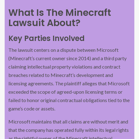
What Is The Minecraft
Lawsuit About?
Key Parties Involved
The lawsuit centers on a dispute between Microsoft
(Minecraft’s current owner since 2014) and a third party
claiming intellectual property violations and contract
breaches related to Minecraft’s development and
licensing agreements. The plaintiff alleges that Microsoft
exceeded the scope of agreed-upon licensing terms or
failed to honor original contractual obligations tied to the
game’s code or assets.
Microsoft maintains that all claims are without merit and
that the company has operated fully within its legal rights
as the rightful owner of the Minecraft intellectual