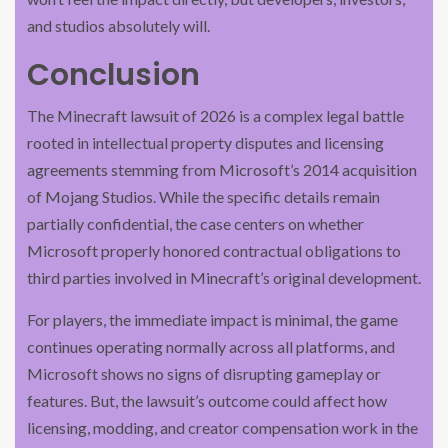
and studios absolutely will.
Conclusion
The Minecraft lawsuit of 2026 is a complex legal battle
rooted in intellectual property disputes and licensing
agreements stemming from Microsoft’s 2014 acquisition
of Mojang Studios. While the specific details remain
partially confidential, the case centers on whether
Microsoft properly honored contractual obligations to
third parties involved in Minecraft’s original development.
For players, the immediate impact is minimal, the game
continues operating normally across all platforms, and
Microsoft shows no signs of disrupting gameplay or
features. But, the lawsuit’s outcome could affect how
licensing, modding, and creator compensation work in the