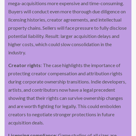
mega-acquisitions more expensive and time-consuming.
Buyers will conduct even more thorough due diligence on
licensing histories, creator agreements, and intellectual
property chains. Sellers will face pressure to fully disclose
potential liability. Result: larger acquisition delays and
higher costs, which could slow consolidation in the
industry.
Creator rights
: The case highlights the importance of
protecting creator compensation and attribution rights
during corporate ownership transitions. Indie developers,
artists, and contributors now have a legal precedent
showing that their rights can survive ownership changes
and are worth fighting for legally. This could embolden
creators to negotiate stronger protections in future
acquisition deals.
Licensing compliance
: Game studios of all sizes are