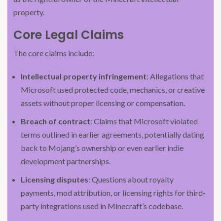
property.
Core Legal Claims
The core claims include:
Intellectual property infringement
: Allegations that
Microsoft used protected code, mechanics, or creative
assets without proper licensing or compensation.
Breach of contract
: Claims that Microsoft violated
terms outlined in earlier agreements, potentially dating
back to Mojang’s ownership or even earlier indie
development partnerships.
Licensing disputes
: Questions about royalty
payments, mod attribution, or licensing rights for third-
party integrations used in Minecraft’s codebase.