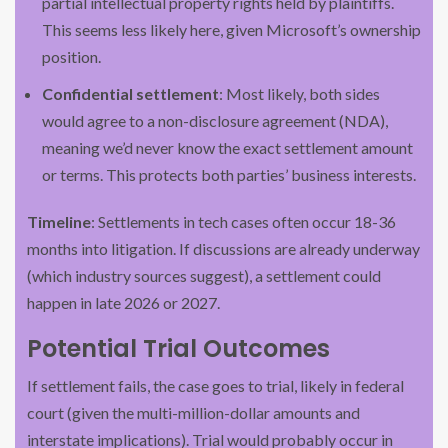
partial intellectual property rights held by plaintiffs.
This seems less likely here, given Microsoft’s ownership
position.
Confidential settlement
: Most likely, both sides
would agree to a non-disclosure agreement (NDA),
meaning we’d never know the exact settlement amount
or terms. This protects both parties’ business interests.
Timeline
: Settlements in tech cases often occur 18-36
months into litigation. If discussions are already underway
(which industry sources suggest), a settlement could
happen in late 2026 or 2027.
Potential Trial Outcomes
If settlement fails, the case goes to trial, likely in federal
court (given the multi-million-dollar amounts and
interstate implications). Trial would probably occur in