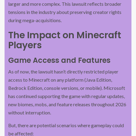
larger and more complex. This lawsuit reflects broader
tensions in the industry about preserving creator rights
during mega-acquisitions.
The Impact on Minecraft
Players
Game Access and Features
As of now, the lawsuit hasn’t directly restricted player
access to Minecraft on any platform (Java Edition,
Bedrock Edition, console versions, or mobile). Microsoft
has continued supporting the game with regular updates,
new biomes, mobs, and feature releases throughout 2026
without interruption.
But, there are potential scenarios where gameplay could
be affected: