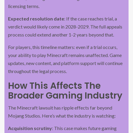
licensing terms.
Expected resolution date
: If the case reaches trial, a
verdict would likely come in 2028-2029. The full appeals
process could extend another 1-2 years beyond that.
For players, this timeline matters: even if a trial occurs,
your ability to play Minecraft remains unaffected. Game
updates, new content, and platform support will continue
throughout the legal process.
How This Affects The
Broader Gaming Industry
The Minecraft lawsuit has ripple effects far beyond
Mojang Studios. Here’s what the industry is watching:
Acquisition scrutiny
: This case makes future gaming