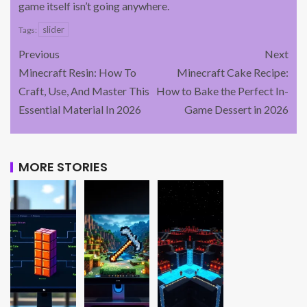
game itself isn’t going anywhere.
slider
Tags:
Previous
Next
Minecraft Resin: How To
Minecraft Cake Recipe:
Craft, Use, And Master This
How to Bake the Perfect In-
Essential Material In 2026
Game Dessert in 2026
MORE STORIES