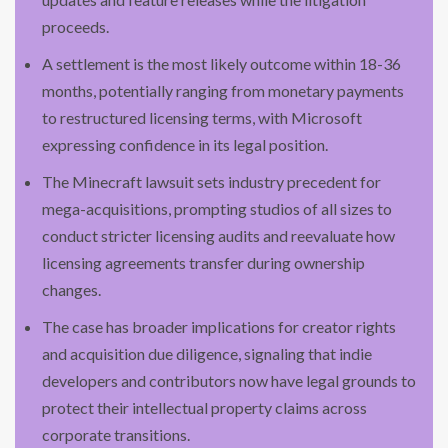
proceeds.
A settlement is the most likely outcome within 18-36
months, potentially ranging from monetary payments
to restructured licensing terms, with Microsoft
expressing confidence in its legal position.
The Minecraft lawsuit sets industry precedent for
mega-acquisitions, prompting studios of all sizes to
conduct stricter licensing audits and reevaluate how
licensing agreements transfer during ownership
changes.
The case has broader implications for creator rights
and acquisition due diligence, signaling that indie
developers and contributors now have legal grounds to
protect their intellectual property claims across
corporate transitions.