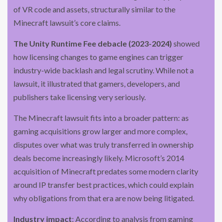
of VR code and assets, structurally similar to the
Minecraft lawsuit’s core claims.
The Unity Runtime Fee debacle (2023-2024)
showed
how licensing changes to game engines can trigger
industry-wide backlash and legal scrutiny. While not a
lawsuit, it illustrated that gamers, developers, and
publishers take licensing very seriously.
The Minecraft lawsuit fits into a broader pattern: as
gaming acquisitions grow larger and more complex,
disputes over what was truly transferred in ownership
deals become increasingly likely. Microsoft’s 2014
acquisition of Minecraft predates some modern clarity
around IP transfer best practices, which could explain
why obligations from that era are now being litigated.
Industry impact
: According to analysis from gaming