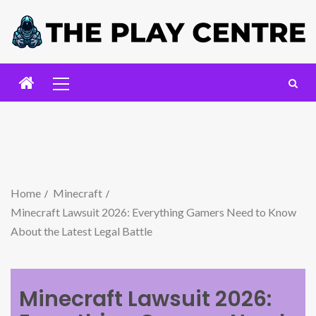
Home
Minecraft
Minecraft Lawsuit 2026: Everything Gamers Need to Know
About the Latest Legal Battle
Minecraft Lawsuit 2026: