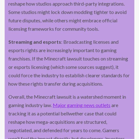
reshape how studios approach third-party integrations.
Some studios might lock down modding tighter to avoid
future disputes, while others might embrace official
licensing frameworks for community tools.
Streaming and esports
: Broadcasting licenses and
esports rights are increasingly important to gaming
franchises. If the Minecraft lawsuit touches on streaming
or esports licensing (which some sources suggest), it
could force the industry to establish clearer standards for
how these rights transfer during acquisitions.
Overall, the Minecraft lawsuit is a watershed moment in
gaming industry law.
Major gaming news outlets
are
tracking it as a potential bellwether case that could
reshape how mega-acquisitions are structured,
negotiated, and defended for years to come. Gamers
won’t feel the impact directly, but developers, investors,