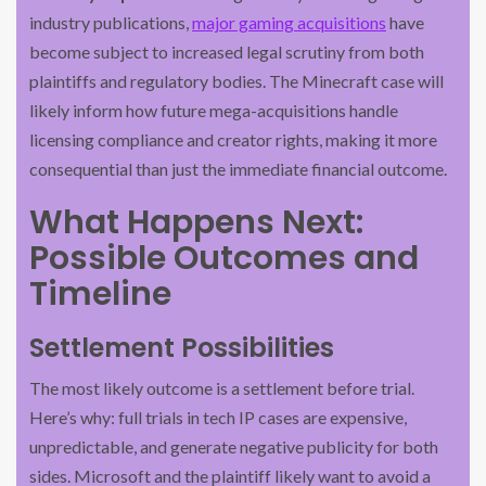
industry publications,
major gaming acquisitions
have
become subject to increased legal scrutiny from both
plaintiffs and regulatory bodies. The Minecraft case will
likely inform how future mega-acquisitions handle
licensing compliance and creator rights, making it more
consequential than just the immediate financial outcome.
What Happens Next:
Possible Outcomes and
Timeline
Settlement Possibilities
The most likely outcome is a settlement before trial.
Here’s why: full trials in tech IP cases are expensive,
unpredictable, and generate negative publicity for both
sides. Microsoft and the plaintiff likely want to avoid a