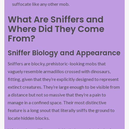
suffocate like any other mob.
What Are Sniffers and
Where Did They Come
From?
Sniffer Biology and Appearance
Sniffers are blocky, prehistoric-looking mobs that
vaguely resemble armadillos crossed with dinosaurs,
fitting, given that they’re explicitly designed to represent
extinct creatures. They’re large enough to be visible from
a distance but not so massive that they’re a pain to
manage in a confined space. Their most distinctive
feature is a long snout that literally sniffs the ground to
locate hidden blocks.