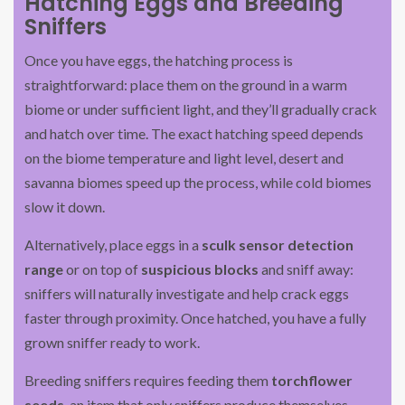
Hatching Eggs and Breeding
Sniffers
Once you have eggs, the hatching process is
straightforward: place them on the ground in a warm
biome or under sufficient light, and they’ll gradually crack
and hatch over time. The exact hatching speed depends
on the biome temperature and light level, desert and
savanna biomes speed up the process, while cold biomes
slow it down.
Alternatively, place eggs in a
sculk sensor detection
range
or on top of
suspicious blocks
and sniff away:
sniffers will naturally investigate and help crack eggs
faster through proximity. Once hatched, you have a fully
grown sniffer ready to work.
Breeding sniffers requires feeding them
torchflower
seeds
, an item that only sniffers produce themselves.