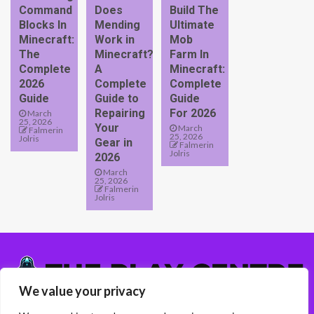
Command
Does
Build The
Blocks In
Mending
Ultimate
Minecraft:
Work in
Mob
The
Minecraft?
Farm In
Complete
A
Minecraft:
2026
Complete
Complete
Guide
Guide to
Guide
Repairing
For 2026
March
25, 2026
Your
March
Falmerin
25, 2026
Jolris
Gear in
Falmerin
Jolris
2026
March
25, 2026
Falmerin
Jolris
We value your privacy
5417 Almelen Road