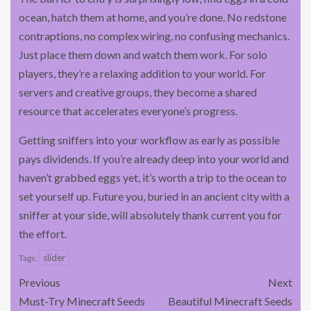
ocean, hatch them at home, and you’re done. No redstone
contraptions, no complex wiring, no confusing mechanics.
Just place them down and watch them work. For solo
players, they’re a relaxing addition to your world. For
servers and creative groups, they become a shared
resource that accelerates everyone’s progress.
Getting sniffers into your workflow as early as possible
pays dividends. If you’re already deep into your world and
haven’t grabbed eggs yet, it’s worth a trip to the ocean to
set yourself up. Future you, buried in an ancient city with a
sniffer at your side, will absolutely thank current you for
the effort.
slider
Tags:
Previous
Next
Must-Try Minecraft Seeds
Beautiful Minecraft Seeds