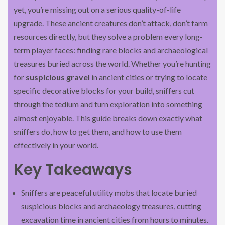
yet, you’re missing out on a serious quality-of-life
upgrade. These ancient creatures don’t attack, don’t farm
resources directly, but they solve a problem every long-
term player faces: finding rare blocks and archaeological
treasures buried across the world. Whether you’re hunting
for
suspicious gravel
in ancient cities or trying to locate
specific decorative blocks for your build, sniffers cut
through the tedium and turn exploration into something
almost enjoyable. This guide breaks down exactly what
sniffers do, how to get them, and how to use them
effectively in your world.
Key Takeaways
Sniffers are peaceful utility mobs that locate buried
suspicious blocks and archaeology treasures, cutting
excavation time in ancient cities from hours to minutes.