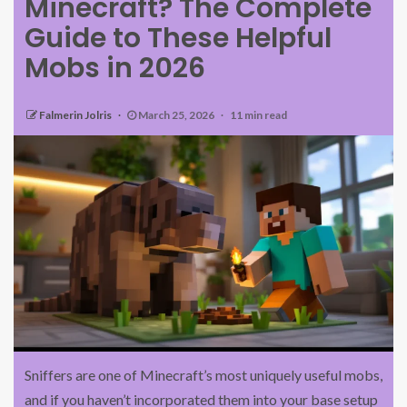
Minecraft? The Complete
Guide to These Helpful
Mobs in 2026
Falmerin Jolris
March 25, 2026
11 min read
Sniffers are one of Minecraft’s most uniquely useful mobs,
and if you haven’t incorporated them into your base setup