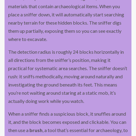
materials that contain archaeological items. When you
place a sniffer down, it will automatically start searching
nearby terrain for these hidden blocks. The sniffer digs
them up partially, exposing them so you can see exactly
where to excavate.
The detection radius is roughly 24 blocks horizontally in
all directions from the sniffer’s position, making it
practical for systematic area searches. The sniffer doesn’t
rush: it sniffs methodically, moving around naturally and
investigating the ground beneath its feet. This means
you’re not waiting around staring at a static mob, it’s
actually doing work while you watch.
When a sniffer finds a suspicious block, it snuffles around
it, and the block becomes exposed and clickable. You can
then use a
brush
, a tool that’s essential for archaeology, to