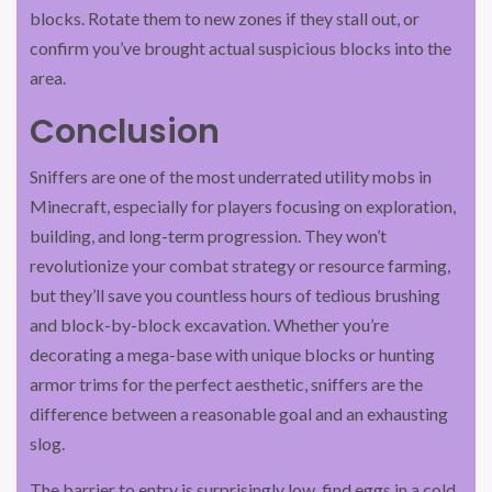
blocks. Rotate them to new zones if they stall out, or
confirm you’ve brought actual suspicious blocks into the
area.
Conclusion
Sniffers are one of the most underrated utility mobs in
Minecraft, especially for players focusing on exploration,
building, and long-term progression. They won’t
revolutionize your combat strategy or resource farming,
but they’ll save you countless hours of tedious brushing
and block-by-block excavation. Whether you’re
decorating a mega-base with unique blocks or hunting
armor trims for the perfect aesthetic, sniffers are the
difference between a reasonable goal and an exhausting
slog.
The barrier to entry is surprisingly low, find eggs in a cold