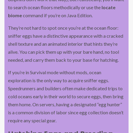
to search ocean floors methodically or use the
locate
biome
command if you’re on Java Edition.
They’re not hard to spot once you’re at the ocean floor:
sniffer eggs have a distinctive appearance with a cracked
shell texture and an animated interior that hints they’re
alive. You can pick them up with your bare hand, no tool
needed, and carry them back to your base for hatching.
If you’re in Survival mode without mods, ocean
exploration is the only way to acquire sniffer eggs.
Speedrunners and builders often make dedicated trips to
cold oceans early in their world to secure eggs, then bring
them home. On servers, having a designated “egg hunter”
is a common division of labor since egg collection doesn’t
require any special gear.