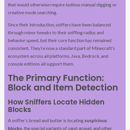
that would otherwise require tedious manual digging or
creative mode searching.
Since their introduction, sniffers have been balanced
through minor tweaks to their sniffing radius and
behavior speed, but their core function has remained
consistent. They’re now a standard part of Minecraft’s
ecosystem across all platforms, Java, Bedrock, and
console editions all support them.
The Primary Function:
Block and Item Detection
How Sniffers Locate Hidden
Blocks
A sniffer’s bread and butter is locating
suspicious
blocks
, the special variants of sand, gravel, and other