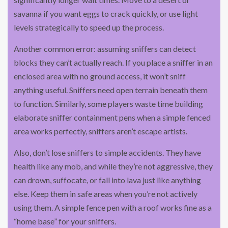
savanna if you want eggs to crack quickly, or use light
levels strategically to speed up the process.
Another common error: assuming sniffers can detect
blocks they can’t actually reach. If you place a sniffer in an
enclosed area with no ground access, it won’t sniff
anything useful. Sniffers need open terrain beneath them
to function. Similarly, some players waste time building
elaborate sniffer containment pens when a simple fenced
area works perfectly, sniffers aren’t escape artists.
Also, don’t lose sniffers to simple accidents. They have
health like any mob, and while they’re not aggressive, they
can drown, suffocate, or fall into lava just like anything
else. Keep them in safe areas when you’re not actively
using them. A simple fence pen with a roof works fine as a
“home base” for your sniffers.