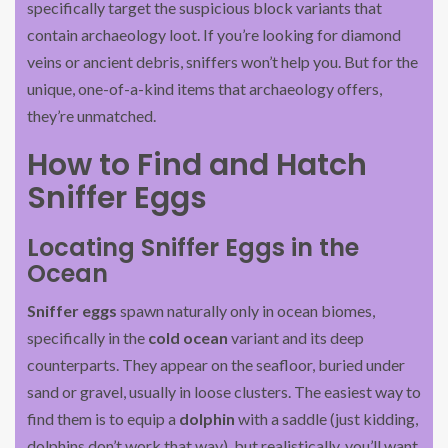
specifically target the suspicious block variants that
contain archaeology loot. If you’re looking for diamond
veins or ancient debris, sniffers won’t help you. But for the
unique, one-of-a-kind items that archaeology offers,
they’re unmatched.
How to Find and Hatch
Sniffer Eggs
Locating Sniffer Eggs in the
Ocean
Sniffer eggs
spawn naturally only in ocean biomes,
specifically in the
cold ocean
variant and its deep
counterparts. They appear on the seafloor, buried under
sand or gravel, usually in loose clusters. The easiest way to
find them is to equip a
dolphin
with a saddle (just kidding,
dolphins don’t work that way), but realistically, you’ll want