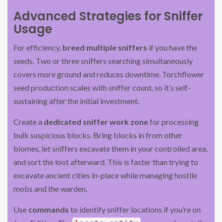
Advanced Strategies for Sniffer
Usage
For efficiency,
breed multiple sniffers
if you have the
seeds. Two or three sniffers searching simultaneously
covers more ground and reduces downtime. Torchflower
seed production scales with sniffer count, so it’s self-
sustaining after the initial investment.
Create a
dedicated sniffer work zone
for processing
bulk suspicious blocks. Bring blocks in from other
biomes, let sniffers excavate them in your controlled area,
and sort the loot afterward. This is faster than trying to
excavate ancient cities in-place while managing hostile
mobs and the warden.
Use
commands
to identify sniffer locations if you’re on