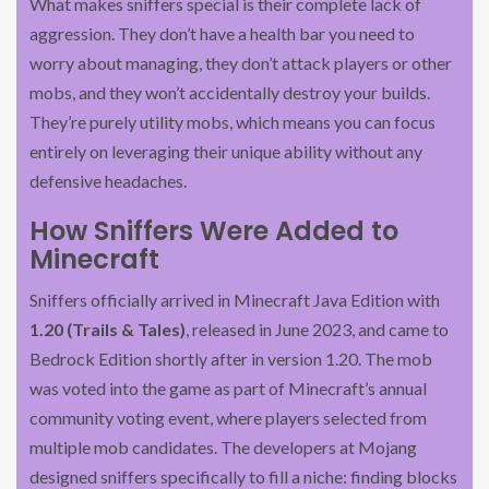
What makes sniffers special is their complete lack of
aggression. They don’t have a health bar you need to
worry about managing, they don’t attack players or other
mobs, and they won’t accidentally destroy your builds.
They’re purely utility mobs, which means you can focus
entirely on leveraging their unique ability without any
defensive headaches.
How Sniffers Were Added to
Minecraft
Sniffers officially arrived in Minecraft Java Edition with
1.20 (Trails & Tales)
, released in June 2023, and came to
Bedrock Edition shortly after in version 1.20. The mob
was voted into the game as part of Minecraft’s annual
community voting event, where players selected from
multiple mob candidates. The developers at Mojang
designed sniffers specifically to fill a niche: finding blocks