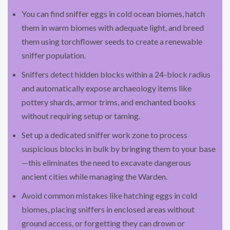
You can find sniffer eggs in cold ocean biomes, hatch
them in warm biomes with adequate light, and breed
them using torchflower seeds to create a renewable
sniffer population.
Sniffers detect hidden blocks within a 24-block radius
and automatically expose archaeology items like
pottery shards, armor trims, and enchanted books
without requiring setup or taming.
Set up a dedicated sniffer work zone to process
suspicious blocks in bulk by bringing them to your base
—this eliminates the need to excavate dangerous
ancient cities while managing the Warden.
Avoid common mistakes like hatching eggs in cold
biomes, placing sniffers in enclosed areas without
ground access, or forgetting they can drown or