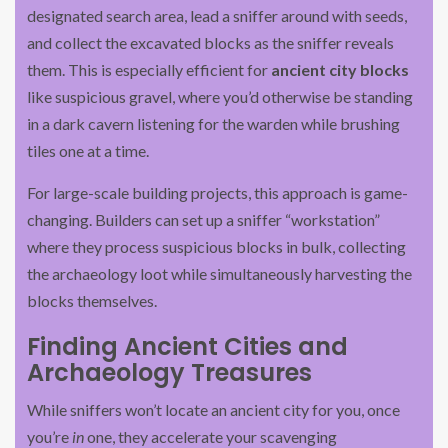
designated search area, lead a sniffer around with seeds,
and collect the excavated blocks as the sniffer reveals
them. This is especially efficient for
ancient city blocks
like suspicious gravel, where you’d otherwise be standing
in a dark cavern listening for the warden while brushing
tiles one at a time.
For large-scale building projects, this approach is game-
changing. Builders can set up a sniffer “workstation”
where they process suspicious blocks in bulk, collecting
the archaeology loot while simultaneously harvesting the
blocks themselves.
Finding Ancient Cities and
Archaeology Treasures
While sniffers won’t locate an ancient city for you, once
you’re
in
one, they accelerate your scavenging