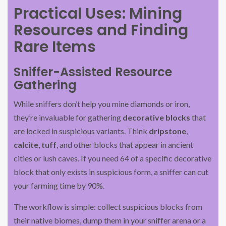
Practical Uses: Mining
Resources and Finding
Rare Items
Sniffer-Assisted Resource
Gathering
While sniffers don’t help you mine diamonds or iron,
they’re invaluable for gathering
decorative blocks
that
are locked in suspicious variants. Think
dripstone
,
calcite
,
tuff
, and other blocks that appear in ancient
cities or lush caves. If you need 64 of a specific decorative
block that only exists in suspicious form, a sniffer can cut
your farming time by 90%.
The workflow is simple: collect suspicious blocks from
their native biomes, dump them in your sniffer arena or a