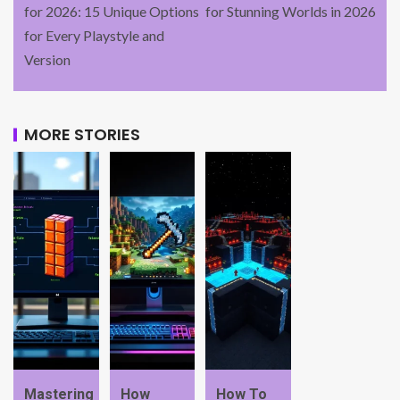
for 2026: 15 Unique Options
for Stunning Worlds in 2026
for Every Playstyle and
Version
MORE STORIES
Mastering
How
How To