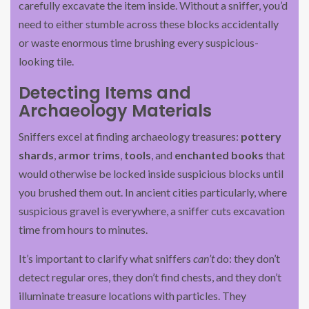
carefully excavate the item inside. Without a sniffer, you’d
need to either stumble across these blocks accidentally
or waste enormous time brushing every suspicious-
looking tile.
Detecting Items and
Archaeology Materials
Sniffers excel at finding archaeology treasures:
pottery
shards
,
armor trims
,
tools
, and
enchanted books
that
would otherwise be locked inside suspicious blocks until
you brushed them out. In ancient cities particularly, where
suspicious gravel is everywhere, a sniffer cuts excavation
time from hours to minutes.
It’s important to clarify what sniffers
can’t
do: they don’t
detect regular ores, they don’t find chests, and they don’t
illuminate treasure locations with particles. They