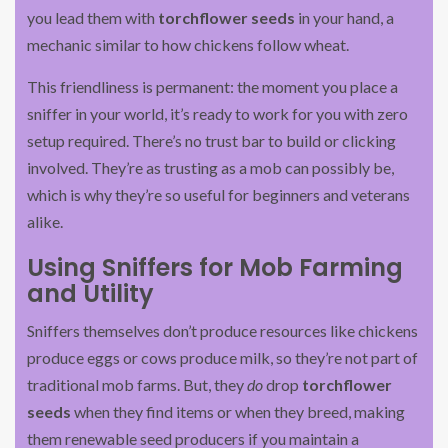
you lead them with
torchflower seeds
in your hand, a
mechanic similar to how chickens follow wheat.
This friendliness is permanent: the moment you place a
sniffer in your world, it’s ready to work for you with zero
setup required. There’s no trust bar to build or clicking
involved. They’re as trusting as a mob can possibly be,
which is why they’re so useful for beginners and veterans
alike.
Using Sniffers for Mob Farming
and Utility
Sniffers themselves don’t produce resources like chickens
produce eggs or cows produce milk, so they’re not part of
traditional mob farms. But, they
do
drop
torchflower
seeds
when they find items or when they breed, making
them renewable seed producers if you maintain a