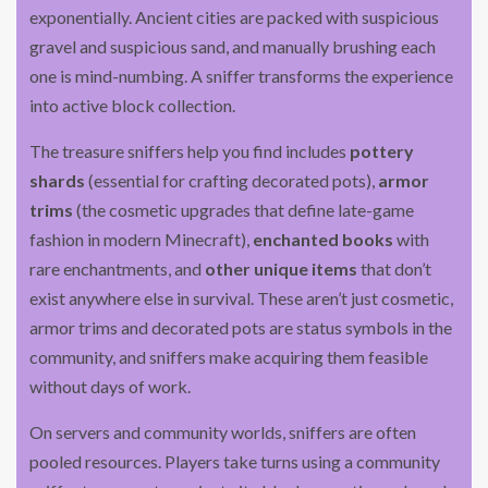
exponentially. Ancient cities are packed with suspicious
gravel and suspicious sand, and manually brushing each
one is mind-numbing. A sniffer transforms the experience
into active block collection.
The treasure sniffers help you find includes
pottery
shards
(essential for crafting decorated pots),
armor
trims
(the cosmetic upgrades that define late-game
fashion in modern Minecraft),
enchanted books
with
rare enchantments, and
other unique items
that don’t
exist anywhere else in survival. These aren’t just cosmetic,
armor trims and decorated pots are status symbols in the
community, and sniffers make acquiring them feasible
without days of work.
On servers and community worlds, sniffers are often
pooled resources. Players take turns using a community