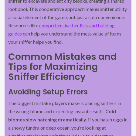
sniffer to excavate ancient city blocks, creating a shared
loot pool. This cooperative approach makes sniffer utility
a social element of the game, not just a solo convenience.
Resources like
comprehensive tier lists and building
guides
can help you understand the meta value of items
your sniffer helps you find.
Common Mistakes and
Tips for Maximizing
Sniffer Efficiency
Avoiding Setup Errors
The biggest mistake players make is placing sniffers in
the wrong biome and expecting instant results.
Cold
biomes slow hatching dramatically
, if you hatch eggs in
a snowy tundra or deep ocean, you’re looking at
significantly longer wait times. Move to a desert or