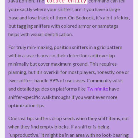
Java Edition. The
command can tell
locate entity
you exactly where your sniffers are if you have a large
base and lose track of them. On Bedrock, it’s a bit trickier,
but tagging sniffers with colored armor or nametags
helps with visual identification.
For truly min-maxing, position sniffers in a grid pattern
within a search area so their detection radii overlap
minimally but cover maximum ground. This requires
planning, but it’s overkill for most players, honestly, one or
two sniffers handle 99% of use cases. Community wikis
and detailed guides on platforms like
Twinfinite
have
sniffer-specific walkthroughs if you want even more
optimization tips.
One last tip: sniffers drop seeds when they sniff items, not
when they find empty blocks. If a sniffer is being
“unproductive,” it might be in an area with no loot-bearing