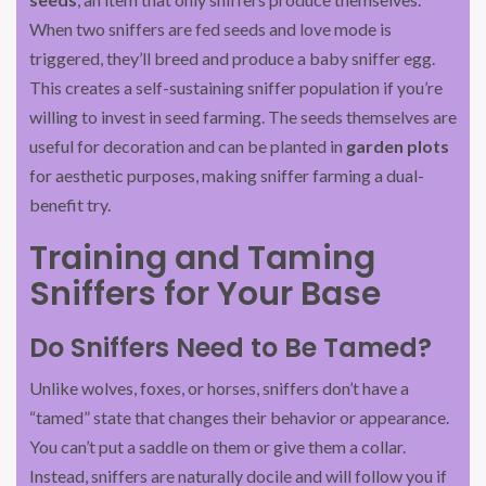
When two sniffers are fed seeds and love mode is
triggered, they’ll breed and produce a baby sniffer egg.
This creates a self-sustaining sniffer population if you’re
willing to invest in seed farming. The seeds themselves are
useful for decoration and can be planted in
garden plots
for aesthetic purposes, making sniffer farming a dual-
benefit try.
Training and Taming
Sniffers for Your Base
Do Sniffers Need to Be Tamed?
Unlike wolves, foxes, or horses, sniffers don’t have a
“tamed” state that changes their behavior or appearance.
You can’t put a saddle on them or give them a collar.
Instead, sniffers are naturally docile and will follow you if