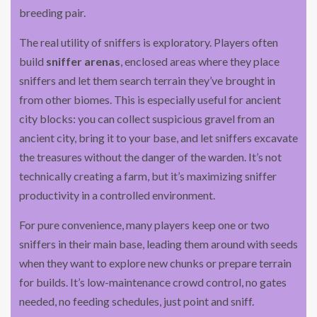
breeding pair.
The real utility of sniffers is exploratory. Players often
build
sniffer arenas
, enclosed areas where they place
sniffers and let them search terrain they’ve brought in
from other biomes. This is especially useful for ancient
city blocks: you can collect suspicious gravel from an
ancient city, bring it to your base, and let sniffers excavate
the treasures without the danger of the warden. It’s not
technically creating a farm, but it’s maximizing sniffer
productivity in a controlled environment.
For pure convenience, many players keep one or two
sniffers in their main base, leading them around with seeds
when they want to explore new chunks or prepare terrain
for builds. It’s low-maintenance crowd control, no gates
needed, no feeding schedules, just point and sniff.