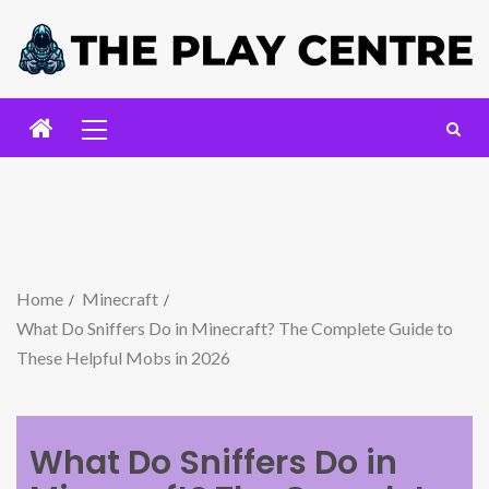
Home
Minecraft
What Do Sniffers Do in Minecraft? The Complete Guide to
These Helpful Mobs in 2026
What Do Sniffers Do in