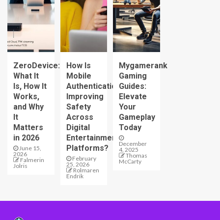
ZeroDevice:
How Is
Mygamerank
What It
Mobile
Gaming
Is, How It
Authentication
Guides:
Works,
Improving
Elevate
and Why
Safety
Your
It
Across
Gameplay
Matters
Digital
Today
in 2026
Entertainment
December
Platforms?
June 15,
4, 2025
2026
Thomas
February
Falmerin
McCarty
25, 2026
Jolris
Rolmaren
Endrik