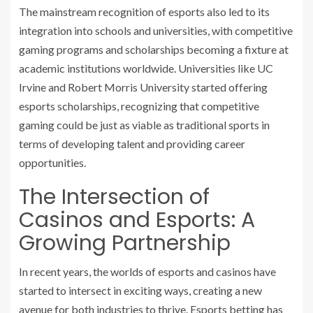
The mainstream recognition of esports also led to its
integration into schools and universities, with competitive
gaming programs and scholarships becoming a fixture at
academic institutions worldwide. Universities like UC
Irvine and Robert Morris University started offering
esports scholarships, recognizing that competitive
gaming could be just as viable as traditional sports in
terms of developing talent and providing career
opportunities.
The Intersection of
Casinos and Esports: A
Growing Partnership
In recent years, the worlds of esports and casinos have
started to intersect in exciting ways, creating a new
avenue for both industries to thrive. Esports betting has