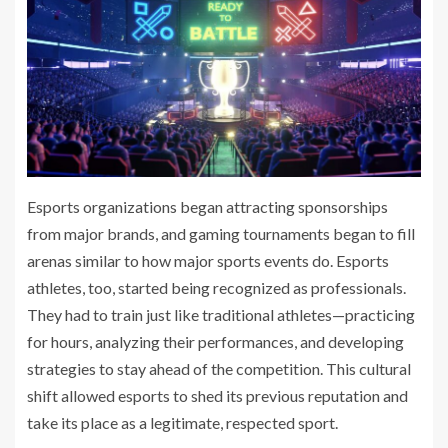
Esports organizations began attracting sponsorships
from major brands, and gaming tournaments began to fill
arenas similar to how major sports events do. Esports
athletes, too, started being recognized as professionals.
They had to train just like traditional athletes—practicing
for hours, analyzing their performances, and developing
strategies to stay ahead of the competition. This cultural
shift allowed esports to shed its previous reputation and
take its place as a legitimate, respected sport.