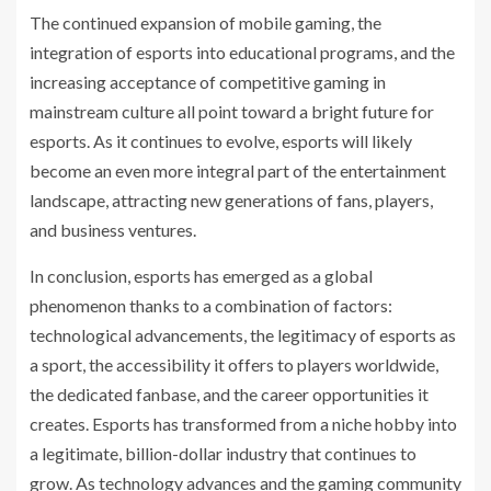
The continued expansion of mobile gaming, the
integration of esports into educational programs, and the
increasing acceptance of competitive gaming in
mainstream culture all point toward a bright future for
esports. As it continues to evolve, esports will likely
become an even more integral part of the entertainment
landscape, attracting new generations of fans, players,
and business ventures.
In conclusion, esports has emerged as a global
phenomenon thanks to a combination of factors:
technological advancements, the legitimacy of esports as
a sport, the accessibility it offers to players worldwide,
the dedicated fanbase, and the career opportunities it
creates. Esports has transformed from a niche hobby into
a legitimate, billion-dollar industry that continues to
grow. As technology advances and the gaming community