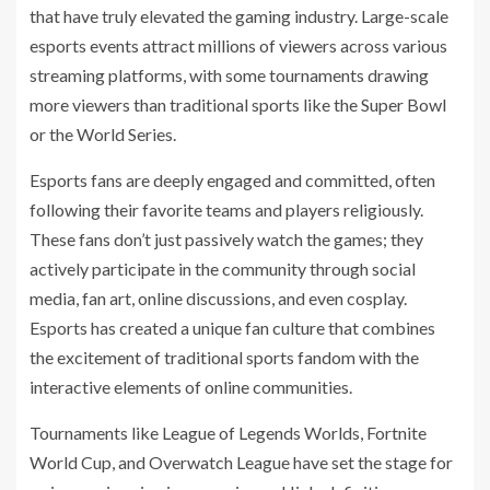
that have truly elevated the gaming industry. Large-scale
esports events attract millions of viewers across various
streaming platforms, with some tournaments drawing
more viewers than traditional sports like the Super Bowl
or the World Series.
Esports fans are deeply engaged and committed, often
following their favorite teams and players religiously.
These fans don’t just passively watch the games; they
actively participate in the community through social
media, fan art, online discussions, and even cosplay.
Esports has created a unique fan culture that combines
the excitement of traditional sports fandom with the
interactive elements of online communities.
Tournaments like League of Legends Worlds, Fortnite
World Cup, and Overwatch League have set the stage for