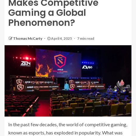
Makes Competitive
Gaming a Global
Phenomenon?
Thomas McCarty
April 4, 2025
7 min read
In the past few decades, the world of competitive gaming,
known as esports, has exploded in popularity. What was