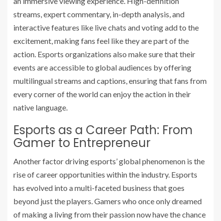
an immersive viewing experience. High-definition
streams, expert commentary, in-depth analysis, and
interactive features like live chats and voting add to the
excitement, making fans feel like they are part of the
action. Esports organizations also make sure that their
events are accessible to global audiences by offering
multilingual streams and captions, ensuring that fans from
every corner of the world can enjoy the action in their
native language.
Esports as a Career Path: From
Gamer to Entrepreneur
Another factor driving esports’ global phenomenon is the
rise of career opportunities within the industry. Esports
has evolved into a multi-faceted business that goes
beyond just the players. Gamers who once only dreamed
of making a living from their passion now have the chance