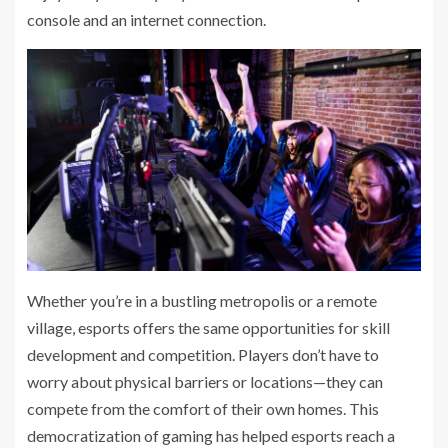
console and an internet connection.
Whether you’re in a bustling metropolis or a remote
village, esports offers the same opportunities for skill
development and competition. Players don’t have to
worry about physical barriers or locations—they can
compete from the comfort of their own homes. This
democratization of gaming has helped esports reach a