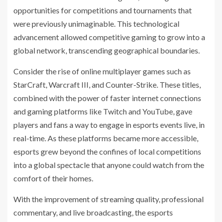
opportunities for competitions and tournaments that
were previously unimaginable. This technological
advancement allowed competitive gaming to grow into a
global network, transcending geographical boundaries.
Consider the rise of online multiplayer games such as
StarCraft, Warcraft III, and Counter-Strike. These titles,
combined with the power of faster internet connections
and gaming platforms like Twitch and YouTube, gave
players and fans a way to engage in esports events live, in
real-time. As these platforms became more accessible,
esports grew beyond the confines of local competitions
into a global spectacle that anyone could watch from the
comfort of their homes.
With the improvement of streaming quality, professional
commentary, and live broadcasting, the esports