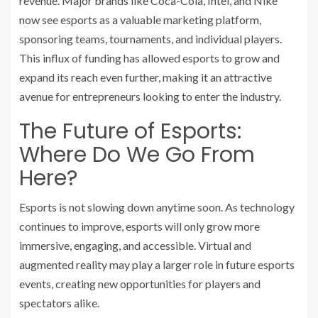
revenue. Major brands like Coca-Cola, Intel, and Nike
now see esports as a valuable marketing platform,
sponsoring teams, tournaments, and individual players.
This influx of funding has allowed esports to grow and
expand its reach even further, making it an attractive
avenue for entrepreneurs looking to enter the industry.
The Future of Esports:
Where Do We Go From
Here?
Esports is not slowing down anytime soon. As technology
continues to improve, esports will only grow more
immersive, engaging, and accessible. Virtual and
augmented reality may play a larger role in future esports
events, creating new opportunities for players and
spectators alike.