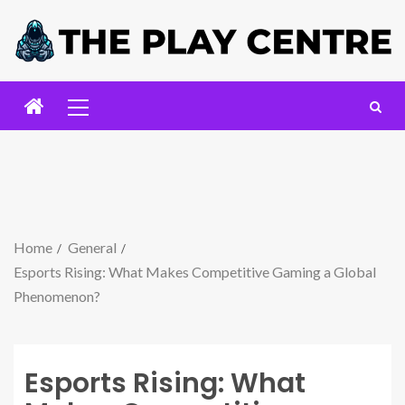
Home
General
Esports Rising: What Makes Competitive Gaming a Global
Phenomenon?
Esports Rising: What