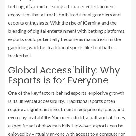
betting; it’s about creating a broader entertainment
ecosystem that attracts both traditional gamblers and
esports enthusiasts. With the rise of iGaming and the
blending of digital entertainment with betting platforms,
esports could potentially become as mainstream in the
gambling world as traditional sports like football or
basketball.
Global Accessibility: Why
Esports is for Everyone
One of the key factors behind esports’ explosive growth
is its universal accessibility. Traditional sports often
require a significant investment in equipment, space, and
even physical ability. You need a field, a ball, and, at times,
a specific set of physical skills. However, esports can be
enjoyed by virtually anyone with access to a computer or