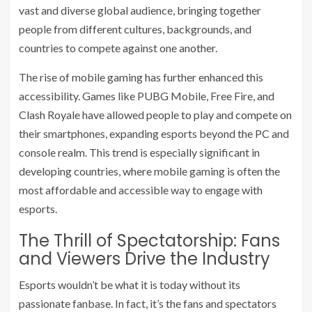
vast and diverse global audience, bringing together
people from different cultures, backgrounds, and
countries to compete against one another.
The rise of mobile gaming has further enhanced this
accessibility. Games like PUBG Mobile, Free Fire, and
Clash Royale have allowed people to play and compete on
their smartphones, expanding esports beyond the PC and
console realm. This trend is especially significant in
developing countries, where mobile gaming is often the
most affordable and accessible way to engage with
esports.
The Thrill of Spectatorship: Fans
and Viewers Drive the Industry
Esports wouldn’t be what it is today without its
passionate fanbase. In fact, it’s the fans and spectators