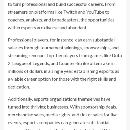
to turn professional and build successful careers. From
streamers on platforms like Twitch and YouTube to
coaches, analysts, and broadcasters, the opportunities
within esports are diverse and abundant.
Professional players, for instance, can earn substantial
salaries through tournament winnings, sponsorships, and
streaming revenue. Top-tier players from games like Dota
2, League of Legends, and Counter-Strike often rake in
millions of dollars in a single year, establishing esports as
a viable career option for those with the right skills and
dedication.
Additionally, esports organizations themselves have
turned into thriving businesses. With sponsorship deals,
merchandise sales, media rights, and ticket sales for live
events, esports companies can generate substantial