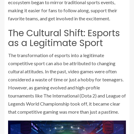
ecosystem began to mirror traditional sports events,
making it easier for fans to follow along, support their
favorite teams, and get involved in the excitement.
The Cultural Shift: Esports
as a Legitimate Sport
The transformation of esports into a legitimate
competitive sport can also be attributed to changing
cultural attitudes. In the past, video games were often
considered a waste of time or just a hobby for teenagers.
However, as gaming evolved and high-profile
tournaments like The International (Dota 2) and League of
Legends World Championship took off, it became clear
that competitive gaming was more than just a pastime.