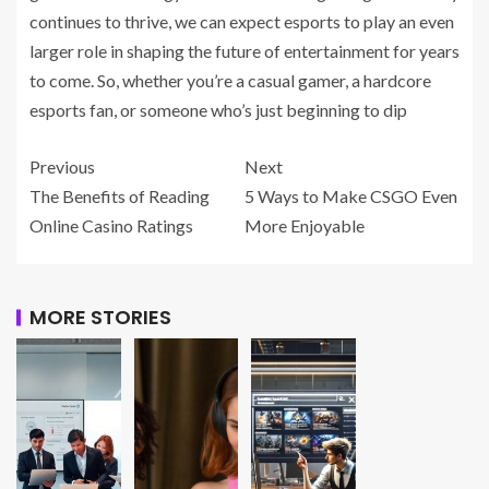
continues to thrive, we can expect esports to play an even
larger role in shaping the future of entertainment for years
to come. So, whether you’re a casual gamer, a hardcore
esports fan, or someone who’s just beginning to dip
Previous
Next
The Benefits of Reading
5 Ways to Make CSGO Even
Online Casino Ratings
More Enjoyable
MORE STORIES