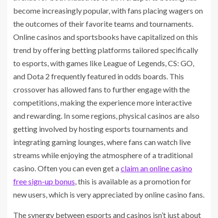
become increasingly popular, with fans placing wagers on
the outcomes of their favorite teams and tournaments.
Online casinos and sportsbooks have capitalized on this
trend by offering betting platforms tailored specifically
to esports, with games like League of Legends, CS: GO,
and Dota 2 frequently featured in odds boards. This
crossover has allowed fans to further engage with the
competitions, making the experience more interactive
and rewarding. In some regions, physical casinos are also
getting involved by hosting esports tournaments and
integrating gaming lounges, where fans can watch live
streams while enjoying the atmosphere of a traditional
casino. Often you can even get a
claim an online casino
free sign-up bonus
, this is available as a promotion for
new users, which is very appreciated by online casino fans.
The synergy between esports and casinos isn’t just about