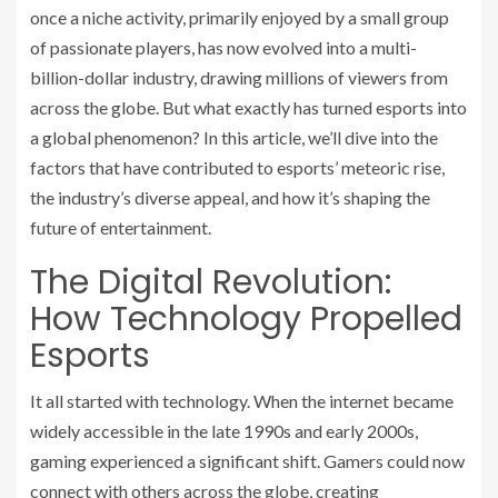
once a niche activity, primarily enjoyed by a small group
of passionate players, has now evolved into a multi-
billion-dollar industry, drawing millions of viewers from
across the globe. But what exactly has turned esports into
a global phenomenon? In this article, we’ll dive into the
factors that have contributed to esports’ meteoric rise,
the industry’s diverse appeal, and how it’s shaping the
future of entertainment.
The Digital Revolution:
How Technology Propelled
Esports
It all started with technology. When the internet became
widely accessible in the late 1990s and early 2000s,
gaming experienced a significant shift. Gamers could now
connect with others across the globe, creating