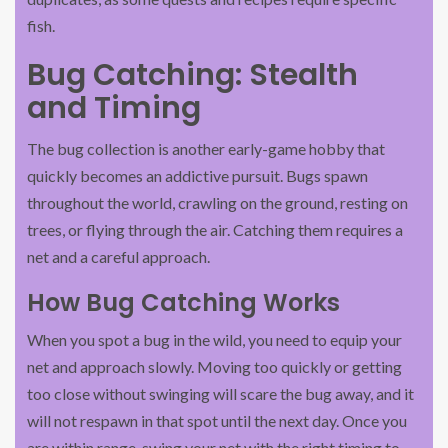
fish.
Bug Catching: Stealth
and Timing
The bug collection is another early-game hobby that
quickly becomes an addictive pursuit. Bugs spawn
throughout the world, crawling on the ground, resting on
trees, or flying through the air. Catching them requires a
net and a careful approach.
How Bug Catching Works
When you spot a bug in the wild, you need to equip your
net and approach slowly. Moving too quickly or getting
too close without swinging will scare the bug away, and it
will not respawn in that spot until the next day. Once you
are within range, swing your net with the right timing to