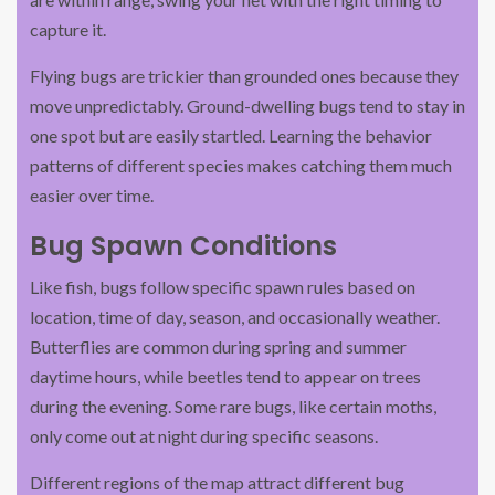
capture it.
Flying bugs are trickier than grounded ones because they
move unpredictably. Ground-dwelling bugs tend to stay in
one spot but are easily startled. Learning the behavior
patterns of different species makes catching them much
easier over time.
Bug Spawn Conditions
Like fish, bugs follow specific spawn rules based on
location, time of day, season, and occasionally weather.
Butterflies are common during spring and summer
daytime hours, while beetles tend to appear on trees
during the evening. Some rare bugs, like certain moths,
only come out at night during specific seasons.
Different regions of the map attract different bug