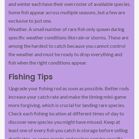
and winter each have their own roster of available species.
Some fish appear across multiple seasons, but a few are
exclusive to just one.
Weather. A small number of rare fish only spawn during
specific weather conditions like rain or storms. These are
among the hardest to catch because you cannot control
the weather and must be ready to drop everything and
fish when the right conditions appear.
Fishing Tips
Upgrade your fishing rod as soon as possible. Better rods
increase your catch rate and make the timing mini-game
more forgiving, which is crucial for landing rare species.
Check each fishing location at different times of day to
discover new species you might have missed. Keep at
least one of every fish you catch in storage before selling
duplicates, as some quests and recipes require specific