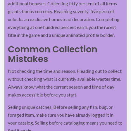
additional bonuses. Collecting fifty percent of all items
grants bonus currency. Reaching seventy-five percent
unlocks an exclusive homestead decoration. Completing
everything at one hundred percent earns you the rarest
title in the game and a unique animated profile border.
Common Collection
Mistakes
Not checking the time and season. Heading out to collect
without checking what is currently available wastes time.
Always know what the current season and time of day
makes accessible before you start.
Selling unique catches. Before selling any fish, bug, or
foraged item, make sure you have already logged it in
your catalog. Selling before cataloging means you need to
find it again.