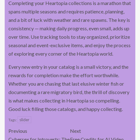
Completing your Heartopia collections is a marathon that
spans multiple seasons and requires patience, planning,
and a bit of luck with weather and rare spawns. The key is
consistency — making daily progress, even small, adds up
over time. Use tracking tools to stay organized, prioritize
seasonal and event-exclusive items, and enjoy the process
of exploring every corner of the Heartopia world.
Every new entry in your catalog is a small victory, and the
rewards for completion make the effort worthwhile.
Whether you are chasing that last elusive winter fish or
documenting a rare migratory bird, the thrill of discovery
is what makes collecting in Heartopia so compelling.
Good luck filling those catalogs, and happy collecting.
slider
Tags:
Previous
Next
Cybersex for Introverts: The
Free Credits for AI Video