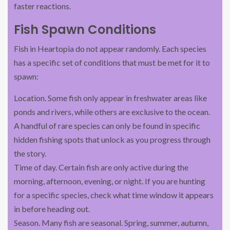
faster reactions.
Fish Spawn Conditions
Fish in Heartopia do not appear randomly. Each species
has a specific set of conditions that must be met for it to
spawn:
Location. Some fish only appear in freshwater areas like
ponds and rivers, while others are exclusive to the ocean.
A handful of rare species can only be found in specific
hidden fishing spots that unlock as you progress through
the story.
Time of day. Certain fish are only active during the
morning, afternoon, evening, or night. If you are hunting
for a specific species, check what time window it appears
in before heading out.
Season. Many fish are seasonal. Spring, summer, autumn,