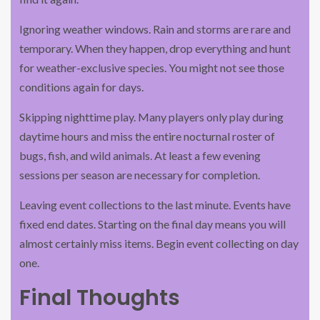
Ignoring weather windows. Rain and storms are rare and
temporary. When they happen, drop everything and hunt
for weather-exclusive species. You might not see those
conditions again for days.
Skipping nighttime play. Many players only play during
daytime hours and miss the entire nocturnal roster of
bugs, fish, and wild animals. At least a few evening
sessions per season are necessary for completion.
Leaving event collections to the last minute. Events have
fixed end dates. Starting on the final day means you will
almost certainly miss items. Begin event collecting on day
one.
Final Thoughts