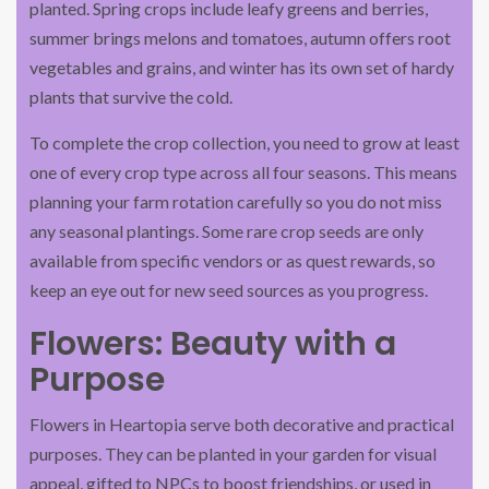
planted. Spring crops include leafy greens and berries,
summer brings melons and tomatoes, autumn offers root
vegetables and grains, and winter has its own set of hardy
plants that survive the cold.
To complete the crop collection, you need to grow at least
one of every crop type across all four seasons. This means
planning your farm rotation carefully so you do not miss
any seasonal plantings. Some rare crop seeds are only
available from specific vendors or as quest rewards, so
keep an eye out for new seed sources as you progress.
Flowers: Beauty with a
Purpose
Flowers in Heartopia serve both decorative and practical
purposes. They can be planted in your garden for visual
appeal, gifted to NPCs to boost friendships, or used in