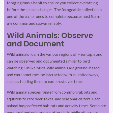
foraging runs a habit to ensure you collect everything
before the season changes. The forageable collection is
one of the easier ones to complete because most items
are common and spawn reliably.
Wild Animals: Observe
and Document
Wild animals roam the various regions of Heartopia and
can be observed and documented similar to bird
watching. Unlike birds, wild animals are ground-based
and can sometimes be interacted with in limited ways,
such as feeding them to earn trust over time.
Wild animal species range from common rabbits and
squirrels to rare deer, foxes, and seasonal visitors. Each
animal has preferred habitats and activity times. Some are
nocturnal and only appear after dark, while others are