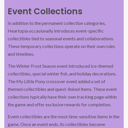
Event Collections
In addition to the permanent collection categories,
Heartopia occasionally introduces event-specific
collectibles tied to seasonal events and collaborations.
These temporary collections operate on their own rules
and timelines.
The Winter Frost Season event introduced ice-themed
collectibles, special winter fish, and holiday decorations.
The My Little Pony crossover event added a set of
themed collectibles and quest-linked items. These event
collections typically have their own tracking page within
the game and offer exclusive rewards for completion.
Event collectibles are the most time-sensitive items in the
game. Once an event ends, its collectibles become