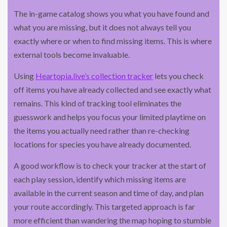
The in-game catalog shows you what you have found and
what you are missing, but it does not always tell you
exactly where or when to find missing items. This is where
external tools become invaluable.
Using
Heartopia.live’s collection tracker
lets you check
off items you have already collected and see exactly what
remains. This kind of tracking tool eliminates the
guesswork and helps you focus your limited playtime on
the items you actually need rather than re-checking
locations for species you have already documented.
A good workflow is to check your tracker at the start of
each play session, identify which missing items are
available in the current season and time of day, and plan
your route accordingly. This targeted approach is far
more efficient than wandering the map hoping to stumble