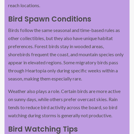
reach locations.
Bird Spawn Conditions
Birds follow the same seasonal and time-based rules as
other collectibles, but they also have unique habitat
preferences. Forest birds stay in wooded areas,
shorebirds frequent the coast, and mountain species only
appear in elevated regions. Some migratory birds pass
through Heartopia only during specific weeks within a
season, making them especially rare.
Weather also plays a role. Certain birds are more active
on sunny days, while others prefer overcast skies. Rain
tends to reduce bird activity across the board, so bird
watching during storms is generally not productive.
Bird Watching Tips