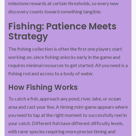
milestone rewards at certain thresholds, so every new
discovery counts toward something tangible.
Fishing: Patience Meets
Strategy
The fishing collection is often the first one players start
working on, since fishing unlocks early in the game and
requires minimal resources to get started. All you need is a
fishing rod and access to a body of water.
How Fishing Works
To catch a fish, approach any pond, river, lake, or ocean
area and cast your line. A timing mini-game appears where
you need to tap at the right moment to successfully reel in
your catch. Different fish have different difficulty levels,
with rarer species requiring more precise timing and