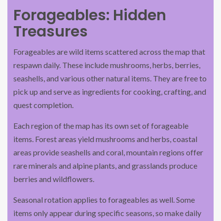
Forageables: Hidden
Treasures
Forageables are wild items scattered across the map that
respawn daily. These include mushrooms, herbs, berries,
seashells, and various other natural items. They are free to
pick up and serve as ingredients for cooking, crafting, and
quest completion.
Each region of the map has its own set of forageable
items. Forest areas yield mushrooms and herbs, coastal
areas provide seashells and coral, mountain regions offer
rare minerals and alpine plants, and grasslands produce
berries and wildflowers.
Seasonal rotation applies to forageables as well. Some
items only appear during specific seasons, so make daily