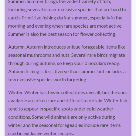
Summer. Summer brings the widest variety of fish,
including several ocean-exclusive species that are hard to
catch. Prioritize fishing during summer, especially in the
morning and evening when rare species are most active.
Summer is also the best season for flower collecting.
Autumn. Autumn introduces unique forageable items like
seasonal mushrooms and nuts. Several rare birds migrate
through during autumn, so keep your binoculars ready.
Autumn fishing is less diverse than summer but includes a
few exclusive species worth targeting.
Winter. Winter has fewer collectibles overall, but the ones
available are often rare and difficult to obtain. Winter fish
tend to appear in specific spots under cold weather
conditions. Some wild animals are only active during
winter, and the seasonal forageables include rare items
used in exclusive winter recipes.