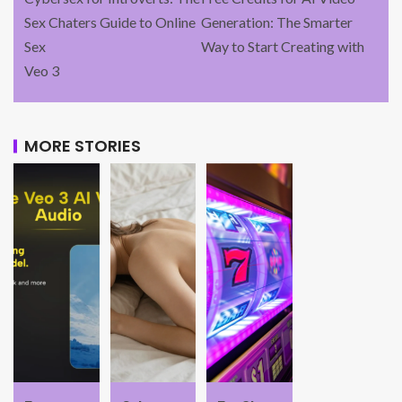
Sex Chaters Guide to Online
Generation: The Smarter
Sex
Way to Start Creating with
Veo 3
MORE STORIES