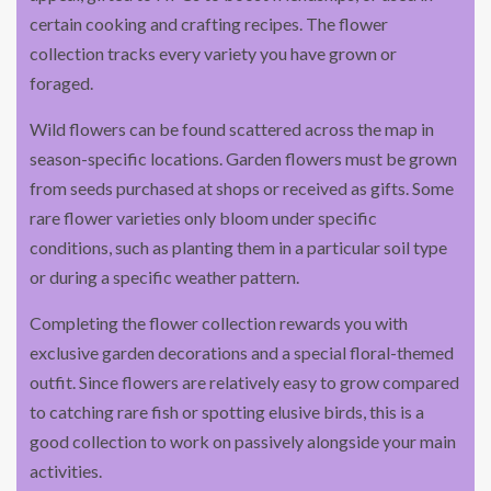
certain cooking and crafting recipes. The flower
collection tracks every variety you have grown or
foraged.
Wild flowers can be found scattered across the map in
season-specific locations. Garden flowers must be grown
from seeds purchased at shops or received as gifts. Some
rare flower varieties only bloom under specific
conditions, such as planting them in a particular soil type
or during a specific weather pattern.
Completing the flower collection rewards you with
exclusive garden decorations and a special floral-themed
outfit. Since flowers are relatively easy to grow compared
to catching rare fish or spotting elusive birds, this is a
good collection to work on passively alongside your main
activities.