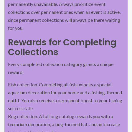
permanently unavailable. Always prioritize event
collections over permanent ones when an event is active,
since permanent collections will always be there waiting
for you.
Rewards for Completing
Collections
Every completed collection category grants a unique
reward:
Fish collection. Completing all fish unlocks a special
aquarium decoration for your home and a fishing-themed
outfit. You also receive a permanent boost to your fishing
success rate.
Bug collection. A full bug catalog rewards you with a
terrarium decoration, a bug-themed hat, and an increase