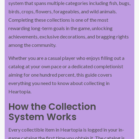
system that spans multiple categories including fish, bugs,
birds, crops, flowers, forageables, and wild animals.
Completing these collections is one of the most
rewarding long-term goals in the game, unlocking
achievements, exclusive decorations, and bragging rights
among the community.
Whether you are a casual player who enjoys filling out a
catalog at your own pace or a dedicated completionist
aiming for one hundred percent, this guide covers
everything you need to know about collecting in
Heartopia.
How the Collection
System Works
Every collectible item in Heartopia is logged in your in-
game catalog the first time you obtain it. The catalog is