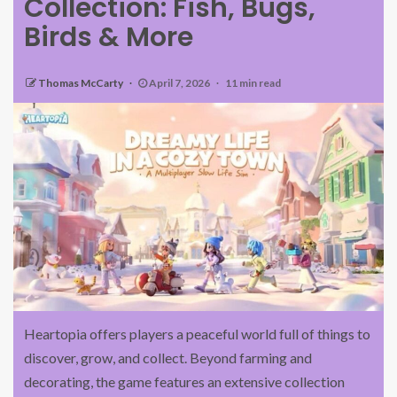
Collection: Fish, Bugs,
Birds & More
Thomas McCarty
April 7, 2026
11 min read
Heartopia offers players a peaceful world full of things to
discover, grow, and collect. Beyond farming and
decorating, the game features an extensive collection