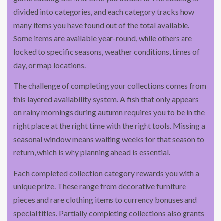
divided into categories, and each category tracks how
many items you have found out of the total available.
Some items are available year-round, while others are
locked to specific seasons, weather conditions, times of
day, or map locations.
The challenge of completing your collections comes from
this layered availability system. A fish that only appears
on rainy mornings during autumn requires you to be in the
right place at the right time with the right tools. Missing a
seasonal window means waiting weeks for that season to
return, which is why planning ahead is essential.
Each completed collection category rewards you with a
unique prize. These range from decorative furniture
pieces and rare clothing items to currency bonuses and
special titles. Partially completing collections also grants