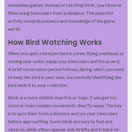
simulation games. Instead of catching birds, you observe
them using binoculars from a distance. This peaceful
activity rewards patience and knowledge of the game
world.
How Bird Watching Works
When you spot a bird perched in a tree, flying overhead, or
resting near water, equip your binoculars and focus on it.
A brief observation period follows, during which you need
to keep the bird in your view. Successfully identifying the
bird adds it to your collection.
Birds are more skittish than fish or bugs. If you get too
close or make sudden movements, they fly away. The key
is to spot them from a distance and use your binoculars
before approaching. Some birds are easy to find and
observe, while others appear only briefly and in hard-to-