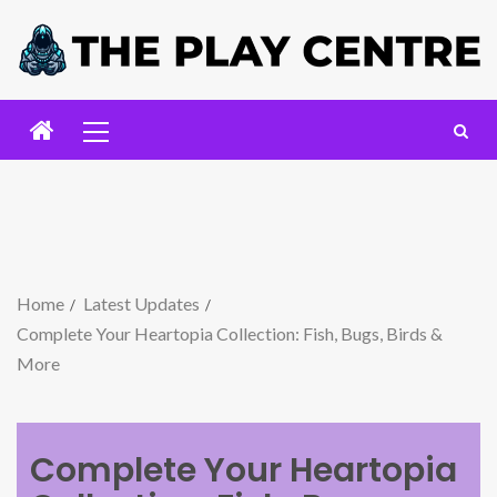
Home
Latest Updates
Complete Your Heartopia Collection: Fish, Bugs, Birds &
More
Complete Your Heartopia