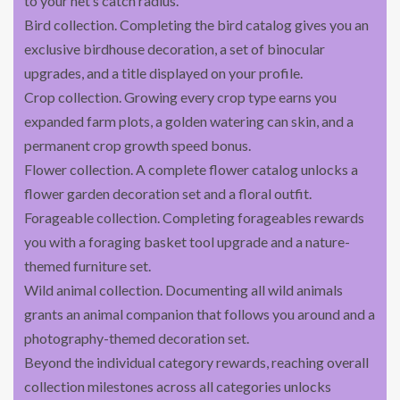
to your net’s catch radius.
Bird collection. Completing the bird catalog gives you an
exclusive birdhouse decoration, a set of binocular
upgrades, and a title displayed on your profile.
Crop collection. Growing every crop type earns you
expanded farm plots, a golden watering can skin, and a
permanent crop growth speed bonus.
Flower collection. A complete flower catalog unlocks a
flower garden decoration set and a floral outfit.
Forageable collection. Completing forageables rewards
you with a foraging basket tool upgrade and a nature-
themed furniture set.
Wild animal collection. Documenting all wild animals
grants an animal companion that follows you around and a
photography-themed decoration set.
Beyond the individual category rewards, reaching overall
collection milestones across all categories unlocks