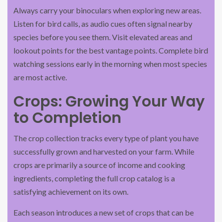
Always carry your binoculars when exploring new areas.
Listen for bird calls, as audio cues often signal nearby
species before you see them. Visit elevated areas and
lookout points for the best vantage points. Complete bird
watching sessions early in the morning when most species
are most active.
Crops: Growing Your Way
to Completion
The crop collection tracks every type of plant you have
successfully grown and harvested on your farm. While
crops are primarily a source of income and cooking
ingredients, completing the full crop catalog is a
satisfying achievement on its own.
Each season introduces a new set of crops that can be