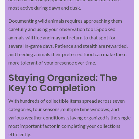
most active during dawn and dusk.
Documenting wild animals requires approaching them
carefully and using your observation tool. Spooked
animals will flee and may not return to that spot for
several in-game days. Patience and stealth are rewarded,
and feeding animals their preferred food can make them
more tolerant of your presence over time.
Staying Organized: The
Key to Completion
With hundreds of collectible items spread across seven
categories, four seasons, multiple time windows, and
various weather conditions, staying organized is the single
most important factor in completing your collections
efficiently.