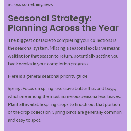
across something new.
Seasonal Strategy:
Planning Across the Year
The biggest obstacle to completing your collections is
the seasonal system. Missing a seasonal exclusive means
waiting for that season to return, potentially setting you
back weeks in your completion progress.
Here is a general seasonal priority guide:
Spring. Focus on spring-exclusive butterflies and bugs,
which are among the most numerous seasonal exclusives.
Plant all available spring crops to knock out that portion
of the crop collection. Spring birds are generally common
and easy to spot.