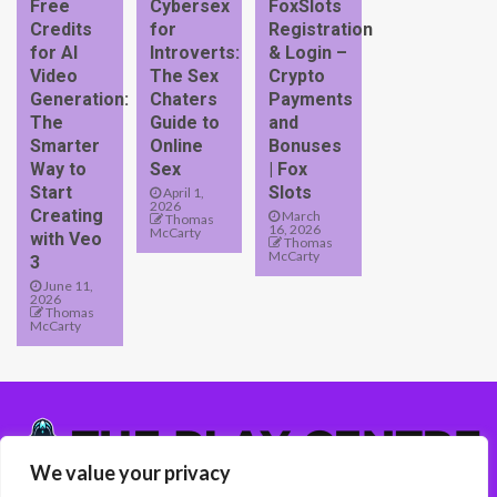
Free
Cybersex
FoxSlots
Credits
for
Registration
for AI
Introverts:
& Login –
Video
The Sex
Crypto
Generation:
Chaters
Payments
The
Guide to
and
Smarter
Online
Bonuses
Way to
Sex
| Fox
Start
Slots
April 1,
2026
Creating
March
Thomas
16, 2026
McCarty
with Veo
Thomas
McCarty
3
June 11,
2026
Thomas
McCarty
We value your privacy