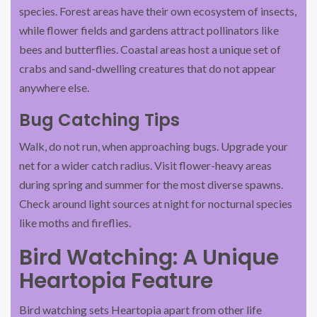
species. Forest areas have their own ecosystem of insects,
while flower fields and gardens attract pollinators like
bees and butterflies. Coastal areas host a unique set of
crabs and sand-dwelling creatures that do not appear
anywhere else.
Bug Catching Tips
Walk, do not run, when approaching bugs. Upgrade your
net for a wider catch radius. Visit flower-heavy areas
during spring and summer for the most diverse spawns.
Check around light sources at night for nocturnal species
like moths and fireflies.
Bird Watching: A Unique
Heartopia Feature
Bird watching sets Heartopia apart from other life