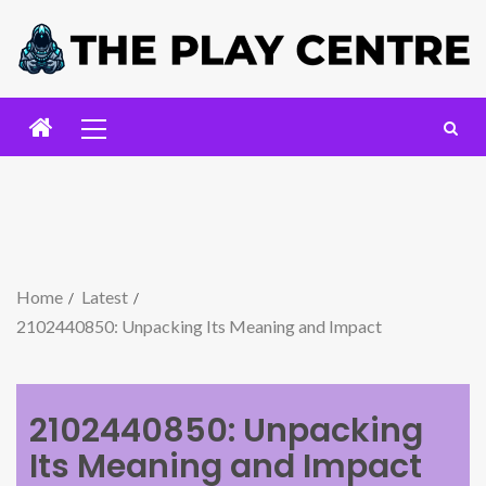
Home
Latest
2102440850: Unpacking Its Meaning and Impact
2102440850: Unpacking
Its Meaning and Impact