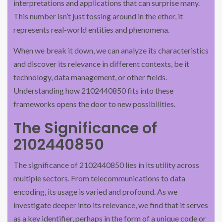
interpretations and applications that can surprise many.
This number isn’t just tossing around in the ether, it
represents real-world entities and phenomena.
When we break it down, we can analyze its characteristics
and discover its relevance in different contexts, be it
technology, data management, or other fields.
Understanding how 2102440850 fits into these
frameworks opens the door to new possibilities.
The Significance of
2102440850
The significance of 2102440850 lies in its utility across
multiple sectors. From telecommunications to data
encoding, its usage is varied and profound. As we
investigate deeper into its relevance, we find that it serves
as a key identifier, perhaps in the form of a unique code or