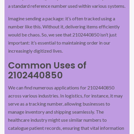
a standard reference number used within various systems.
Imagine sending a package: it’s often tracked using a
number like this. Without it, delivering items efficiently
would be chaos. So, we see that 2102440850 isn’t just
important: it’s essential to maintaining order in our
increasingly digitized lives.
Common Uses of
2102440850
We can find numerous applications for 2102440850
across various industries. In logistics, for instance, it may
serve as a tracking number, allowing businesses to
manage inventory and shipping seamlessly. The
healthcare industry might use similar numbers to
catalogue patient records, ensuring that vital information