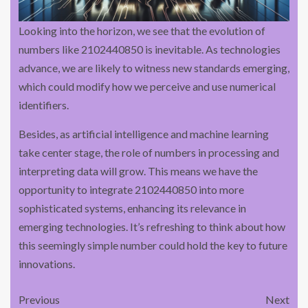
Looking into the horizon, we see that the evolution of
numbers like 2102440850 is inevitable. As technologies
advance, we are likely to witness new standards emerging,
which could modify how we perceive and use numerical
identifiers.
Besides, as artificial intelligence and machine learning
take center stage, the role of numbers in processing and
interpreting data will grow. This means we have the
opportunity to integrate 2102440850 into more
sophisticated systems, enhancing its relevance in
emerging technologies. It’s refreshing to think about how
this seemingly simple number could hold the key to future
innovations.
Previous
Next