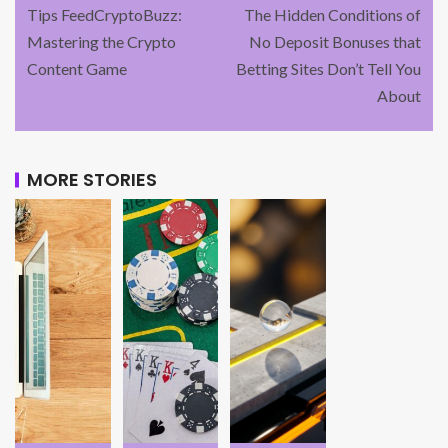
Tips FeedCryptoBuzz:
The Hidden Conditions of
Mastering the Crypto
No Deposit Bonuses that
Content Game
Betting Sites Don’t Tell You
About
MORE STORIES