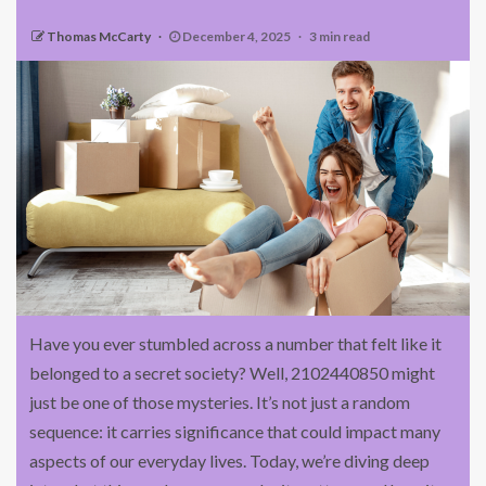
Thomas McCarty
December 4, 2025
3 min read
Have you ever stumbled across a number that felt like it
belonged to a secret society? Well, 2102440850 might
just be one of those mysteries. It’s not just a random
sequence: it carries significance that could impact many
aspects of our everyday lives. Today, we’re diving deep