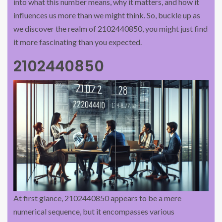
into what this number means, why it matters, and how it
influences us more than we might think. So, buckle up as
we discover the realm of 2102440850, you might just find
it more fascinating than you expected.
2102440850
At first glance, 2102440850 appears to be a mere
numerical sequence, but it encompasses various