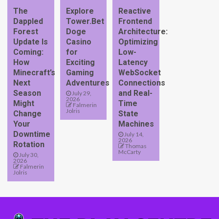
The
Explore
Reactive
Dappled
Tower.Bet
Frontend
Forest
Doge
Architecture:
Update Is
Casino
Optimizing
Coming:
for
Low-
How
Exciting
Latency
Minecraft’s
Gaming
WebSocket
Next
Adventures
Connections
Season
and Real-
July 29,
2026
Might
Time
Falmerin
Jolris
Change
State
Your
Machines
Downtime
July 14,
2026
Rotation
Thomas
McCarty
July 30,
2026
Falmerin
Jolris