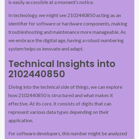
is easily accessible at a moment’s notice.
In technology, we might see 2102440850 acting as an
identifier for software or hardware components, making
troubleshooting and maintenance more manageable. As
we embrace the digital age, having a robust numbering
system helps us innovate and adapt.
Technical Insights into
2102440850
Diving into the technical side of things, we can explore
how 2102440850 is structured and what makes it
effective. At its core, it consists of digits that can
represent various data types depending on their
application.
For software developers, this number might be analyzed