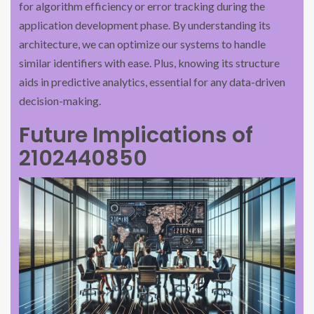
for algorithm efficiency or error tracking during the
application development phase. By understanding its
architecture, we can optimize our systems to handle
similar identifiers with ease. Plus, knowing its structure
aids in predictive analytics, essential for any data-driven
decision-making.
Future Implications of
2102440850