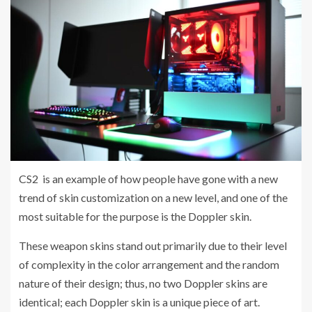
CS2 is an example of how people have gone with a new
trend of skin customization on a new level, and one of the
most suitable for the purpose is the Doppler skin.
These weapon skins stand out primarily due to their level
of complexity in the color arrangement and the random
nature of their design; thus, no two Doppler skins are
identical; each Doppler skin is a unique piece of art.