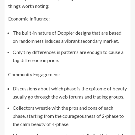
things worth noting:
Economic Influence:
The built-in nature of Doppler designs that are based
on randomness induces a vibrant secondary market.
Only tiny differences in patterns are enough to cause a
big difference in price.
Community Engagement:
Discussions about which phase is the epitome of beauty
usually go through the web forums and trading groups.
Collectors wrestle with the pros and cons of each
phase, starting from the courageousness of 2-phase to
the calm beauty of 4-phase.