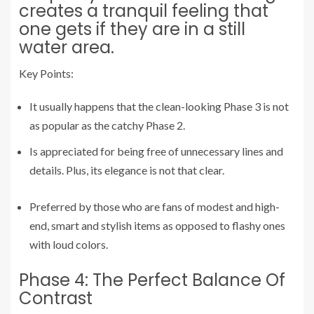
creates a tranquil feeling that
one gets if they are in a still
water area.
Key Points:
It usually happens that the clean-looking Phase 3 is not
as popular as the catchy Phase 2.
Is appreciated for being free of unnecessary lines and
details. Plus, its elegance is not that clear.
Preferred by those who are fans of modest and high-
end, smart and stylish items as opposed to flashy ones
with loud colors.
Phase 4: The Perfect Balance Of
Contrast