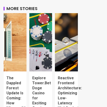
MORE STORIES
The
Explore
Reactive
Dappled
Tower.Bet
Frontend
Forest
Doge
Architecture:
Update Is
Casino
Optimizing
Coming:
for
Low-
How
Exciting
Latency