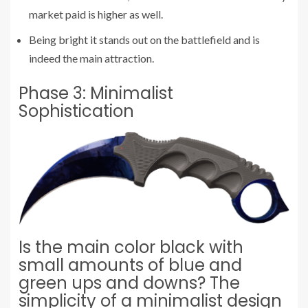
market paid is higher as well.
Being bright it stands out on the battlefield and is
indeed the main attraction.
Phase 3: Minimalist
Sophistication
Is the main color black with
small amounts of blue and
green ups and downs? The
simplicity of a minimalist design