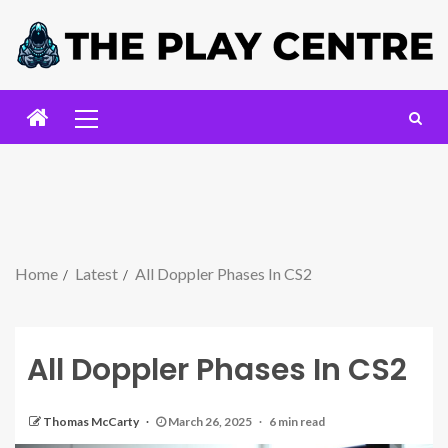
Home
Latest
All Doppler Phases In CS2
All Doppler Phases In CS2
Thomas McCarty
March 26, 2025
6 min read