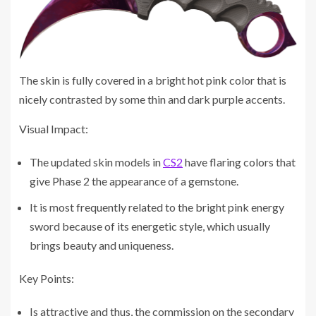
The skin is fully covered in a bright hot pink color that is
nicely contrasted by some thin and dark purple accents.
Visual Impact:
The updated skin models in
CS2
have flaring colors that
give Phase 2 the appearance of a gemstone.
It is most frequently related to the bright pink energy
sword because of its energetic style, which usually
brings beauty and uniqueness.
Key Points:
Is attractive and thus, the commission on the secondary