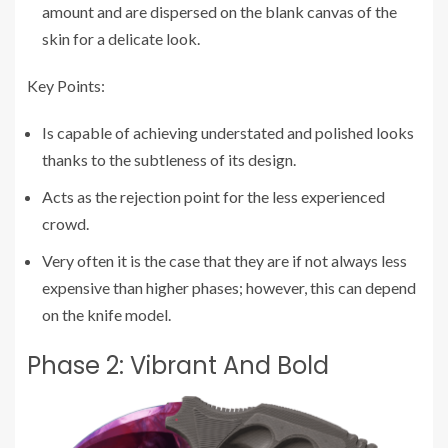
amount and are dispersed on the blank canvas of the
skin for a delicate look.
Key Points:
Is capable of achieving understated and polished looks
thanks to the subtleness of its design.
Acts as the rejection point for the less experienced
crowd.
Very often it is the case that they are if not always less
expensive than higher phases; however, this can depend
on the knife model.
Phase 2: Vibrant And Bold