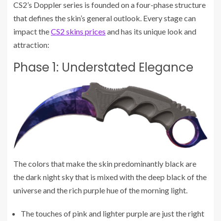
CS2’s Doppler series is founded on a four-phase structure
that defines the skin’s general outlook. Every stage can
impact the
CS2 skins prices
and has its unique look and
attraction:
Phase 1: Understated Elegance
The colors that make the skin predominantly black are
the dark night sky that is mixed with the deep black of the
universe and the rich purple hue of the morning light.
The touches of pink and lighter purple are just the right