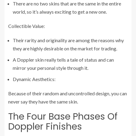
There are no two skins that are the same in the entire
world, so it’s always exciting to get a new one.
Collectible Value:
Their rarity and originality are among the reasons why
they are highly desirable on the market for trading.
A Doppler skin really tells a tale of status and can
mirror your personal style through it.
Dynamic Aesthetics:
Because of their random and uncontrolled design, you can
never say they have the same skin.
The Four Base Phases Of
Doppler Finishes