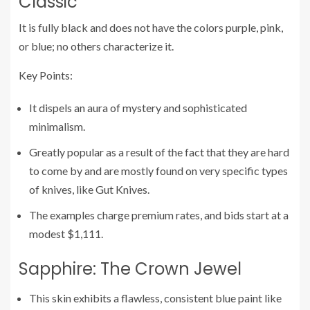
Classic
It is fully black and does not have the colors purple, pink,
or blue; no others characterize it.
Key Points:
It dispels an aura of mystery and sophisticated
minimalism.
Greatly popular as a result of the fact that they are hard
to come by and are mostly found on very specific types
of knives, like Gut Knives.
The examples charge premium rates, and bids start at a
modest $1,111.
Sapphire: The Crown Jewel
This skin exhibits a flawless, consistent blue paint like