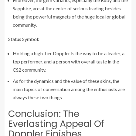
Moreover, the gem variants, especially the Ruby and the
Sapphire, are at the center of serious trading besides
being the powerful magnets of the huge local or global
community.
Status Symbol:
Holding a high-tier Doppler is the way to be a leader, a
top performer, and a person with overall taste in the
CS2 community.
As for the dynamics and the value of these skins, the
main topics of conversation among the enthusiasts are
always these two things.
Conclusion: The
Everlasting Appeal Of
Doppler Finishes