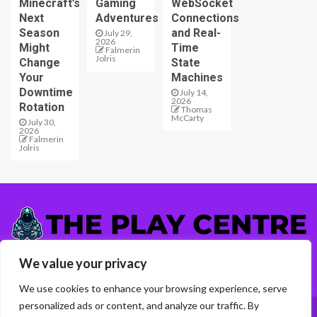
Minecraft’s
Gaming
WebSocket
Next
Adventures
Connections
Season
and Real-
July 29,
2026
Might
Time
Falmerin
Jolris
Change
State
Your
Machines
Downtime
July 14,
2026
Rotation
Thomas
McCarty
July 30,
2026
Falmerin
Jolris
5417 Almelen Road
We value your privacy
Talen, GA 31942
We use cookies to enhance your browsing experience, serve
personalized ads or content, and analyze our traffic. By
Home
Privacy Policy
About Us
Contact Us
T & C