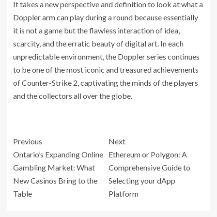
It takes a new perspective and definition to look at what a
Doppler arm can play during a round because essentially
it is not a game but the flawless interaction of idea,
scarcity, and the erratic beauty of digital art. In each
unpredictable environment, the Doppler series continues
to be one of the most iconic and treasured achievements
of Counter-Strike 2, captivating the minds of the players
and the collectors all over the globe.
Previous
Next
Ontario’s Expanding Online
Ethereum or Polygon: A
Gambling Market: What
Comprehensive Guide to
New Casinos Bring to the
Selecting your dApp
Table
Platform