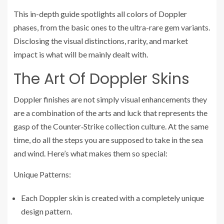
This in-depth guide spotlights all colors of Doppler
phases, from the basic ones to the ultra-rare gem variants.
Disclosing the visual distinctions, rarity, and market
impact is what will be mainly dealt with.
The Art Of Doppler Skins
Doppler finishes are not simply visual enhancements they
are a combination of the arts and luck that represents the
gasp of the Counter‑Strike collection culture. At the same
time, do all the steps you are supposed to take in the sea
and wind. Here’s what makes them so special:
Unique Patterns:
Each Doppler skin is created with a completely unique
design pattern.