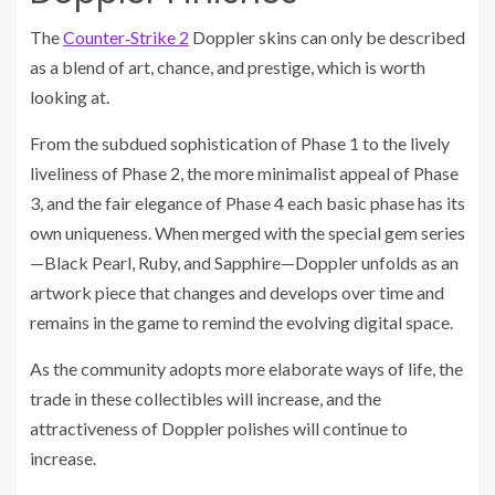
The
Counter‑Strike 2
Doppler skins can only be described
as a blend of art, chance, and prestige, which is worth
looking at.
From the subdued sophistication of Phase 1 to the lively
liveliness of Phase 2, the more minimalist appeal of Phase
3, and the fair elegance of Phase 4 each basic phase has its
own uniqueness. When merged with the special gem series
—Black Pearl, Ruby, and Sapphire—Doppler unfolds as an
artwork piece that changes and develops over time and
remains in the game to remind the evolving digital space.
As the community adopts more elaborate ways of life, the
trade in these collectibles will increase, and the
attractiveness of Doppler polishes will continue to
increase.