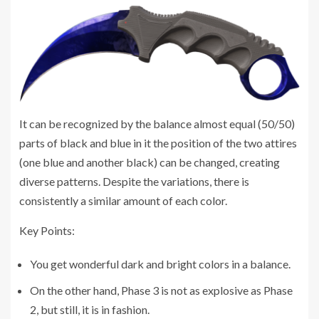
It can be recognized by the balance almost equal (50/50)
parts of black and blue in it the position of the two attires
(one blue and another black) can be changed, creating
diverse patterns. Despite the variations, there is
consistently a similar amount of each color.
Key Points:
You get wonderful dark and bright colors in a balance.
On the other hand, Phase 3 is not as explosive as Phase
2, but still, it is in fashion.