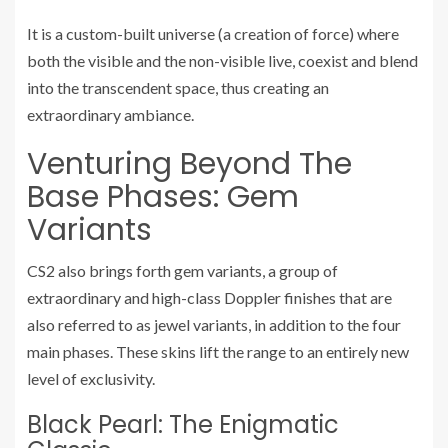
It is a custom-built universe (a creation of force) where
both the visible and the non-visible live, coexist and blend
into the transcendent space, thus creating an
extraordinary ambiance.
Venturing Beyond The
Base Phases: Gem
Variants
CS2 also brings forth gem variants, a group of
extraordinary and high-class Doppler finishes that are
also referred to as jewel variants, in addition to the four
main phases. These skins lift the range to an entirely new
level of exclusivity.
Black Pearl: The Enigmatic