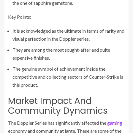
the one of sapphire gemstone.
Key Points:
It is acknowledged as the ultimate in terms of rarity and
visual perfection in the Doppler series.
They are among the most sought-after and quite
expensive finishes.
The genuine symbol of achievement inside the
competitive and collecting sectors of Counter‑Strike is
this product.
Market Impact And
Community Dynamics
The Doppler Series has significantly affected the
gaming
economy and community at large. These are some of the