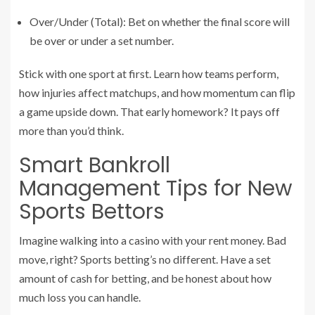
Over/Under (Total): Bet on whether the final score will
be over or under a set number.
Stick with one sport at first. Learn how teams perform,
how injuries affect matchups, and how momentum can flip
a game upside down. That early homework? It pays off
more than you’d think.
Smart Bankroll
Management Tips for New
Sports Bettors
Imagine walking into a casino with your rent money. Bad
move, right? Sports betting’s no different. Have a set
amount of cash for betting, and be honest about how
much loss you can handle.