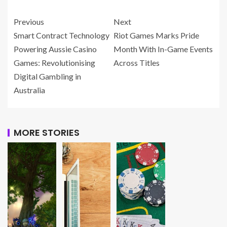
Previous
Next
Smart Contract Technology
Riot Games Marks Pride
Powering Aussie Casino
Month With In-Game Events
Games: Revolutionising
Across Titles
Digital Gambling in
Australia
MORE STORIES