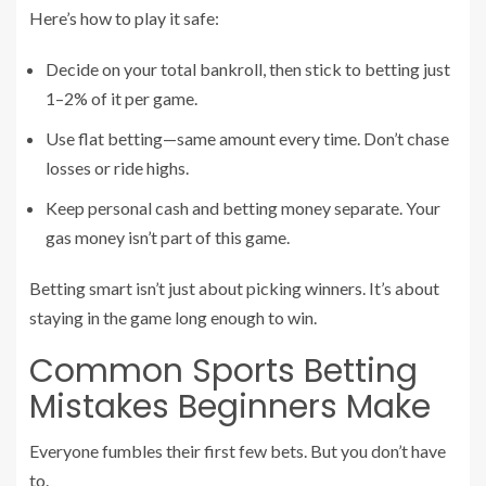
Here’s how to play it safe:
Decide on your total bankroll, then stick to betting just
1–2% of it per game.
Use flat betting—same amount every time. Don’t chase
losses or ride highs.
Keep personal cash and betting money separate. Your
gas money isn’t part of this game.
Betting smart isn’t just about picking winners. It’s about
staying in the game long enough to win.
Common Sports Betting
Mistakes Beginners Make
Everyone fumbles their first few bets. But you don’t have
to.