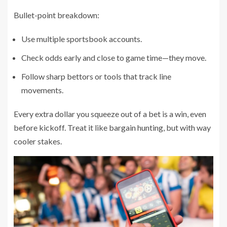
Bullet-point breakdown:
Use multiple sportsbook accounts.
Check odds early and close to game time—they move.
Follow sharp bettors or tools that track line
movements.
Every extra dollar you squeeze out of a bet is a win, even
before kickoff. Treat it like bargain hunting, but with way
cooler stakes.