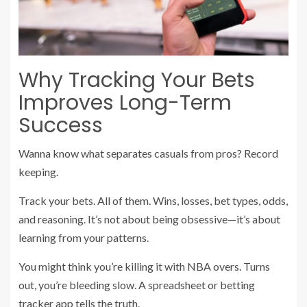
Why Tracking Your Bets
Improves Long-Term
Success
Wanna know what separates casuals from pros? Record
keeping.
Track your bets. All of them. Wins, losses, bet types, odds,
and reasoning. It’s not about being obsessive—it’s about
learning from your patterns.
You might think you’re killing it with NBA overs. Turns
out, you’re bleeding slow. A spreadsheet or betting
tracker app tells the truth.