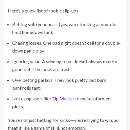
Here’s a quick list of rookie slip-ups:
Betting with your heart (yes, we’re looking at you, die-
hard hometown fan).
Chasing losses. One bad night doesn’t call for a double-
down panic play.
Ignoring value. A winning team doesn’t always make a
good bet if the odds are trash.
Overbetting parlays. They look pretty, but burn
bankrolls fast.
Not using tools like
Tip Master
to make informed
picks.
You’re not just betting for kicks—you’re trying to win. So
treat it like a game of skill, not emotion.