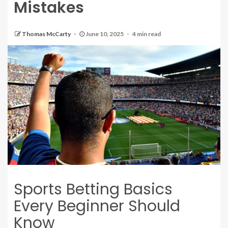
Mistakes
Thomas McCarty
June 10, 2025
4 min read
Sports Betting Basics
Every Beginner Should
Know