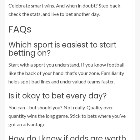
Celebrate smart wins. And when in doubt? Step back,
check the stats, and live to bet another day.
FAQs
Which sport is easiest to start
betting on?
Start with a sport you understand. If you know football
like the back of your hand, that’s your zone. Familiarity
helps spot bad lines and undervalued teams faster.
Is it okay to bet every day?
You can—but should you? Not really. Quality over
quantity wins the long game. Stick to bets where you’ve
got an advantage.
How do I know if odds are worth