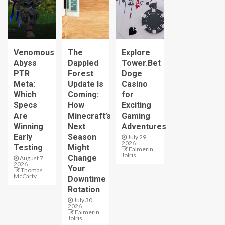
Venomous
The
Explore
Abyss
Dappled
Tower.Bet
PTR
Forest
Doge
Meta:
Update Is
Casino
Which
Coming:
for
Specs
How
Exciting
Are
Minecraft’s
Gaming
Winning
Next
Adventures
Early
Season
July 29,
2026
Testing
Might
Falmerin
Jolris
Change
August 7,
2026
Your
Thomas
McCarty
Downtime
Rotation
July 30,
2026
Falmerin
Jolris