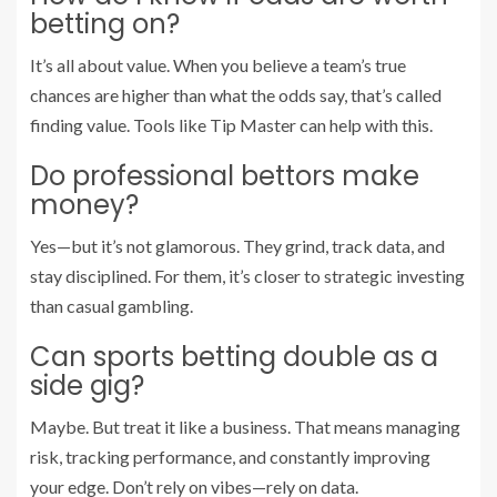
betting on?
It’s all about value. When you believe a team’s true
chances are higher than what the odds say, that’s called
finding value. Tools like Tip Master can help with this.
Do professional bettors make
money?
Yes—but it’s not glamorous. They grind, track data, and
stay disciplined. For them, it’s closer to strategic investing
than casual gambling.
Can sports betting double as a
side gig?
Maybe. But treat it like a business. That means managing
risk, tracking performance, and constantly improving
your edge. Don’t rely on vibes—rely on data.