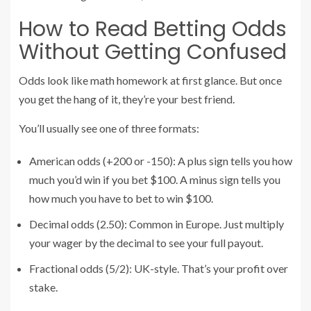
How to Read Betting Odds
Without Getting Confused
Odds look like math homework at first glance. But once
you get the hang of it, they’re your best friend.
You’ll usually see one of three formats:
American odds (+200 or -150): A plus sign tells you how
much you’d win if you bet $100. A minus sign tells you
how much you have to bet to win $100.
Decimal odds (2.50): Common in Europe. Just multiply
your wager by the decimal to see your full payout.
Fractional odds (5/2): UK-style. That’s your profit over
stake.