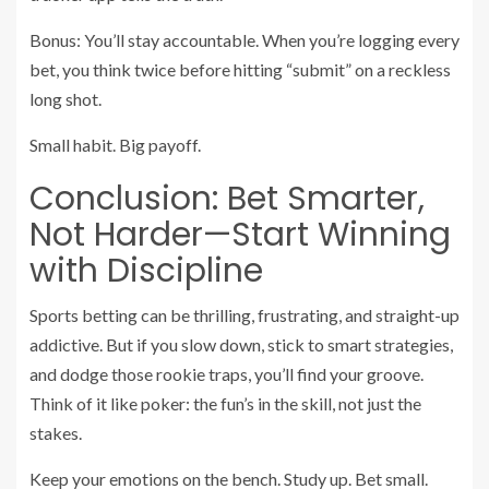
Bonus: You’ll stay accountable. When you’re logging every
bet, you think twice before hitting “submit” on a reckless
long shot.
Small habit. Big payoff.
Conclusion: Bet Smarter,
Not Harder—Start Winning
with Discipline
Sports betting can be thrilling, frustrating, and straight-up
addictive. But if you slow down, stick to smart strategies,
and dodge those rookie traps, you’ll find your groove.
Think of it like poker: the fun’s in the skill, not just the
stakes.
Keep your emotions on the bench. Study up. Bet small.