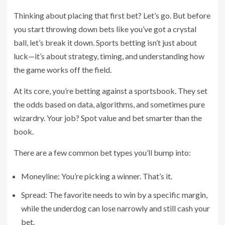
Thinking about placing that first bet? Let’s go. But before
you start throwing down bets like you’ve got a crystal
ball, let’s break it down. Sports betting isn’t just about
luck—it’s about strategy, timing, and understanding how
the game works off the field.
At its core, you’re betting against a sportsbook. They set
the odds based on data, algorithms, and sometimes pure
wizardry. Your job? Spot value and bet smarter than the
book.
There are a few common bet types you’ll bump into:
Moneyline: You’re picking a winner. That’s it.
Spread: The favorite needs to win by a specific margin,
while the underdog can lose narrowly and still cash your
bet.