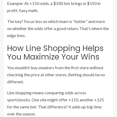
Example: At +150 odds, a $100 bet brings in $150 in
profit. Easy math.
The key? Focus less on which team is “better” and more
on whether the odds offer a good return. That’s where the
edge lives.
How Line Shopping Helps
You Maximize Your Wins
You wouldn’t buy sneakers from the first store without
checking the price at other stores. Betting should be no
different.
Line shopping means comparing odds across
sportsbooks. One site might offer +110, another +125
for the same bet. That difference? It adds up big time
over the season.