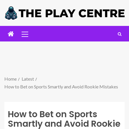
Home
Latest
How to Bet on Sports Smartly and Avoid Rookie Mistakes
How to Bet on Sports
Smartly and Avoid Rookie