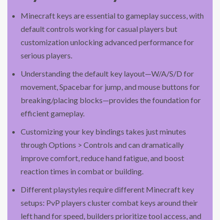
Minecraft keys are essential to gameplay success, with
default controls working for casual players but
customization unlocking advanced performance for
serious players.
Understanding the default key layout—W/A/S/D for
movement, Spacebar for jump, and mouse buttons for
breaking/placing blocks—provides the foundation for
efficient gameplay.
Customizing your key bindings takes just minutes
through Options > Controls and can dramatically
improve comfort, reduce hand fatigue, and boost
reaction times in combat or building.
Different playstyles require different Minecraft key
setups: PvP players cluster combat keys around their
left hand for speed, builders prioritize tool access, and