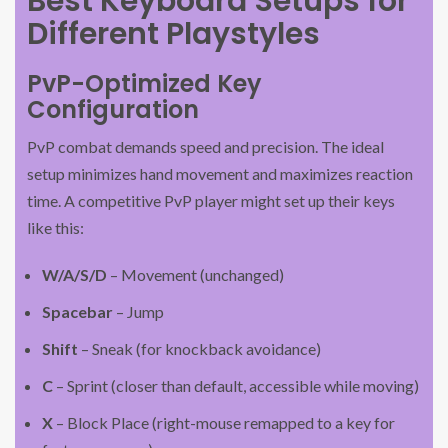
Best Keyboard Setups for
Different Playstyles
PvP-Optimized Key
Configuration
PvP combat demands speed and precision. The ideal
setup minimizes hand movement and maximizes reaction
time. A competitive PvP player might set up their keys
like this:
W/A/S/D
– Movement (unchanged)
Spacebar
– Jump
Shift
– Sneak (for knockback avoidance)
C
– Sprint (closer than default, accessible while moving)
X
– Block Place (right-mouse remapped to a key for