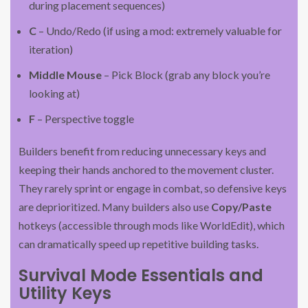
during placement sequences)
C
– Undo/Redo (if using a mod: extremely valuable for
iteration)
Middle Mouse
– Pick Block (grab any block you’re
looking at)
F
– Perspective toggle
Builders benefit from reducing unnecessary keys and
keeping their hands anchored to the movement cluster.
They rarely sprint or engage in combat, so defensive keys
are deprioritized. Many builders also use
Copy/Paste
hotkeys (accessible through mods like WorldEdit), which
can dramatically speed up repetitive building tasks.
Survival Mode Essentials and
Utility Keys