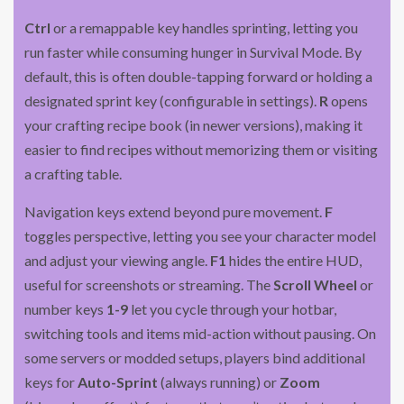
Ctrl
or a remappable key handles sprinting, letting you
run faster while consuming hunger in Survival Mode. By
default, this is often double-tapping forward or holding a
designated sprint key (configurable in settings).
R
opens
your crafting recipe book (in newer versions), making it
easier to find recipes without memorizing them or visiting
a crafting table.
Navigation keys extend beyond pure movement.
F
toggles perspective, letting you see your character model
and adjust your viewing angle.
F1
hides the entire HUD,
useful for screenshots or streaming. The
Scroll Wheel
or
number keys
1-9
let you cycle through your hotbar,
switching tools and items mid-action without pausing. On
some servers or modded setups, players bind additional
keys for
Auto-Sprint
(always running) or
Zoom