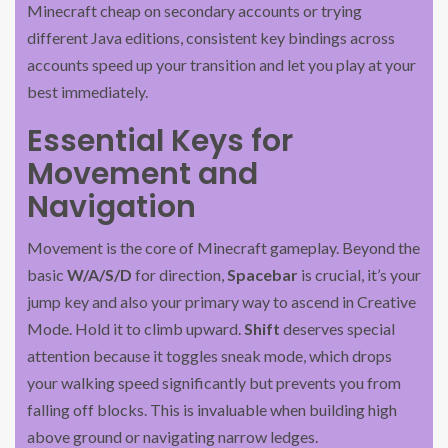
Minecraft cheap on secondary accounts or trying
different Java editions, consistent key bindings across
accounts speed up your transition and let you play at your
best immediately.
Essential Keys for
Movement and
Navigation
Movement is the core of Minecraft gameplay. Beyond the
basic
W/A/S/D
for direction,
Spacebar
is crucial, it’s your
jump key and also your primary way to ascend in Creative
Mode. Hold it to climb upward.
Shift
deserves special
attention because it toggles sneak mode, which drops
your walking speed significantly but prevents you from
falling off blocks. This is invaluable when building high
above ground or navigating narrow ledges.