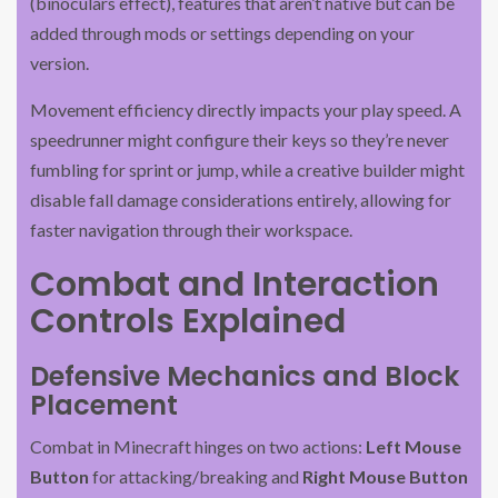
(binoculars effect), features that aren’t native but can be
added through mods or settings depending on your
version.
Movement efficiency directly impacts your play speed. A
speedrunner might configure their keys so they’re never
fumbling for sprint or jump, while a creative builder might
disable fall damage considerations entirely, allowing for
faster navigation through their workspace.
Combat and Interaction
Controls Explained
Defensive Mechanics and Block
Placement
Combat in Minecraft hinges on two actions:
Left Mouse
Button
for attacking/breaking and
Right Mouse Button