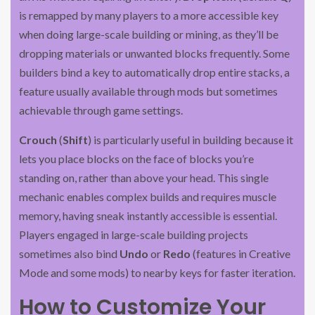
is remapped by many players to a more accessible key
when doing large-scale building or mining, as they’ll be
dropping materials or unwanted blocks frequently. Some
builders bind a key to automatically drop entire stacks, a
feature usually available through mods but sometimes
achievable through game settings.
Crouch
(
Shift
) is particularly useful in building because it
lets you place blocks on the face of blocks you’re
standing on, rather than above your head. This single
mechanic enables complex builds and requires muscle
memory, having sneak instantly accessible is essential.
Players engaged in large-scale building projects
sometimes also bind
Undo
or
Redo
(features in Creative
Mode and some mods) to nearby keys for faster iteration.
How to Customize Your