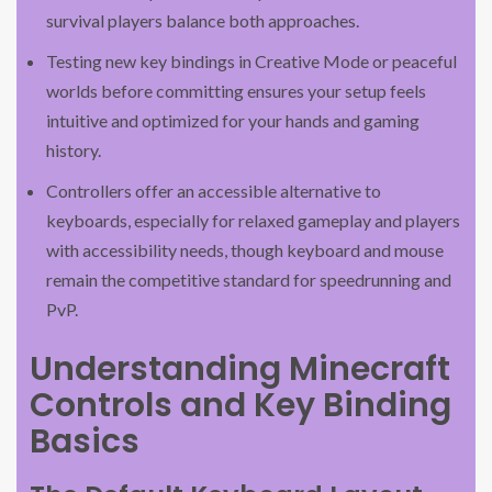
survival players balance both approaches.
Testing new key bindings in Creative Mode or peaceful
worlds before committing ensures your setup feels
intuitive and optimized for your hands and gaming
history.
Controllers offer an accessible alternative to
keyboards, especially for relaxed gameplay and players
with accessibility needs, though keyboard and mouse
remain the competitive standard for speedrunning and
PvP.
Understanding Minecraft
Controls and Key Binding
Basics