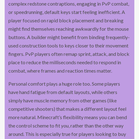
complex redstone contraptions, engaging in PvP combat,
or speedrunning, default keys start feeling inefficient. A
player focused on rapid block placement and breaking
might find themselves reaching awkwardly for the mouse
buttons. A builder might benefit from binding frequently-
used construction tools to keys closer to their movement
fingers. PvP players often remap sprint, attack, and block
place to reduce the milliseconds needed to respond in
combat, where frames and reaction times matter.
Personal comfort plays a huge role too. Some players
have hand fatigue from default layouts, while others
simply have muscle memory from other games (like
competitive shooters) that makes a different layout feel
more natural. Minecraft’s flexibility means you can bend
the control scheme to fit
you
, rather than the other way
around. This is especially true for players looking to buy