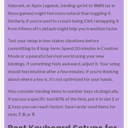
Valorant, or Apex Legends, binding sprint to
Shift
(as in
those games) might feel more natural than toggling it.
Similarly, if you’re used to crouch being
Ctrl
, remapping it
from Minecraft’s default might help you transition faster.
Test your setup in low-stakes situations before
committing to it long-term. Spend 20 minutes in Creative
Mode or a peaceful Survival world using your new
bindings. If something feels awkward, adjust it. Your setup
should feel intuitive after a few minutes: if you’re thinking
about where a key is, it’s not optimized for your hands.
Also consider binding items to number keys strategically.
If you use a specific tool 80% of the time, put it in slot
1
or
2
, keys you can reach fastest. Save rarely-used items for
slots
7
,
8
, or
9
.