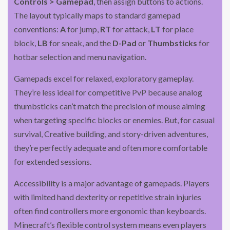
Controls > Gamepad
, then assign buttons to actions.
The layout typically maps to standard gamepad
conventions:
A
for jump,
RT
for attack,
LT
for place
block,
LB
for sneak, and the
D-Pad
or
Thumbsticks
for
hotbar selection and menu navigation.
Gamepads excel for relaxed, exploratory gameplay.
They’re less ideal for competitive PvP because analog
thumbsticks can’t match the precision of mouse aiming
when targeting specific blocks or enemies. But, for casual
survival, Creative building, and story-driven adventures,
they’re perfectly adequate and often more comfortable
for extended sessions.
Accessibility is a major advantage of gamepads. Players
with limited hand dexterity or repetitive strain injuries
often find controllers more ergonomic than keyboards.
Minecraft’s flexible control system means even players