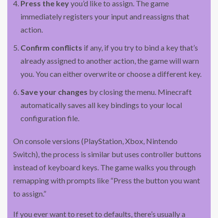
Press the key
you’d like to assign. The game
immediately registers your input and reassigns that
action.
Confirm conflicts
if any, if you try to bind a key that’s
already assigned to another action, the game will warn
you. You can either overwrite or choose a different key.
Save your changes
by closing the menu. Minecraft
automatically saves all key bindings to your local
configuration file.
On console versions (PlayStation, Xbox, Nintendo
Switch), the process is similar but uses controller buttons
instead of keyboard keys. The game walks you through
remapping with prompts like “Press the button you want
to assign.”
If you ever want to reset to defaults, there’s usually a