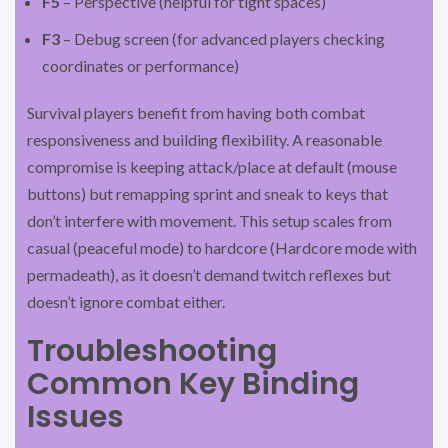
F5
– Perspective (helpful for tight spaces)
F3
– Debug screen (for advanced players checking
coordinates or performance)
Survival players benefit from having both combat
responsiveness and building flexibility. A reasonable
compromise is keeping attack/place at default (mouse
buttons) but remapping sprint and sneak to keys that
don’t interfere with movement. This setup scales from
casual (peaceful mode) to hardcore (Hardcore mode with
permadeath), as it doesn’t demand twitch reflexes but
doesn’t ignore combat either.
Troubleshooting
Common Key Binding
Issues