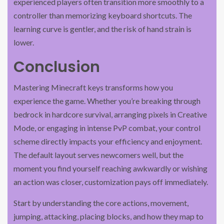
experienced players often transition more smoothly to a
controller than memorizing keyboard shortcuts. The
learning curve is gentler, and the risk of hand strain is
lower.
Conclusion
Mastering Minecraft keys transforms how you
experience the game. Whether you’re breaking through
bedrock in hardcore survival, arranging pixels in Creative
Mode, or engaging in intense PvP combat, your control
scheme directly impacts your efficiency and enjoyment.
The default layout serves newcomers well, but the
moment you find yourself reaching awkwardly or wishing
an action was closer, customization pays off immediately.
Start by understanding the core actions, movement,
jumping, attacking, placing blocks, and how they map to