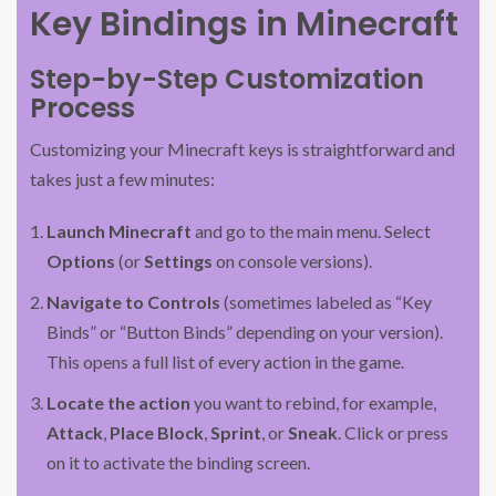
Key Bindings in Minecraft
Step-by-Step Customization
Process
Customizing your Minecraft keys is straightforward and
takes just a few minutes:
Launch Minecraft
and go to the main menu. Select
Options
(or
Settings
on console versions).
Navigate to Controls
(sometimes labeled as “Key
Binds” or “Button Binds” depending on your version).
This opens a full list of every action in the game.
Locate the action
you want to rebind, for example,
Attack
,
Place Block
,
Sprint
, or
Sneak
. Click or press
on it to activate the binding screen.