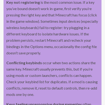
Key not registering
is the most common issue. If a key
you’ve bound doesn’t work in-game, first verify you’re
pressing the right key and that Minecraft has focus (click
in the game window). Sometimes input devices (especially
wireless keyboards) fail to register: try plugging in a
different keyboard to isolate hardware issues. If the
problem persists, restart Minecraft and recheck your
bindings in the Options menu, occasionally the config file
doesn’t save properly.
Conflicting keybinds
occur when two actions share the
same key. Minecraft usually prevents this, but if you’re
using mods or custom launchers, conflicts can happen.
Check your keybind list for duplicates. If a mod is causing
conflicts, remove it, reset to default controls, then re-add
mods one by one.
Keys feeling unresponsive during gameplay
often