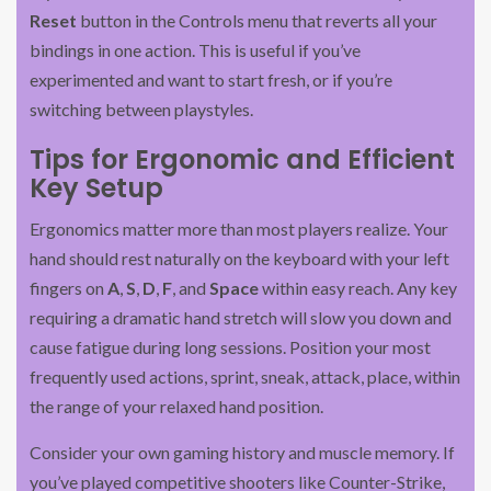
Reset
button in the Controls menu that reverts all your
bindings in one action. This is useful if you’ve
experimented and want to start fresh, or if you’re
switching between playstyles.
Tips for Ergonomic and Efficient
Key Setup
Ergonomics matter more than most players realize. Your
hand should rest naturally on the keyboard with your left
fingers on
A
,
S
,
D
,
F
, and
Space
within easy reach. Any key
requiring a dramatic hand stretch will slow you down and
cause fatigue during long sessions. Position your most
frequently used actions, sprint, sneak, attack, place, within
the range of your relaxed hand position.
Consider your own gaming history and muscle memory. If
you’ve played competitive shooters like Counter-Strike,