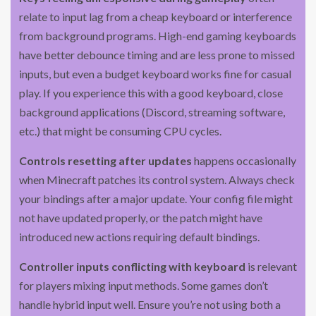
relate to input lag from a cheap keyboard or interference
from background programs. High-end gaming keyboards
have better debounce timing and are less prone to missed
inputs, but even a budget keyboard works fine for casual
play. If you experience this with a good keyboard, close
background applications (Discord, streaming software,
etc.) that might be consuming CPU cycles.
Controls resetting after updates
happens occasionally
when Minecraft patches its control system. Always check
your bindings after a major update. Your config file might
not have updated properly, or the patch might have
introduced new actions requiring default bindings.
Controller inputs conflicting with keyboard
is relevant
for players mixing input methods. Some games don’t
handle hybrid input well. Ensure you’re not using both a