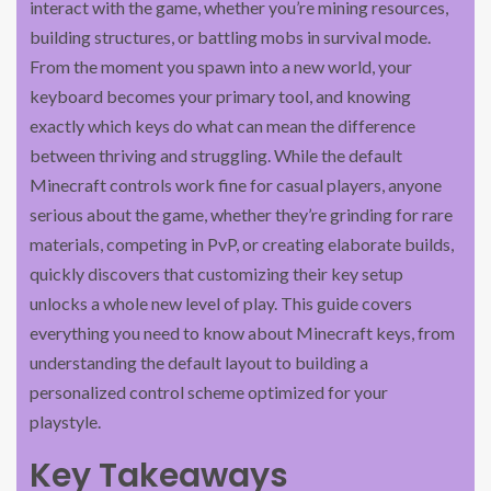
interact with the game, whether you’re mining resources,
building structures, or battling mobs in survival mode.
From the moment you spawn into a new world, your
keyboard becomes your primary tool, and knowing
exactly which keys do what can mean the difference
between thriving and struggling. While the default
Minecraft controls work fine for casual players, anyone
serious about the game, whether they’re grinding for rare
materials, competing in PvP, or creating elaborate builds,
quickly discovers that customizing their key setup
unlocks a whole new level of play. This guide covers
everything you need to know about Minecraft keys, from
understanding the default layout to building a
personalized control scheme optimized for your
playstyle.
Key Takeaways