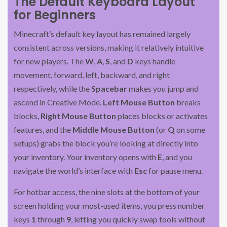
The Default Keyboard Layout
for Beginners
Minecraft’s default key layout has remained largely
consistent across versions, making it relatively intuitive
for new players. The
W
,
A
,
S
, and
D
keys handle
movement, forward, left, backward, and right
respectively, while the
Spacebar
makes you jump and
ascend in Creative Mode.
Left Mouse Button
breaks
blocks,
Right Mouse Button
places blocks or activates
features, and the
Middle Mouse Button
(or
Q
on some
setups) grabs the block you’re looking at directly into
your inventory. Your inventory opens with
E
, and you
navigate the world’s interface with
Esc
for pause menu.
For hotbar access, the nine slots at the bottom of your
screen holding your most-used items, you press number
keys
1
through
9
, letting you quickly swap tools without