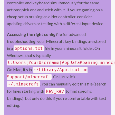
controller and keyboard simultaneously for the same
actions: pick one and stick with it. If you’re gaming on a
cheap setup or using an older controller, consider
updating drivers or testing with a different input device.
Accessing the right config file
for advanced
troubleshooting: your Minecraft key bindings are stored
in a
file in your .minecraft folder. On
options.txt
Windows, that’s typically
C:Users[YourUsername]AppDataRoaming.minec
On Mac, it’s in
~/Library/Application
. On Linux, it’s
Support/minecraft
. You can manually edit this file (search
~/.minecraft
for lines starting with
to find specific
key_key
bindings), but only do this if you’re comfortable with text
editing.