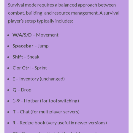
Survival mode requires a balanced approach between
combat, building, and resource management. A survival
player’s setup typically includes:
W/A/S/D
– Movement
Spacebar
– Jump
Shift
– Sneak
C
or
Ctrl
– Sprint
E
– Inventory (unchanged)
Q
– Drop
1-9
– Hotbar (for tool switching)
T
– Chat (for multiplayer servers)
R
– Recipe book (very useful in newer versions)