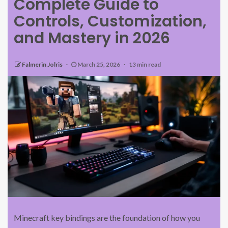
Complete Guide to
Controls, Customization,
and Mastery in 2026
Falmerin Jolris
March 25, 2026
13 min read
Minecraft key bindings are the foundation of how you