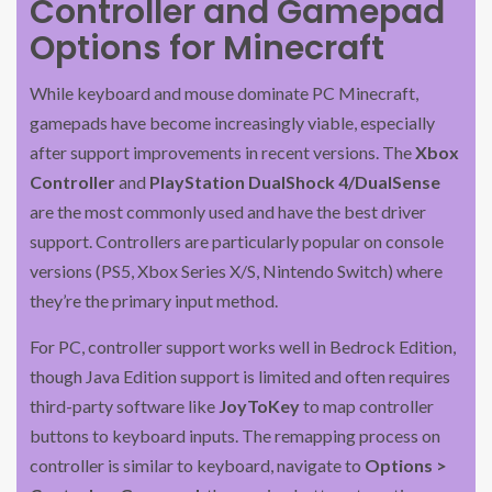
Controller and Gamepad
Options for Minecraft
While keyboard and mouse dominate PC Minecraft,
gamepads have become increasingly viable, especially
after support improvements in recent versions. The
Xbox
Controller
and
PlayStation DualShock 4/DualSense
are the most commonly used and have the best driver
support. Controllers are particularly popular on console
versions (PS5, Xbox Series X/S, Nintendo Switch) where
they’re the primary input method.
For PC, controller support works well in Bedrock Edition,
though Java Edition support is limited and often requires
third-party software like
JoyToKey
to map controller
buttons to keyboard inputs. The remapping process on
controller is similar to keyboard, navigate to
Options >