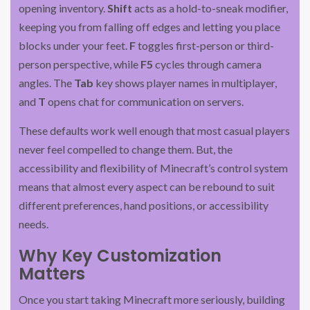
opening inventory.
Shift
acts as a hold-to-sneak modifier,
keeping you from falling off edges and letting you place
blocks under your feet.
F
toggles first-person or third-
person perspective, while
F5
cycles through camera
angles. The
Tab
key shows player names in multiplayer,
and
T
opens chat for communication on servers.
These defaults work well enough that most casual players
never feel compelled to change them. But, the
accessibility and flexibility of Minecraft’s control system
means that almost every aspect can be rebound to suit
different preferences, hand positions, or accessibility
needs.
Why Key Customization
Matters
Once you start taking Minecraft more seriously, building