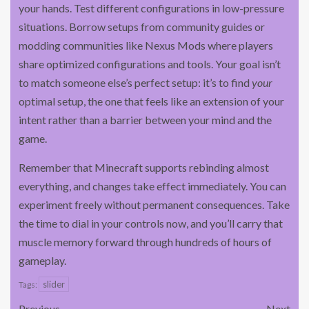
your hands. Test different configurations in low-pressure
situations. Borrow setups from community guides or
modding communities like Nexus Mods where players
share optimized configurations and tools. Your goal isn’t
to match someone else’s perfect setup: it’s to find
your
optimal setup, the one that feels like an extension of your
intent rather than a barrier between your mind and the
game.
Remember that Minecraft supports rebinding almost
everything, and changes take effect immediately. You can
experiment freely without permanent consequences. Take
the time to dial in your controls now, and you’ll carry that
muscle memory forward through hundreds of hours of
gameplay.
slider
Tags:
Previous
Next