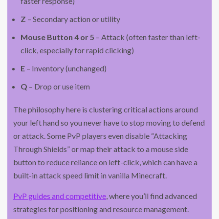
faster response)
Z
– Secondary action or utility
Mouse Button 4 or 5
– Attack (often faster than left-
click, especially for rapid clicking)
E
– Inventory (unchanged)
Q
– Drop or use item
The philosophy here is clustering critical actions around
your left hand so you never have to stop moving to defend
or attack. Some PvP players even disable “Attacking
Through Shields” or map their attack to a mouse side
button to reduce reliance on left-click, which can have a
built-in attack speed limit in vanilla Minecraft.
PvP guides and competitive
, where you’ll find advanced
strategies for positioning and resource management.