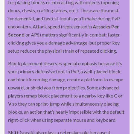
for placing blocks or interacting with objects (opening
doors, chests, crafting tables, etc.). These are the most
fundamental, and fastest, inputs you’ll make during PvP
encounters. Attack speed (represented in
Attacks Per
Second
or APS) matters significantly in combat: faster
clicking gives you a damage advantage, but proper key
setup reduces the physical strain of repeated clicking.
Block placement deserves special emphasis because it’s
your primary defensive tool. In PvP, a well-placed block
can block incoming damage, create a platform to escape
upward, or shield you from projectiles. Some advanced
players remap block placement to a nearby key like
C
or
V
so they can sprint-jump while simultaneously placing
blocks, an action that’s nearly impossible with the default
right-click when using separate mouse and keyboard.
Shift
(sneak) also plays a defensive role because it