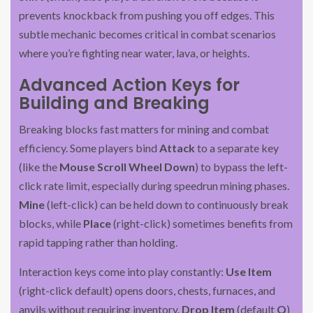
prevents knockback from pushing you off edges. This
subtle mechanic becomes critical in combat scenarios
where you’re fighting near water, lava, or heights.
Advanced Action Keys for
Building and Breaking
Breaking blocks fast matters for mining and combat
efficiency. Some players bind
Attack
to a separate key
(like the
Mouse Scroll Wheel Down
) to bypass the left-
click rate limit, especially during speedrun mining phases.
Mine
(left-click) can be held down to continuously break
blocks, while
Place
(right-click) sometimes benefits from
rapid tapping rather than holding.
Interaction keys come into play constantly:
Use Item
(right-click default) opens doors, chests, furnaces, and
anvils without requiring inventory.
Drop Item
(default
Q
)