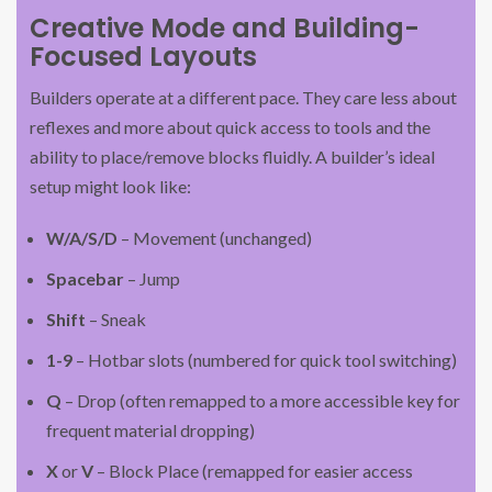
Creative Mode and Building-
Focused Layouts
Builders operate at a different pace. They care less about
reflexes and more about quick access to tools and the
ability to place/remove blocks fluidly. A builder’s ideal
setup might look like:
W/A/S/D
– Movement (unchanged)
Spacebar
– Jump
Shift
– Sneak
1-9
– Hotbar slots (numbered for quick tool switching)
Q
– Drop (often remapped to a more accessible key for
frequent material dropping)
X
or
V
– Block Place (remapped for easier access