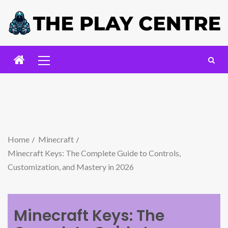
Home
Minecraft
Minecraft Keys: The Complete Guide to Controls,
Customization, and Mastery in 2026
Minecraft Keys: The