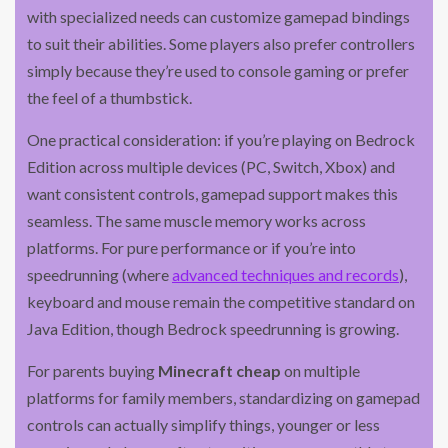
with specialized needs can customize gamepad bindings
to suit their abilities. Some players also prefer controllers
simply because they’re used to console gaming or prefer
the feel of a thumbstick.
One practical consideration: if you’re playing on Bedrock
Edition across multiple devices (PC, Switch, Xbox) and
want consistent controls, gamepad support makes this
seamless. The same muscle memory works across
platforms. For pure performance or if you’re into
speedrunning (where
advanced techniques and records
),
keyboard and mouse remain the competitive standard on
Java Edition, though Bedrock speedrunning is growing.
For parents buying
Minecraft cheap
on multiple
platforms for family members, standardizing on gamepad
controls can actually simplify things, younger or less