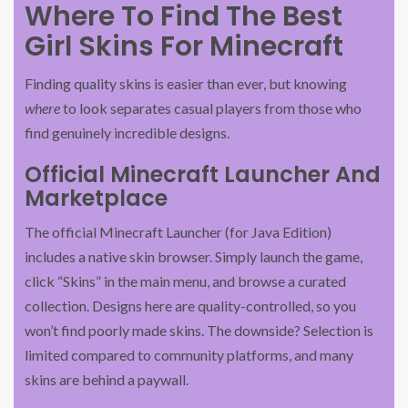
Where To Find The Best
Girl Skins For Minecraft
Finding quality skins is easier than ever, but knowing
where
to look separates casual players from those who
find genuinely incredible designs.
Official Minecraft Launcher And
Marketplace
The official Minecraft Launcher (for Java Edition)
includes a native skin browser. Simply launch the game,
click “Skins” in the main menu, and browse a curated
collection. Designs here are quality-controlled, so you
won’t find poorly made skins. The downside? Selection is
limited compared to community platforms, and many
skins are behind a paywall.