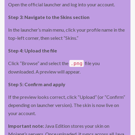
Open the official launcher and log into your account.
Step 3: Navigate to the Skins section
In the launcher’s main menu, click your profile name in the
top-left corner, then select “Skins.”
Step 4: Upload the file
Click “Browse” and select the
file you
.png
downloaded. A preview will appear.
Step 5: Confirm and apply
If the preview looks correct, click “Upload” (or “Confirm”
depending on launcher version). The skin is now live on
your account.
Important note:
Java Edition stores your skin on
Mojang’s servers. Once uploaded, it syncs across all Java