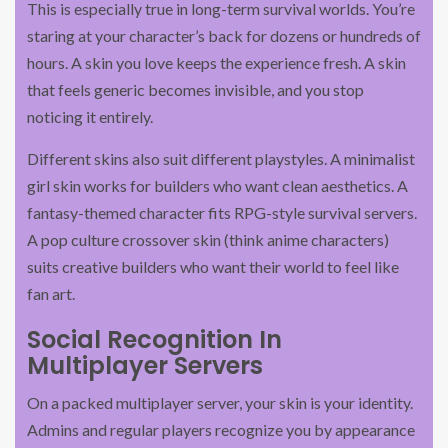
This is especially true in long-term survival worlds. You’re
staring at your character’s back for dozens or hundreds of
hours. A skin you love keeps the experience fresh. A skin
that feels generic becomes invisible, and you stop
noticing it entirely.
Different skins also suit different playstyles. A minimalist
girl skin works for builders who want clean aesthetics. A
fantasy-themed character fits RPG-style survival servers.
A pop culture crossover skin (think anime characters)
suits creative builders who want their world to feel like
fan art.
Social Recognition In
Multiplayer Servers
On a packed multiplayer server, your skin is your identity.
Admins and regular players recognize you by appearance