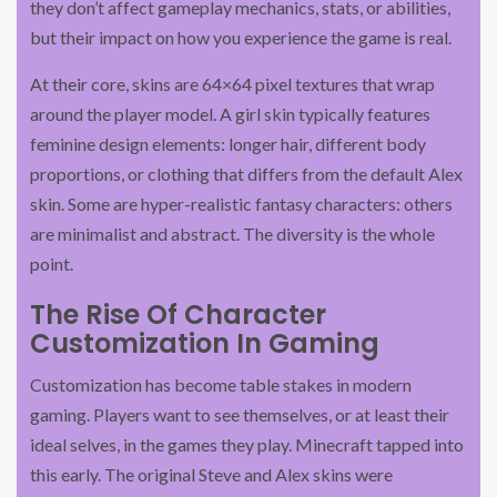
they don’t affect gameplay mechanics, stats, or abilities,
but their impact on how you experience the game is real.
At their core, skins are 64×64 pixel textures that wrap
around the player model. A girl skin typically features
feminine design elements: longer hair, different body
proportions, or clothing that differs from the default Alex
skin. Some are hyper-realistic fantasy characters: others
are minimalist and abstract. The diversity is the whole
point.
The Rise Of Character
Customization In Gaming
Customization has become table stakes in modern
gaming. Players want to see themselves, or at least their
ideal selves, in the games they play. Minecraft tapped into
this early. The original Steve and Alex skins were