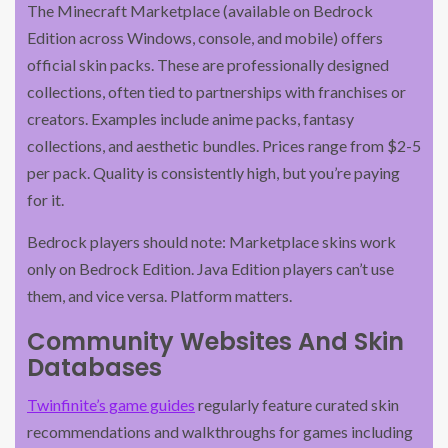
The Minecraft Marketplace (available on Bedrock
Edition across Windows, console, and mobile) offers
official skin packs. These are professionally designed
collections, often tied to partnerships with franchises or
creators. Examples include anime packs, fantasy
collections, and aesthetic bundles. Prices range from $2-5
per pack. Quality is consistently high, but you’re paying
for it.
Bedrock players should note: Marketplace skins work
only on Bedrock Edition. Java Edition players can’t use
them, and vice versa. Platform matters.
Community Websites And Skin
Databases
Twinfinite’s game guides
regularly feature curated skin
recommendations and walkthroughs for games including