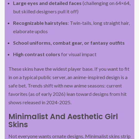
Large eyes and detailed faces
(challenging on 64×64,
but skilled designers pull it off)
Recognizable hairstyles
: Twin-tails, long straight hair,
elaborate updos
School uniforms, combat gear, or fantasy outfits
High contrast colors
for visual impact
These skins have the widest player base. If you want to fit
in on a typical public server, an anime-inspired design is a
safe bet. Trends shift with new anime seasons: current
favorites (as of early 2026) lean toward designs from hit
shows released in 2024-2025.
Minimalist And Aesthetic Girl
Skins
Not everyone wants ornate designs. Minimalist skins strip