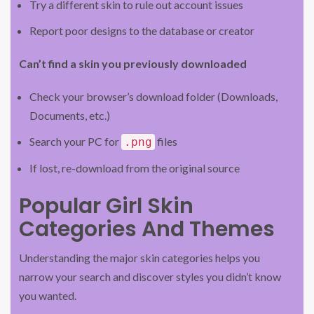
Try a different skin to rule out account issues
Report poor designs to the database or creator
Can’t find a skin you previously downloaded
Check your browser’s download folder (Downloads,
Documents, etc.)
Search your PC for
files
.png
If lost, re-download from the original source
Popular Girl Skin
Categories And Themes
Understanding the major skin categories helps you
narrow your search and discover styles you didn’t know
you wanted.