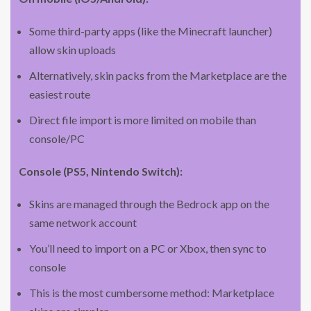
Some third-party apps (like the Minecraft launcher)
allow skin uploads
Alternatively, skin packs from the Marketplace are the
easiest route
Direct file import is more limited on mobile than
console/PC
Console (PS5, Nintendo Switch):
Skins are managed through the Bedrock app on the
same network account
You’ll need to import on a PC or Xbox, then sync to
console
This is the most cumbersome method: Marketplace