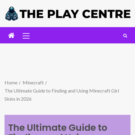
Home
Minecraft
The Ultimate Guide to Finding and Using Minecraft Girl
Skins in 2026
The Ultimate Guide to