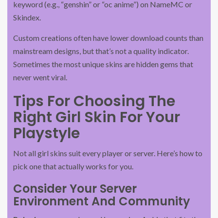
keyword (e.g., “genshin” or “oc anime”) on NameMC or
Skindex.
Custom creations often have lower download counts than
mainstream designs, but that’s not a quality indicator.
Sometimes the most unique skins are hidden gems that
never went viral.
Tips For Choosing The
Right Girl Skin For Your
Playstyle
Not all girl skins suit every player or server. Here’s how to
pick one that actually works for you.
Consider Your Server
Environment And Community