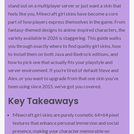
stand out on a multiplayer server or just want a skin that
feels like
you
, Minecraft girl skins have become a core
part of how players express themselves in the game. From
fantasy-themed designs to anime-inspired characters, the
variety available in 2026 is staggering. This guide walks
you through exactly where to find quality girl skins, how
to install them on both Java and Bedrock editions, and
how to pick one that actually fits your playstyle and
server environment. If you’re tired of default Steve and
Alex, or you want to upgrade from that one skin you’ve
been using since 2015, we’ve got you covered.
Key Takeaways
Minecraft girl skins are purely cosmetic 64×64 pixel
textures that enhance personal immersion and social
presence, making your character memorable on