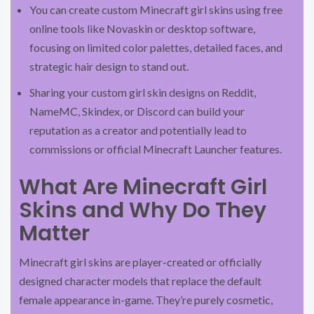
You can create custom Minecraft girl skins using free
online tools like Novaskin or desktop software,
focusing on limited color palettes, detailed faces, and
strategic hair design to stand out.
Sharing your custom girl skin designs on Reddit,
NameMC, Skindex, or Discord can build your
reputation as a creator and potentially lead to
commissions or official Minecraft Launcher features.
What Are Minecraft Girl
Skins and Why Do They
Matter
Minecraft girl skins are player-created or officially
designed character models that replace the default
female appearance in-game. They’re purely cosmetic,