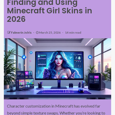
Finding and Using
Minecraft Girl Skins in
2026
Falmerin Jolris
March 25, 2026
14 min read
Character customization in Minecraft has evolved far
beyond simple texture swaps. Whether you’re looking to