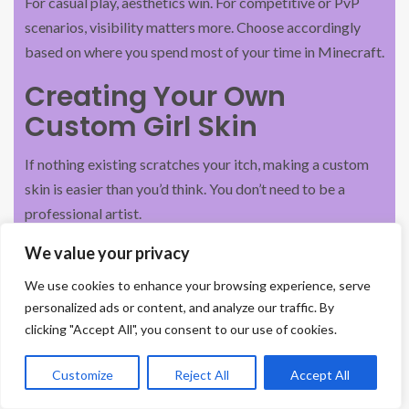
For casual play, aesthetics win. For competitive or PvP
scenarios, visibility matters more. Choose accordingly
based on where you spend most of your time in Minecraft.
Creating Your Own
Custom Girl Skin
If nothing existing scratches your itch, making a custom
skin is easier than you’d think. You don’t need to be a
professional artist.
Tools And Software For Skin
We value your privacy
Design
We use cookies to enhance your browsing experience, serve
personalized ads or content, and analyze our traffic. By
Online editors (no download required):
clicking "Accept All", you consent to our use of cookies.
Novaskin.me
: Free, browser-based skin editor. Grid-
Customize
Reject All
Accept All
based interface, skin preview, download as
.
.png
Great for beginners.