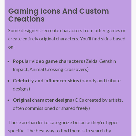
Gaming Icons And Custom
Creations
Some designers recreate characters from other games or
create entirely original characters. You’ll find skins based
on:
Popular video game characters
(Zelda, Genshin
Impact, Animal Crossing crossovers)
Celebrity and influencer skins
(parody and tribute
designs)
Original character designs
(OCs created by artists,
often commissioned or shared freely)
These are harder to categorize because they’re hyper-
specific. The best way to find them is to search by