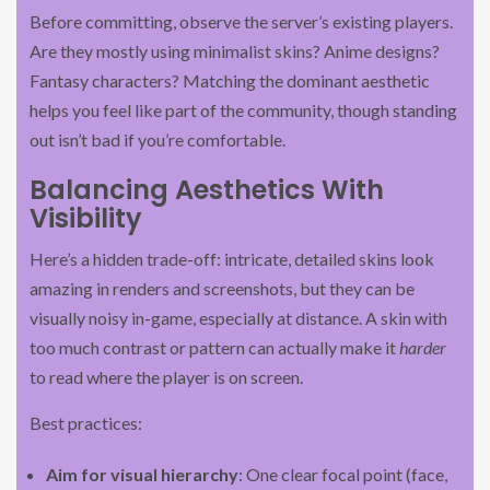
Before committing, observe the server’s existing players.
Are they mostly using minimalist skins? Anime designs?
Fantasy characters? Matching the dominant aesthetic
helps you feel like part of the community, though standing
out isn’t bad if you’re comfortable.
Balancing Aesthetics With
Visibility
Here’s a hidden trade-off: intricate, detailed skins look
amazing in renders and screenshots, but they can be
visually noisy in-game, especially at distance. A skin with
too much contrast or pattern can actually make it
harder
to read where the player is on screen.
Best practices:
Aim for visual hierarchy
: One clear focal point (face,