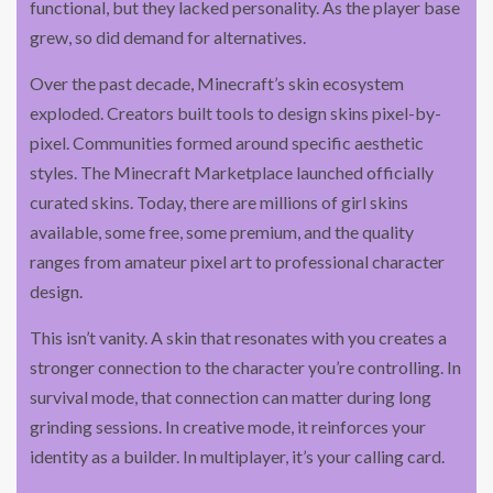
functional, but they lacked personality. As the player base
grew, so did demand for alternatives.
Over the past decade, Minecraft’s skin ecosystem
exploded. Creators built tools to design skins pixel-by-
pixel. Communities formed around specific aesthetic
styles. The Minecraft Marketplace launched officially
curated skins. Today, there are millions of girl skins
available, some free, some premium, and the quality
ranges from amateur pixel art to professional character
design.
This isn’t vanity. A skin that resonates with you creates a
stronger connection to the character you’re controlling. In
survival mode, that connection can matter during long
grinding sessions. In creative mode, it reinforces your
identity as a builder. In multiplayer, it’s your calling card.