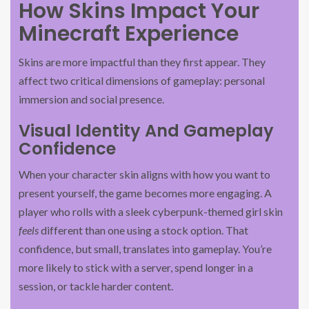
How Skins Impact Your
Minecraft Experience
Skins are more impactful than they first appear. They
affect two critical dimensions of gameplay: personal
immersion and social presence.
Visual Identity And Gameplay
Confidence
When your character skin aligns with how you want to
present yourself, the game becomes more engaging. A
player who rolls with a sleek cyberpunk-themed girl skin
feels
different than one using a stock option. That
confidence, but small, translates into gameplay. You’re
more likely to stick with a server, spend longer in a
session, or tackle harder content.