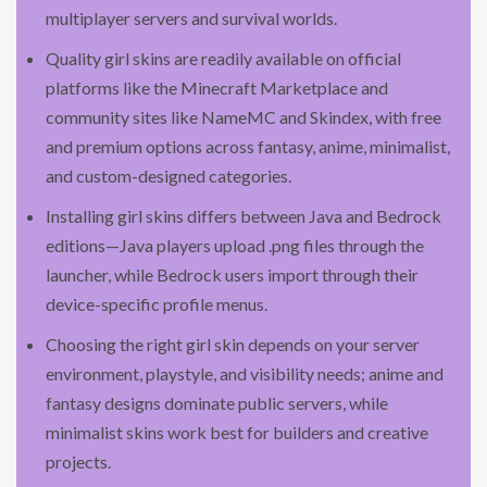
multiplayer servers and survival worlds.
Quality girl skins are readily available on official
platforms like the Minecraft Marketplace and
community sites like NameMC and Skindex, with free
and premium options across fantasy, anime, minimalist,
and custom-designed categories.
Installing girl skins differs between Java and Bedrock
editions—Java players upload .png files through the
launcher, while Bedrock users import through their
device-specific profile menus.
Choosing the right girl skin depends on your server
environment, playstyle, and visibility needs; anime and
fantasy designs dominate public servers, while
minimalist skins work best for builders and creative
projects.