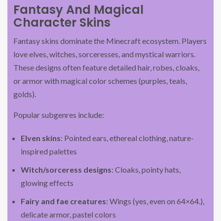
Fantasy And Magical
Character Skins
Fantasy skins dominate the Minecraft ecosystem. Players
love elves, witches, sorceresses, and mystical warriors.
These designs often feature detailed hair, robes, cloaks,
or armor with magical color schemes (purples, teals,
golds).
Popular subgenres include:
Elven skins
: Pointed ears, ethereal clothing, nature-
inspired palettes
Witch/sorceress designs
: Cloaks, pointy hats,
glowing effects
Fairy and fae creatures
: Wings (yes, even on 64×64.),
delicate armor, pastel colors