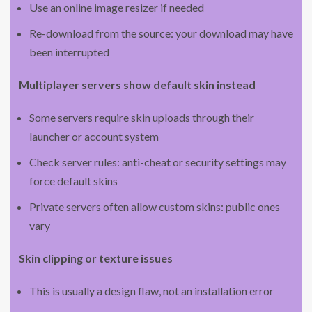
Use an online image resizer if needed
Re-download from the source: your download may have
been interrupted
Multiplayer servers show default skin instead
Some servers require skin uploads through their
launcher or account system
Check server rules: anti-cheat or security settings may
force default skins
Private servers often allow custom skins: public ones
vary
Skin clipping or texture issues
This is usually a design flaw, not an installation error