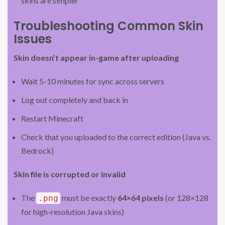
skins are simpler
Troubleshooting Common Skin
Issues
Skin doesn’t appear in-game after uploading
Wait 5-10 minutes for sync across servers
Log out completely and back in
Restart Minecraft
Check that you uploaded to the correct edition (Java vs.
Bedrock)
Skin file is corrupted or invalid
The
must be exactly
64×64 pixels
(or 128×128
.png
for high-resolution Java skins)