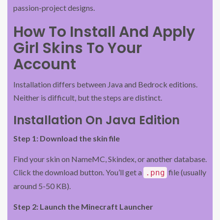
passion-project designs.
How To Install And Apply
Girl Skins To Your
Account
Installation differs between Java and Bedrock editions.
Neither is difficult, but the steps are distinct.
Installation On Java Edition
Step 1: Download the skin file
Find your skin on NameMC, Skindex, or another database.
Click the download button. You’ll get a
file (usually
.png
around 5-50 KB).
Step 2: Launch the Minecraft Launcher