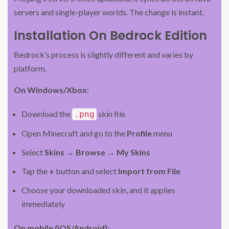
servers and single-player worlds. The change is instant.
Installation On Bedrock Edition
Bedrock’s process is slightly different and varies by
platform.
On Windows/Xbox:
Download the
skin file
.png
Open Minecraft and go to the
Profile
menu
Select
Skins
→
Browse
→
My Skins
Tap the
+
button and select
Import from File
Choose your downloaded skin, and it applies
immediately
On mobile (iOS/Android):