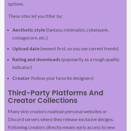
options.
These sites let you filter by:
Aesthetic style
(fantasy, minimalist, cyberpunk,
cottagecore, etc.)
Upload date
(newest first, so you see current trends)
Rating and downloads
(popularity as a rough quality
indicator)
Creator
(follow your favorite designers)
Third-Party Platforms And
Creator Collections
Many skin creators maintain personal websites or
Discord servers where they release exclusive designs.
Following creators directly means early access to new