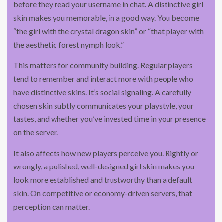
before they read your username in chat. A distinctive girl
skin makes you memorable, in a good way. You become
“the girl with the crystal dragon skin” or “that player with
the aesthetic forest nymph look.”
This matters for community building. Regular players
tend to remember and interact more with people who
have distinctive skins. It’s social signaling. A carefully
chosen skin subtly communicates your playstyle, your
tastes, and whether you’ve invested time in your presence
on the server.
It also affects how new players perceive you. Rightly or
wrongly, a polished, well-designed girl skin makes you
look more established and trustworthy than a default
skin. On competitive or economy-driven servers, that
perception can matter.