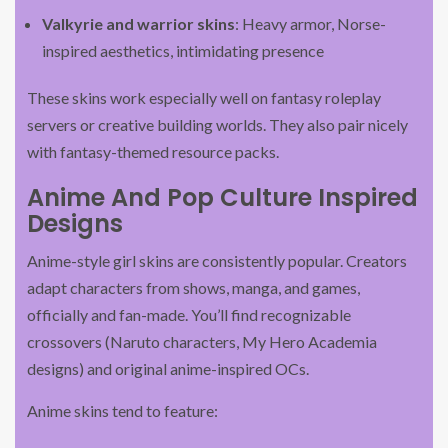
Valkyrie and warrior skins
: Heavy armor, Norse-
inspired aesthetics, intimidating presence
These skins work especially well on fantasy roleplay
servers or creative building worlds. They also pair nicely
with fantasy-themed resource packs.
Anime And Pop Culture Inspired
Designs
Anime-style girl skins are consistently popular. Creators
adapt characters from shows, manga, and games,
officially and fan-made. You’ll find recognizable
crossovers (Naruto characters, My Hero Academia
designs) and original anime-inspired OCs.
Anime skins tend to feature: