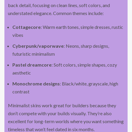
back detail, focusing on clean lines, soft colors, and
understated elegance. Common themes include:
Cottagecore
: Warm earth tones, simple dresses, rustic
vibes
Cyberpunk/vaporwave
: Neons, sharp designs,
futuristic minimalism
Pastel dreamcore
: Soft colors, simple shapes, cozy
aesthetic
Monochrome designs
: Black/white, grayscale, high
contrast
Minimalist skins work great for builders because they
don’t compete with your builds visually. They’re also
excellent for long-term worlds where you want something
timeless that won’t feel dated in six months.