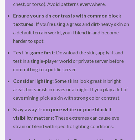
chest, or torso). Avoid patterns everywhere.
Ensure your skin contrasts with common block
textures
: If you’re using a grass and dirt-heavy skin on
a default terrain world, you’ll blend in and become
harder to spot.
Test in-game first
: Download the skin, apply it, and
test in a single-player world or private server before
committing to a public server.
Consider lighting
: Some skins look great in bright
areas but vanish in caves or at night. If you play a lot of
cave mining, pick a skin with strong color contrast.
Stay away from pure white or pure black if
visibility matters
: These extremes can cause eye
strain or blend with specific lighting conditions.