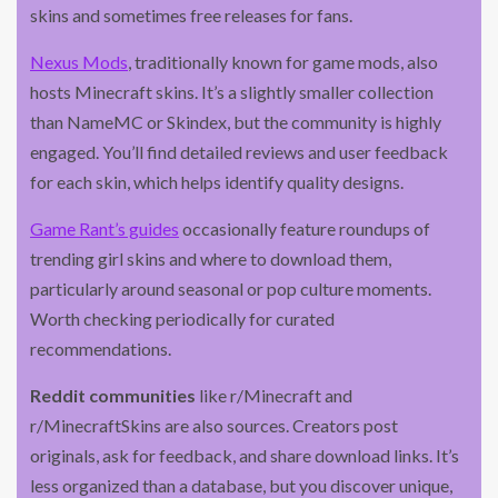
skins and sometimes free releases for fans.
Nexus Mods
, traditionally known for game mods, also
hosts Minecraft skins. It’s a slightly smaller collection
than NameMC or Skindex, but the community is highly
engaged. You’ll find detailed reviews and user feedback
for each skin, which helps identify quality designs.
Game Rant’s guides
occasionally feature roundups of
trending girl skins and where to download them,
particularly around seasonal or pop culture moments.
Worth checking periodically for curated
recommendations.
Reddit communities
like r/Minecraft and
r/MinecraftSkins are also sources. Creators post
originals, ask for feedback, and share download links. It’s
less organized than a database, but you discover unique,