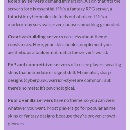
Roleplay servers
demand immersion. A skin that fits the
server’s lore is essential. If it’s a fantasy RPG server, a
futuristic cyberpunk skin feels out of place. If it’s a
modern-day survival server, choose something grounded.
Creative/building servers
care less about theme
consistency. Here, your skin should complement your
aesthetic as a builder, not match the server’s world.
PvP and competitive servers
often see players wearing
skins that intimidate or signal skill. Minimalist, sharp
designs (cyberpunk, warrior-style) are common. But
there’s no meta: it’s psychological.
Public vanilla servers
have no theme, so you can wear
whatever you want. Most players go for popular anime
skins or fantasy designs because they’re proven crowd-
pleasers.