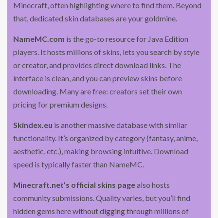
Minecraft, often highlighting where to find them. Beyond
that, dedicated skin databases are your goldmine.
NameMC.com
is the go-to resource for Java Edition
players. It hosts millions of skins, lets you search by style
or creator, and provides direct download links. The
interface is clean, and you can preview skins before
downloading. Many are free: creators set their own
pricing for premium designs.
Skindex.eu
is another massive database with similar
functionality. It’s organized by category (fantasy, anime,
aesthetic, etc.), making browsing intuitive. Download
speed is typically faster than NameMC.
Minecraft.net’s official skins page
also hosts
community submissions. Quality varies, but you’ll find
hidden gems here without digging through millions of